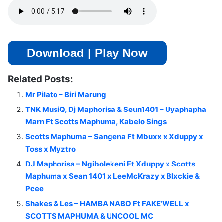
Download | Play Now
Related Posts:
Mr Pilato – Biri Marung
TNK MusiQ, Dj Maphorisa & Seun1401 – Uyaphapha
Marn Ft Scotts Maphuma, Kabelo Sings
Scotts Maphuma – Sangena Ft Mbuxx x Xduppy x
Toss x Myztro
DJ Maphorisa – Ngibolekeni Ft Xduppy x Scotts
Maphuma x Sean 1401 x LeeMcKrazy x Blxckie &
Pcee
Shakes & Les – HAMBA NABO Ft FAKE’WELL x
SCOTTS MAPHUMA & UNCOOL MC