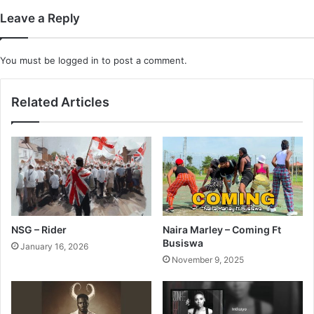
Leave a Reply
You must be
logged in
to post a comment.
Related Articles
NSG – Rider
Naira Marley – Coming Ft
Busiswa
January 16, 2026
November 9, 2025