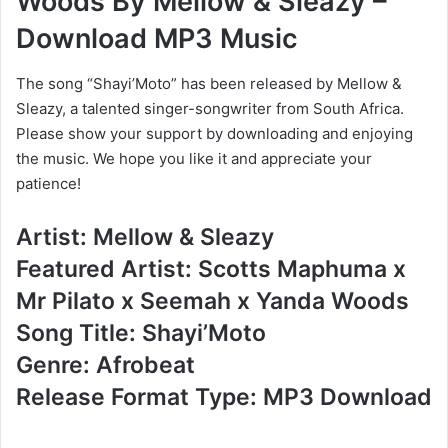
Woods By Mellow & Sleazy –
Download MP3 Music
The song “Shayi’Moto” has been released by Mellow &
Sleazy, a talented singer-songwriter from South Africa.
Please show your support by downloading and enjoying
the music. We hope you like it and appreciate your
patience!
Artist: Mellow & Sleazy
Featured Artist: Scotts Maphuma x
Mr Pilato x Seemah x Yanda Woods
Song Title: Shayi’Moto
Genre: Afrobeat
Release Format Type: MP3 Download