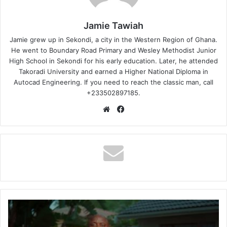
Jamie Tawiah
Jamie grew up in Sekondi, a city in the Western Region of Ghana.
He went to Boundary Road Primary and Wesley Methodist Junior
High School in Sekondi for his early education. Later, he attended
Takoradi University and earned a Higher National Diploma in
Autocad Engineering. If you need to reach the classic man, call
+233502897185.
Website
Facebook
DJ
Stax
Ft