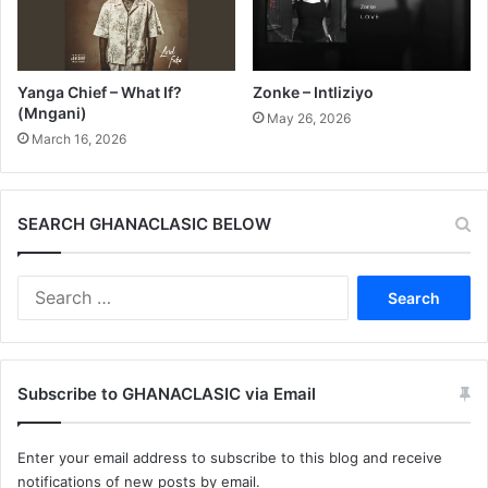
Yanga Chief – What If?
Zonke – Intliziyo
(Mngani)
May 26, 2026
March 16, 2026
SEARCH GHANACLASIC BELOW
Search
for:
Subscribe to GHANACLASIC via Email
Enter your email address to subscribe to this blog and receive
notifications of new posts by email.