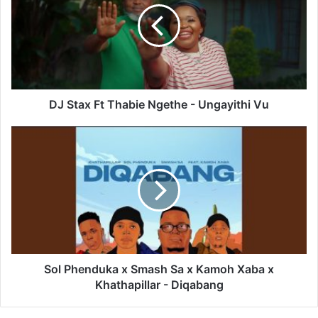
Thabie
Ngethe
-
Ungayithi
Vu
DJ Stax Ft Thabie Ngethe - Ungayithi Vu
Sol
Phenduka
x
Smash
Sa
x
Kamoh
Xaba
x
Khathapillar
Sol Phenduka x Smash Sa x Kamoh Xaba x
-
Khathapillar - Diqabang
Diqabang