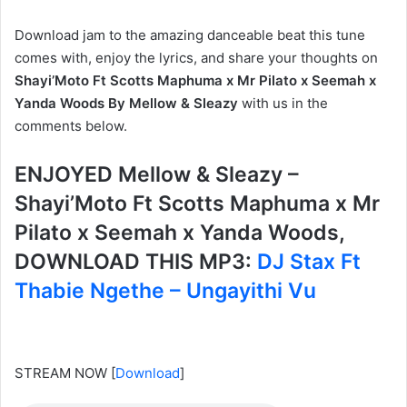
Download jam to the amazing danceable beat this tune
comes with, enjoy the lyrics, and share your thoughts on
Shayi’Moto Ft Scotts Maphuma x Mr Pilato x Seemah x
Yanda Woods By Mellow & Sleazy
with us in the
comments below.
ENJOYED Mellow & Sleazy –
Shayi’Moto Ft Scotts Maphuma x Mr
Pilato x Seemah x Yanda Woods,
DOWNLOAD THIS MP3:
DJ Stax Ft
Thabie Ngethe – Ungayithi Vu
STREAM NOW
[
Download
]