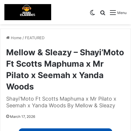
Switch skin
Search for
Menu
Home
/
FEATURED
Mellow & Sleazy – Shayi’Moto
Ft Scotts Maphuma x Mr
Pilato x Seemah x Yanda
Woods
Shayi'Moto Ft Scotts Maphuma x Mr Pilato x
Seemah x Yanda Woods By Mellow & Sleazy
March 17, 2026