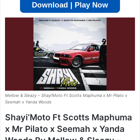
Download | Play Now
Mellow & Sleazy – Shayi’Moto Ft Scotts Maphuma x Mr Pilato x
Seemah x Yanda Woods
Shayi’Moto Ft Scotts Maphuma
x Mr Pilato x Seemah x Yanda