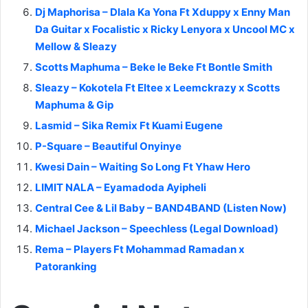
Dj Maphorisa – Dlala Ka Yona Ft Xduppy x Enny Man
Da Guitar x Focalistic x Ricky Lenyora x Uncool MC x
Mellow & Sleazy
Scotts Maphuma – Beke le Beke Ft Bontle Smith
Sleazy – Kokotela Ft Eltee x Leemckrazy x Scotts
Maphuma & Gip
Lasmid – Sika Remix Ft Kuami Eugene
P-Square – Beautiful Onyinye
Kwesi Dain – Waiting So Long Ft Yhaw Hero
LIMIT NALA – Eyamadoda Ayipheli
Central Cee & Lil Baby – BAND4BAND (Listen Now)
Michael Jackson – Speechless (Legal Download)
Rema – Players Ft Mohammad Ramadan x
Patoranking