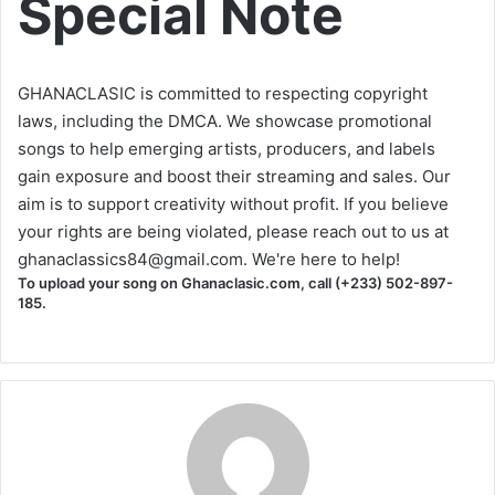
Special Note
GHANACLASIC is committed to respecting copyright
laws, including the DMCA. We showcase promotional
songs to help emerging artists, producers, and labels
gain exposure and boost their streaming and sales. Our
aim is to support creativity without profit. If you believe
your rights are being violated, please reach out to us at
ghanaclassics84@gmail.com
. We're here to help!
To upload your song on Ghanaclasic.com, call (+233) 502-897-
185.