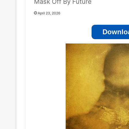
Mask Off By Future
April 23, 2026
Downloa