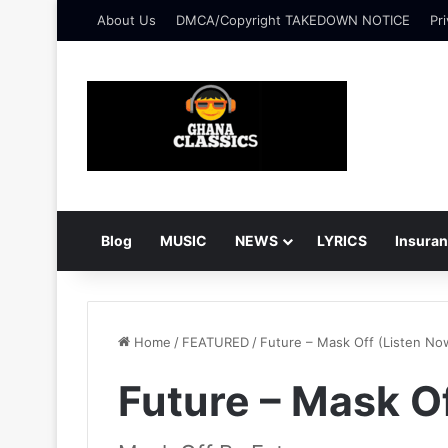
About Us
DMCA/Copyright TAKEDOWN NOTICE
Pri
Blog
MUSIC
NEWS
LYRICS
Insura
Home
/
FEATURED
/
Future – Mask Off (Listen No
Future – Mask O