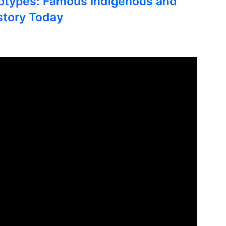
otypes: Famous Indigenous and
story Today