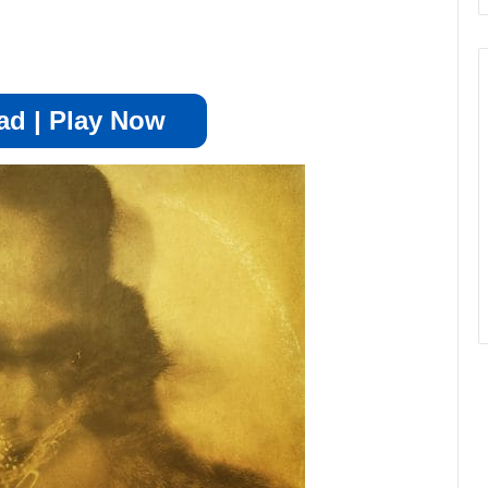
d | Play Now