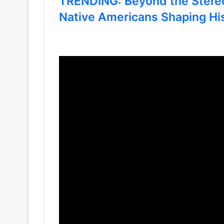
TRENDING: Beyond the Stere
Native Americans Shaping Hi