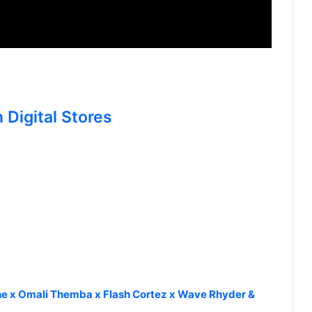
 Digital Stores
e x Omali Themba x Flash Cortez x Wave Rhyder &