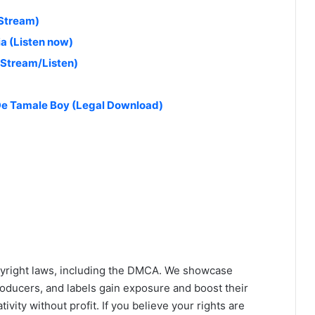
(Stream)
a (Listen now)
(Stream/Listen)
 De Tamale Boy (Legal Download)
yright laws, including the DMCA. We showcase
roducers, and labels gain exposure and boost their
ivity without profit. If you believe your rights are