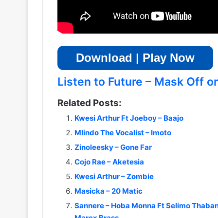
Download | Play Now
Listen to Future – Mask Off on
Related Posts:
Kwesi Arthur Ft Joeboy – Baajo
Mlindo The Vocalist – Imoto
Zinoleesky – Gone Far
Cojo Rae – Aketesia
Kwesi Arthur – Zombie
Masicka – 20 Matic
Sannere – Hoba Monna Ft Selimo Thaban
Marcx Brass