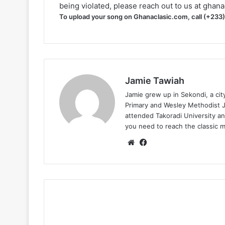
being violated, please reach out to us at
ghana
To upload your song on Ghanaclasic.com, call (+233
Jamie Tawiah
Jamie grew up in Sekondi, a ci
Primary and Wesley Methodist Ju
attended Takoradi University an
you need to reach the classic 
Website
Facebook