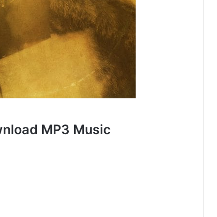
wnload MP3 Music