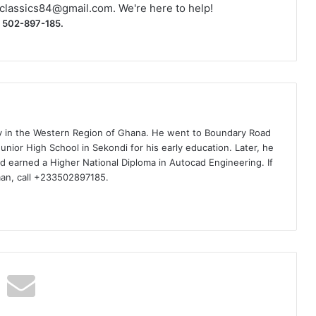
classics84@gmail.com
. We're here to help!
) 502-897-185.
ty in the Western Region of Ghana. He went to Boundary Road
nior High School in Sekondi for his early education. Later, he
d earned a Higher National Diploma in Autocad Engineering. If
man, call +233502897185.