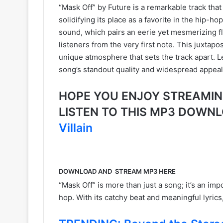
“Mask Off” by Future is a remarkable track that
solidifying its place as a favorite in the hip-h
sound, which pairs an eerie yet mesmerizing fl
listeners from the very first note. This juxtap
unique atmosphere that sets the track apart. Le
song’s standout quality and widespread appeal
HOPE YOU ENJOY STREAMING F
LISTEN TO THIS MP3 DOWN
Villain
DOWNLOAD AND STREAM MP3 HERE
“Mask Off” is more than just a song; it’s an imp
hop. With its catchy beat and meaningful lyrics, 