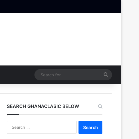
Search
for
SEARCH GHANACLASIC BELOW
Search
for: