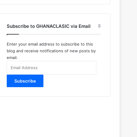
Subscribe to GHANACLASIC via Email
Enter your email address to subscribe to this
blog and receive notifications of new posts by
email.
Email
Address
Subscribe