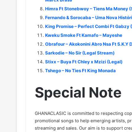
Himra Ft Stonebwoy – Tiens Ma Money 
Fernando & Sorocaba – Uma Nova Históri
King Promise – Perfect Combi Ft Gabzy 
Kweku Smoke Ft Kamafo – Mayeshe
Obrafour – Akokonini Abro Nsa Ft S.K.Y
Sarkodie – No Sir (Legal Stream)
Stixx – Buya Ft Chley x Mzizi (Legal)
Tshego – No Ties Ft King Monada
Special Note
GHANACLASIC is committed to respecting cop
promotional songs to help emerging artists, p
streaming and sales. Our aim is to support creat