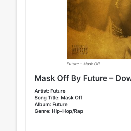
Future – Mask Off
Mask Off By Future – Do
Artist: Future
Song Title: Mask Off
Album: Future
Genre: Hip-Hop/Rap