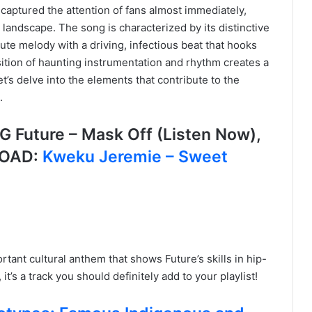
 captured the attention of fans almost immediately,
op landscape. The song is characterized by its distinctive
ute melody with a driving, infectious beat that hooks
osition of haunting instrumentation and rhythm creates a
t’s delve into the elements that contribute to the
.
uture – Mask Off (Listen Now),
LOAD:
Kweku Jeremie – Sweet
ortant cultural anthem that shows Future’s skills in hip-
it’s a track you should definitely add to your playlist!