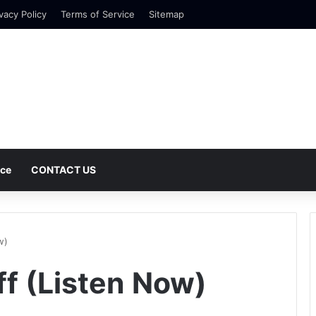
vacy Policy
Terms of Service
Sitemap
nce
CONTACT US
w)
ff (Listen Now)