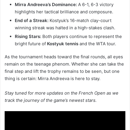
Mirra Andreeva’s Dominance:
A 6-1, 6-3 victory
highlights her tactical brilliance and composure.
End of a Streak:
Kostyuk’s 16-match clay-court
winning streak was halted in a high-stakes clash.
Rising Stars:
Both players continue to represent the
bright future of
Kostyuk tennis
and the WTA tour.
As the tournament heads toward the final rounds, all eyes
remain on the teenage phenom. Whether she can take the
final step and lift the trophy remains to be seen, but one
thing is certain: Mirra Andreeva is here to stay.
Stay tuned for more updates on the French Open as we
track the journey of the game’s newest stars.