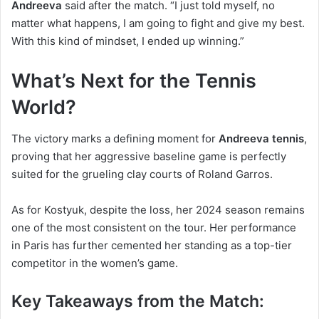
Andreeva
said after the match. “I just told myself, no
matter what happens, I am going to fight and give my best.
With this kind of mindset, I ended up winning.”
What’s Next for the Tennis
World?
The victory marks a defining moment for
Andreeva tennis
,
proving that her aggressive baseline game is perfectly
suited for the grueling clay courts of Roland Garros.
As for Kostyuk, despite the loss, her 2024 season remains
one of the most consistent on the tour. Her performance
in Paris has further cemented her standing as a top-tier
competitor in the women’s game.
Key Takeaways from the Match: