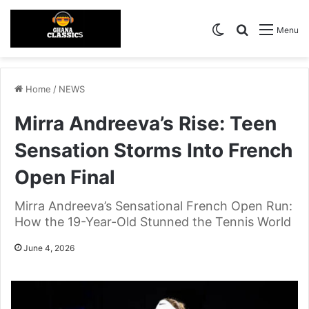
Switch skin
Search for
Menu
Home
/
NEWS
Mirra Andreeva’s Rise: Teen
Sensation Storms Into French
Open Final
Mirra Andreeva’s Sensational French Open Run:
How the 19-Year-Old Stunned the Tennis World
June 4, 2026