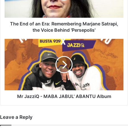
Marjane
Satrapi,
the
Voice
The End of an Era: Remembering Marjane Satrapi,
Behind
the Voice Behind 'Persepolis'
'Persepolis'
Mr
JazziQ
-
MABA
JABUL'
ABANTU
Album
Mr JazziQ - MABA JABUL' ABANTU Album
Leave a Reply