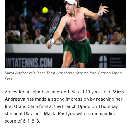
Mirra Andreeva’s Rise: Teen Sensation Storms Into French Open
Final
A new tennis star has emerged. At just 19 years old,
Mirra
Andreeva
has made a strong impression by reaching her
first Grand Slam final at the French Open. On Thursday,
she beat Ukraine’s
Marta Kostyuk
with a commanding
score of 6-1, 6-3.