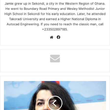
Jamie grew up in Sekondi, a city in the Western Region of Ghana.
He went to Boundary Road Primary and Wesley Methodist Junior
High School in Sekondi for his early education. Later, he attended
Takoradi University and earned a Higher National Diploma in
Autocad Engineering. If you need to reach the classic man, call
+233502897185.
Website
Facebook
The
End
of
an
Era:
Remembering