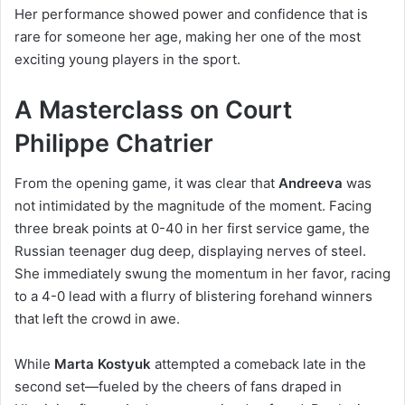
Her performance showed power and confidence that is
rare for someone her age, making her one of the most
exciting young players in the sport.
A Masterclass on Court
Philippe Chatrier
From the opening game, it was clear that
Andreeva
was
not intimidated by the magnitude of the moment. Facing
three break points at 0-40 in her first service game, the
Russian teenager dug deep, displaying nerves of steel.
She immediately swung the momentum in her favor, racing
to a 4-0 lead with a flurry of blistering forehand winners
that left the crowd in awe.
While
Marta Kostyuk
attempted a comeback late in the
second set—fueled by the cheers of fans draped in