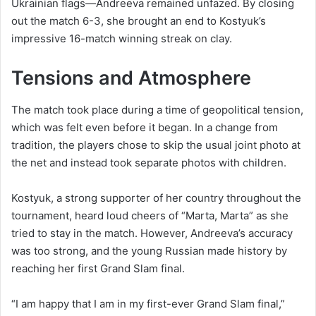
Ukrainian flags—Andreeva remained unfazed. By closing
out the match 6-3, she brought an end to Kostyuk’s
impressive 16-match winning streak on clay.
Tensions and Atmosphere
The match took place during a time of geopolitical tension,
which was felt even before it began. In a change from
tradition, the players chose to skip the usual joint photo at
the net and instead took separate photos with children.
Kostyuk, a strong supporter of her country throughout the
tournament, heard loud cheers of “Marta, Marta” as she
tried to stay in the match. However, Andreeva’s accuracy
was too strong, and the young Russian made history by
reaching her first Grand Slam final.
“I am happy that I am in my first-ever Grand Slam final,”