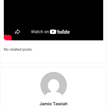
No related posts.
Jamie Tawiah