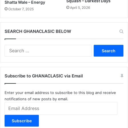
Squash – Darkest Days
Shatta Wale – Energy
April 5, 2026
October 7, 2025
SEARCH GHANACLASIC BELOW
Search
for:
Subscribe to GHANACLASIC via Email
Enter your email address to subscribe to this blog and receive
notifications of new posts by email.
Email
Address
Subscribe