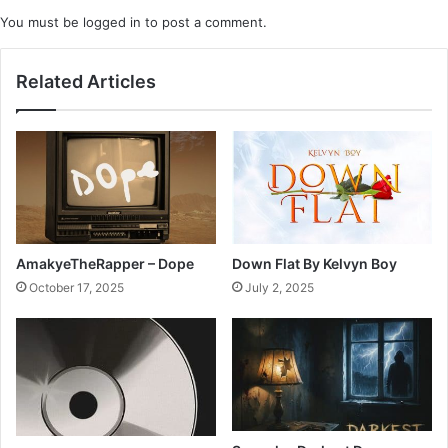
You must be
logged in
to post a comment.
Related Articles
AmakyeTheRapper – Dope
Down Flat By Kelvyn Boy
October 17, 2025
July 2, 2025