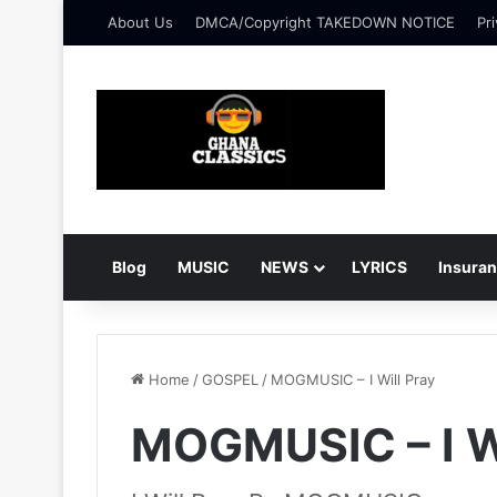
About Us
DMCA/Copyright TAKEDOWN NOTICE
Pri
Blog
MUSIC
NEWS
LYRICS
Insura
Home
/
GOSPEL
/
MOGMUSIC – I Will Pray
MOGMUSIC – I Wi