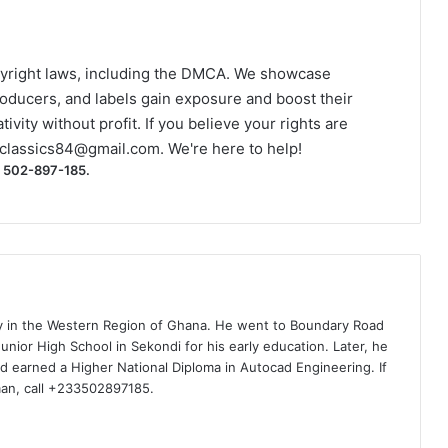
yright laws, including the DMCA. We showcase
roducers, and labels gain exposure and boost their
ivity without profit. If you believe your rights are
classics84@gmail.com
. We're here to help!
) 502-897-185.
ty in the Western Region of Ghana. He went to Boundary Road
nior High School in Sekondi for his early education. Later, he
d earned a Higher National Diploma in Autocad Engineering. If
man, call +233502897185.