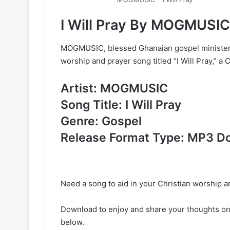
I Will Pray By MOGMUSI
MOGMUSIC, blessed Ghanaian gospel minister, 
worship and prayer song titled “I Will Pray,” 
Artist: MOGMUSIC
Song Title: I Will Pray
Genre: Gospel
Release Format Type: MP3 D
Need a song to aid in your Christian worship an
Download to enjoy and share your thoughts o
below.