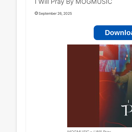
I Will Pray By MOGMUSIC
September 26, 2025
Downloa
MOGMUSIC – I Will Pray