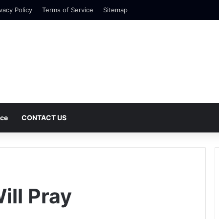
vacy Policy
Terms of Service
Sitemap
nce
CONTACT US
ll Pray