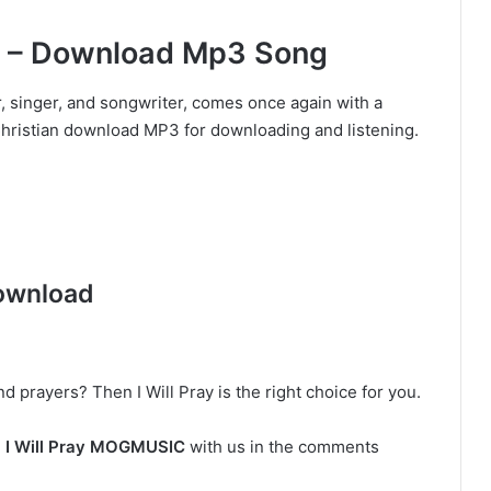
C – Download Mp3 Song
singer, and songwriter, comes once again with a
a Christian download MP3 for downloading and listening.
ownload
d prayers? Then I Will Pray is the right choice for you.
n
I Will Pray MOGMUSIC
with us in the comments