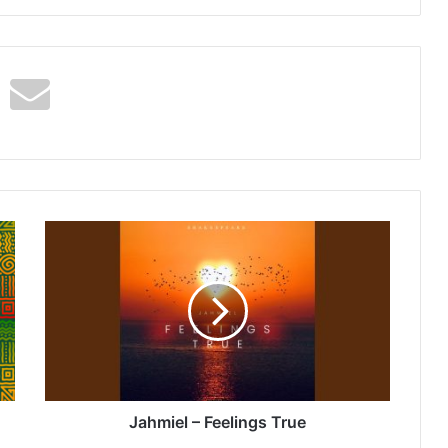
Jahmiel
–
Feelings
True
Jahmiel – Feelings True