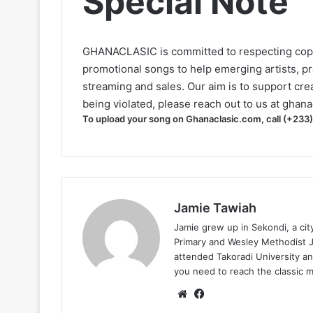
Special Note
GHANACLASIC is committed to respecting cop
promotional songs to help emerging artists, p
streaming and sales. Our aim is to support creat
being violated, please reach out to us at
ghana
To upload your song on Ghanaclasic.com, call (+233
Jamie Tawiah
Jamie grew up in Sekondi, a ci
Primary and Wesley Methodist Ju
attended Takoradi University an
you need to reach the classic 
Website
Facebook