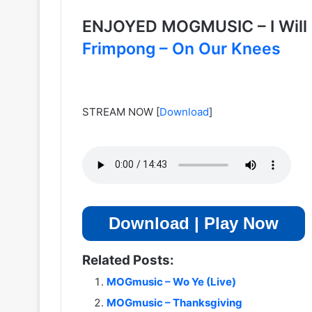
ENJOYED MOGMUSIC – I Will
Frimpong – On Our Knees
STREAM NOW
[
Download
]
Download | Play Now
Related Posts:
MOGmusic – Wo Ye (Live)
MOGmusic – Thanksgiving