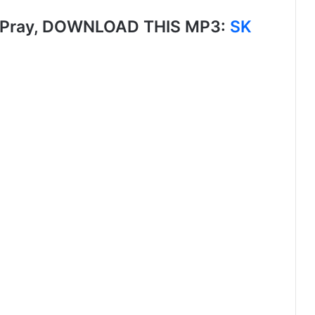
 Pray, DOWNLOAD THIS MP3:
SK