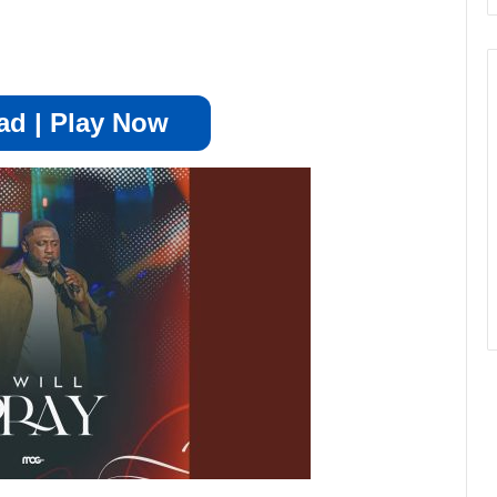
d | Play Now