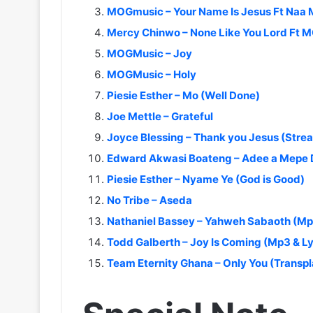
MOGmusic – Your Name Is Jesus Ft Naa 
Mercy Chinwo – None Like You Lord Ft
MOGMusic – Joy
MOGMusic – Holy
Piesie Esther – Mo (Well Done)
Joe Mettle – Grateful
Joyce Blessing – Thank you Jesus (Stre
Edward Akwasi Boateng – Adee a Mepe
Piesie Esther – Nyame Ye (God is Good)
No Tribe – Aseda
Nathaniel Bassey – Yahweh Sabaoth (Mp3
Todd Galberth – Joy Is Coming (Mp3 & Ly
Team Eternity Ghana – Only You (Transpl