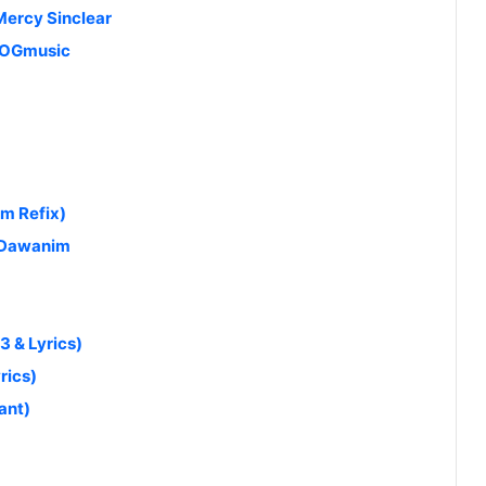
Mercy Sinclear
 MOGmusic
am Refix)
 Dawanim
 & Lyrics)
rics)
ant)