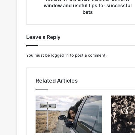
window
window and useful tips for successful
and
bets
useful
tips
for
successful
Leave a Reply
bets
You must be
logged in
to post a comment.
Related Articles