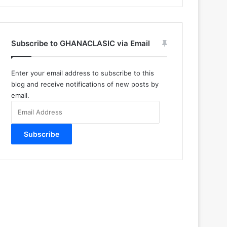
Subscribe to GHANACLASIC via Email
Enter your email address to subscribe to this
blog and receive notifications of new posts by
email.
Email
Address
Subscribe