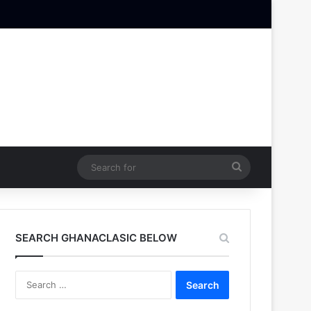
Search
for
SEARCH GHANACLASIC BELOW
Search
for: