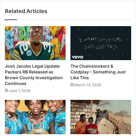
Related Articles
Josh Jacobs Legal Update:
The Chainsmokers &
Packers RB Released as
Coldplay – Something Just
Brown County Investigation
Like This
Continues
March 14, 2026
June 1, 2026