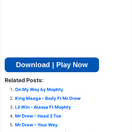
Download | Play Now
Related Posts:
On My Way by Mophty
King Maaga – Body Ft Mr Drew
Lil Win – Atassa Ft Mophty
Mr Drew – Head 2 Toe
Mr Drew – Your Way