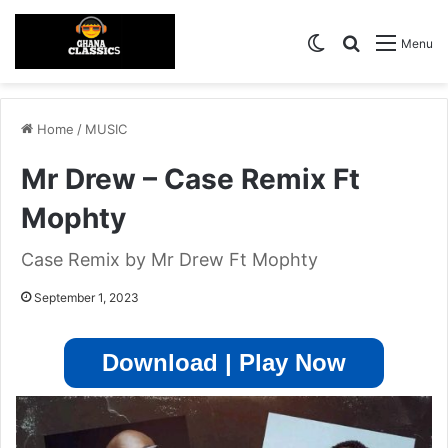
Switch skin
Search for
Menu
Home
/
MUSIC
Mr Drew – Case Remix Ft
Mophty
Case Remix by Mr Drew Ft Mophty
September 1, 2023
Download | Play Now