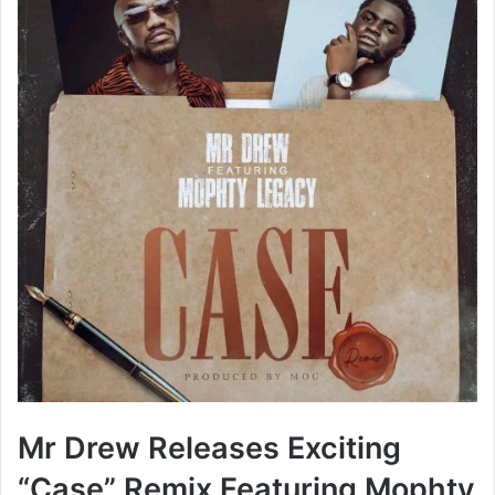
Mr Drew Releases Exciting
“Case” Remix Featuring Mophty