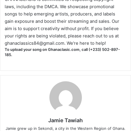
laws, including the DMCA. We showcase promotional
songs to help emerging artists, producers, and labels
gain exposure and boost their streaming and sales. Our
aim is to support creativity without profit. If you believe
your rights are being violated, please reach out to us at
ghanaclassics84@gmail.com
. We're here to help!
To upload your song on Ghanaclasic.com, call (+233) 502-897-
185.
Jamie Tawiah
Jamie grew up in Sekondi, a city in the Western Region of Ghana.