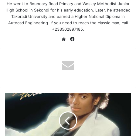
He went to Boundary Road Primary and Wesley Methodist Junior
High School in Sekondi for his early education. Later, he attended
Takoradi University and earned a Higher National Diploma in
Autocad Engineering. If you need to reach the classic man, call
+233502897185.
Website
Facebook
Michael
Jackson
–
Billie
Jean