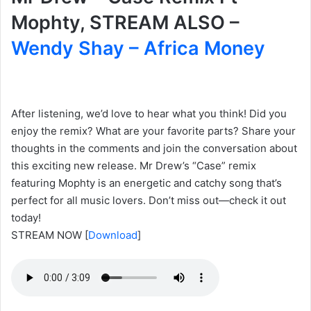
Mophty, STREAM ALSO –
Wendy Shay – Africa Money
After listening, we’d love to hear what you think! Did you
enjoy the remix? What are your favorite parts? Share your
thoughts in the comments and join the conversation about
this exciting new release. Mr Drew’s “Case” remix
featuring Mophty is an energetic and catchy song that’s
perfect for all music lovers. Don’t miss out—check it out
today!
STREAM NOW
[
Download
]