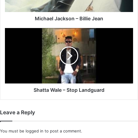
Michael Jackson – Billie Jean
Shatta
Wale
–
Stop
Landguard
Shatta Wale – Stop Landguard
Leave a Reply
You must be
logged in
to post a comment.