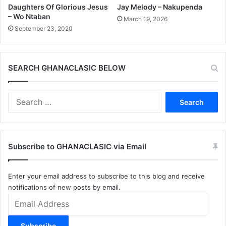
Daughters Of Glorious Jesus
Jay Melody – Nakupenda
– Wo Ntaban
March 19, 2026
September 23, 2020
SEARCH GHANACLASIC BELOW
Search
for:
Subscribe to GHANACLASIC via Email
Enter your email address to subscribe to this blog and receive
notifications of new posts by email.
Email
Address
Subscribe