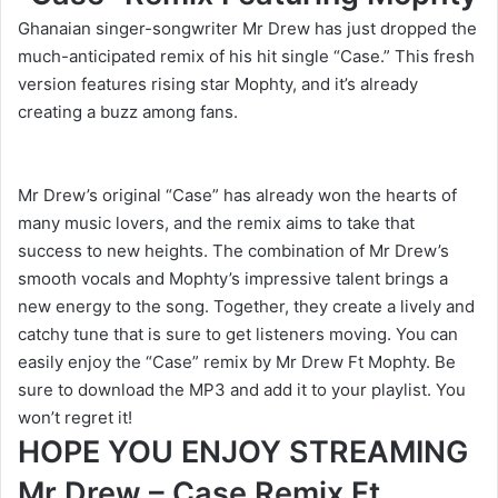
Ghanaian singer-songwriter Mr Drew has just dropped the
much-anticipated remix of his hit single “Case.” This fresh
version features rising star Mophty, and it’s already
creating a buzz among fans.
Mr Drew’s original “Case” has already won the hearts of
many music lovers, and the remix aims to take that
success to new heights. The combination of Mr Drew’s
smooth vocals and Mophty’s impressive talent brings a
new energy to the song. Together, they create a lively and
catchy tune that is sure to get listeners moving. You can
easily enjoy the “Case” remix by Mr Drew Ft Mophty. Be
sure to download the MP3 and add it to your playlist. You
won’t regret it!
HOPE YOU ENJOY STREAMING
Mr Drew – Case Remix Ft