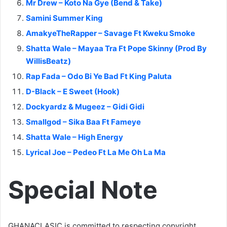
Mr Drew – Koto Na Gye (Bend & Take)
Samini Summer King
AmakyeTheRapper – Savage Ft Kweku Smoke
Shatta Wale – Mayaa Tra Ft Pope Skinny (Prod By
WillisBeatz)
Rap Fada – Odo Bi Ye Bad Ft King Paluta
D-Black – E Sweet (Hook)
Dockyardz & Mugeez – Gidi Gidi
Smallgod – Sika Baa Ft Fameye
Shatta Wale – High Energy
Lyrical Joe – Pedeo Ft La Me Oh La Ma
Special Note
GHANACLASIC is committed to respecting copyright