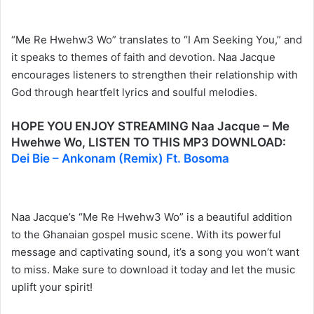
“Me Re Hwehw3 Wo” translates to “I Am Seeking You,” and
it speaks to themes of faith and devotion. Naa Jacque
encourages listeners to strengthen their relationship with
God through heartfelt lyrics and soulful melodies.
HOPE YOU ENJOY STREAMING Naa Jacque – Me
Hwehwe Wo, LISTEN TO THIS MP3 DOWNLOAD:
Dei Bie – Ankonam (Remix) Ft. Bosoma
Naa Jacque’s “Me Re Hwehw3 Wo” is a beautiful addition
to the Ghanaian gospel music scene. With its powerful
message and captivating sound, it’s a song you won’t want
to miss. Make sure to download it today and let the music
uplift your spirit!