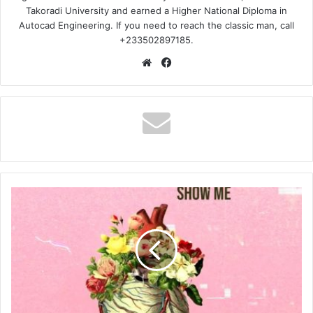
Takoradi University and earned a Higher National Diploma in
Autocad Engineering. If you need to reach the classic man, call
+233502897185.
Website
Facebook
Jahmiel
–
Show
Me