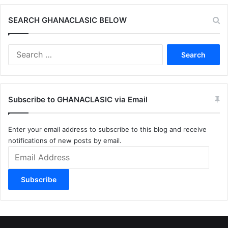
SEARCH GHANACLASIC BELOW
Search
for:
Subscribe to GHANACLASIC via Email
Enter your email address to subscribe to this blog and receive
notifications of new posts by email.
Email
Address
Subscribe