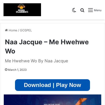
Switch skin
Search for
Menu
Home
/
GOSPEL
Naa Jacque – Me Hwehwe
Wo
Me Hwehwe Wo By Naa Jacque
March 1, 2023
Download | Play Now