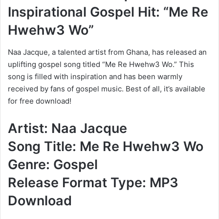
Inspirational Gospel Hit: “Me Re
Hwehw3 Wo”
Naa Jacque, a talented artist from Ghana, has released an
uplifting gospel song titled “Me Re Hwehw3 Wo.” This
song is filled with inspiration and has been warmly
received by fans of gospel music. Best of all, it’s available
for free download!
Artist: Naa Jacque
Song Title: Me Re Hwehw3 Wo
Genre: Gospel
Release Format Type: MP3
Download