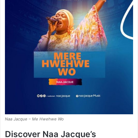
Naa Jacque – Me Hwehwe Wo
Discover Naa Jacque’s