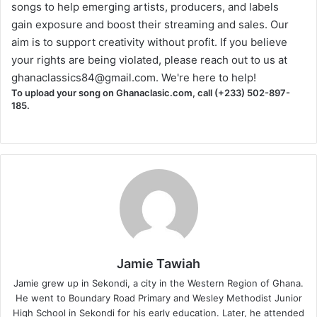
songs to help emerging artists, producers, and labels
gain exposure and boost their streaming and sales. Our
aim is to support creativity without profit. If you believe
your rights are being violated, please reach out to us at
ghanaclassics84@gmail.com
. We're here to help!
To upload your song on Ghanaclasic.com, call (+233) 502-897-
185.
Jamie Tawiah
Jamie grew up in Sekondi, a city in the Western Region of Ghana.
He went to Boundary Road Primary and Wesley Methodist Junior
High School in Sekondi for his early education. Later, he attended