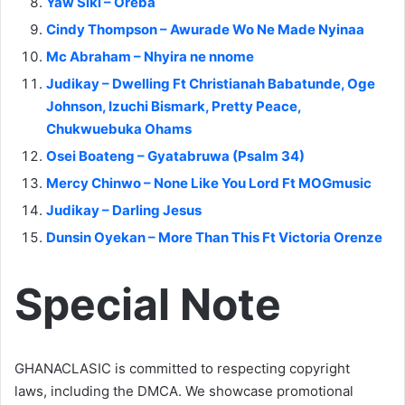
Yaw Siki – Oreba
Cindy Thompson – Awurade Wo Ne Made Nyinaa
Mc Abraham – Nhyira ne nnome
Judikay – Dwelling Ft Christianah Babatunde, Oge
Johnson, Izuchi Bismark, Pretty Peace,
Chukwuebuka Ohams
Osei Boateng – Gyatabruwa (Psalm 34)
Mercy Chinwo – None Like You Lord Ft MOGmusic
Judikay – Darling Jesus
Dunsin Oyekan – More Than This Ft Victoria Orenze
Special Note
GHANACLASIC is committed to respecting copyright
laws, including the DMCA. We showcase promotional