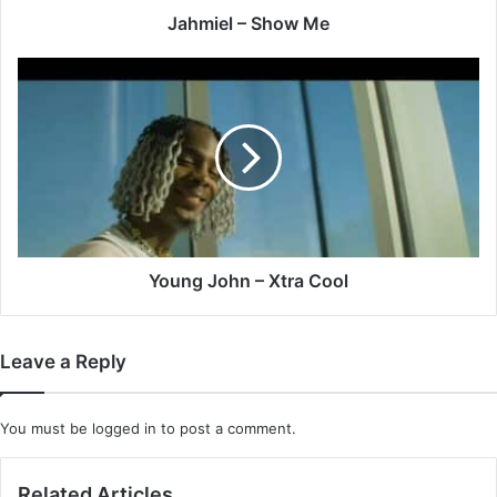
Jahmiel – Show Me
Young
John
–
Xtra
Cool
Young John – Xtra Cool
Leave a Reply
You must be
logged in
to post a comment.
Related Articles