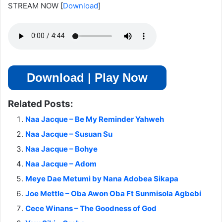
STREAM NOW
[
Download
]
Download | Play Now
Related Posts:
Naa Jacque – Be My Reminder Yahweh
Naa Jacque – Susuan Su
Naa Jacque – Bohye
Naa Jacque – Adom
Meye Dae Metumi by Nana Adobea Sikapa
Joe Mettle – Oba Awon Oba Ft Sunmisola Agbebi
Cece Winans – The Goodness of God