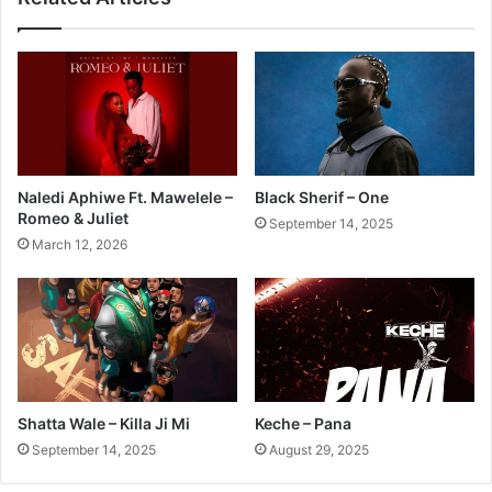
Naledi Aphiwe Ft. Mawelele –
Black Sherif – One
Romeo & Juliet
September 14, 2025
March 12, 2026
Shatta Wale – Killa Ji Mi
Keche – Pana
September 14, 2025
August 29, 2025