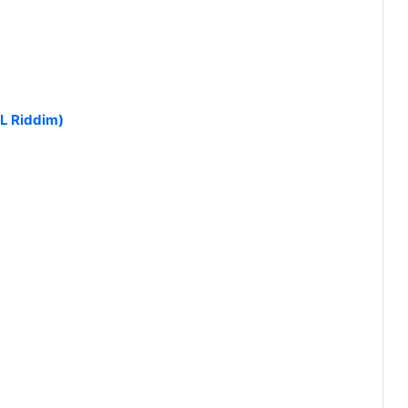
L Riddim)