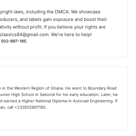
yright laws, including the DMCA. We showcase
roducers, and labels gain exposure and boost their
ivity without profit. If you believe your rights are
classics84@gmail.com
. We're here to help!
) 502-897-185.
ty in the Western Region of Ghana. He went to Boundary Road
nior High School in Sekondi for his early education. Later, he
d earned a Higher National Diploma in Autocad Engineering. If
man, call +233502897185.