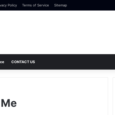
vacy Policy
Terms of Service
Sitemap
nce
CONTACT US
 Me