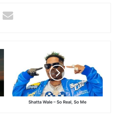
Shatta
Wale
–
So
Real,
So
Me
Shatta Wale – So Real, So Me