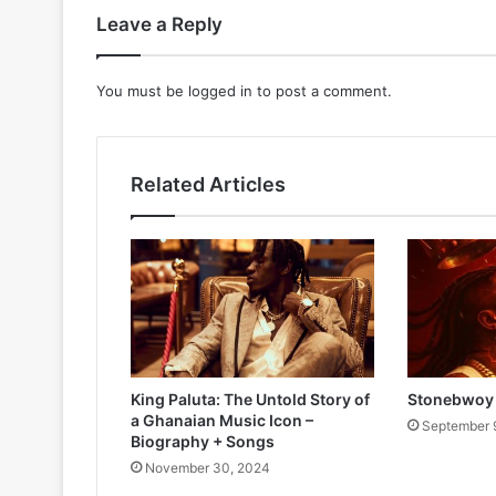
Leave a Reply
You must be
logged in
to post a comment.
Related Articles
King Paluta: The Untold Story of
Stonebwoy 
a Ghanaian Music Icon –
September 
Biography + Songs
November 30, 2024