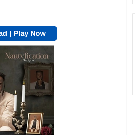
d | Play Now