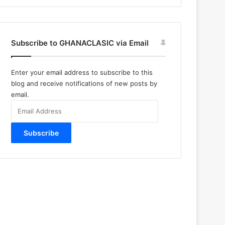
Subscribe to GHANACLASIC via Email
Enter your email address to subscribe to this
blog and receive notifications of new posts by
email.
Email
Address
Subscribe