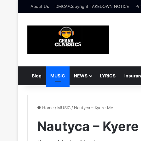
About Us
DMCA/Copyright TAKEDOWN NOTICE
Pri
Blog
MUSIC
NEWS
LYRICS
Insura
Home
/
MUSIC
/
Nautyca – Kyere Me
Nautyca – Kyere