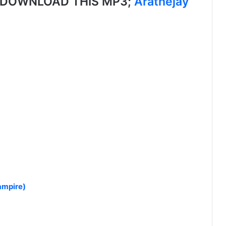
, DOWNLOAD THIS MP3;
Arathejay
ampire)