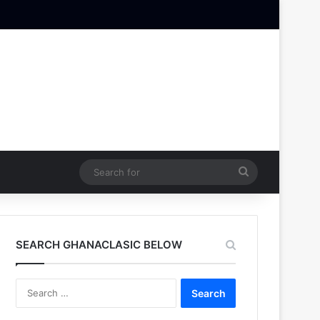
Search
for
SEARCH GHANACLASIC BELOW
Search
for: