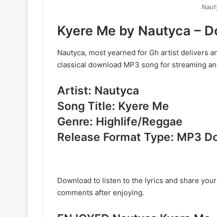
Naut
Kyere Me by Nautyca – 
Nautyca, most yearned for Gh artist delivers an
classical download MP3 song for streaming and
Artist: Nautyca
Song Title: Kyere Me
Genre: Highlife/Reggae
Release Format Type: MP3 D
Download to listen to the lyrics and share you
comments after enjoying.