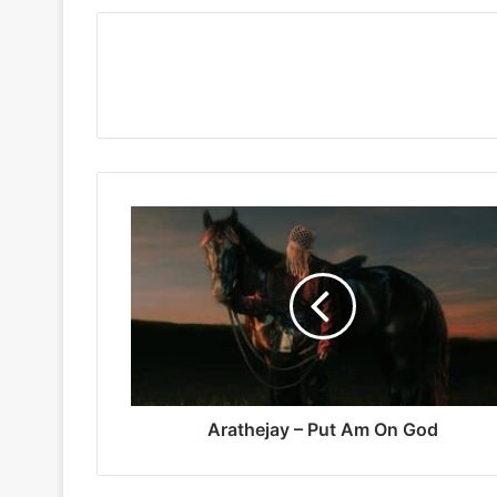
Arathejay
–
Put
Am
On
God
Arathejay – Put Am On God