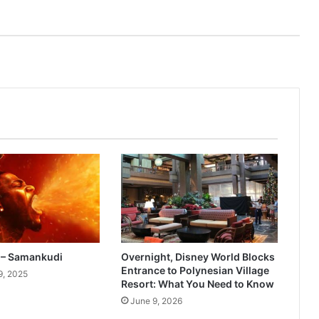
– Samankudi
Overnight, Disney World Blocks
Entrance to Polynesian Village
9, 2025
Resort: What You Need to Know
June 9, 2026