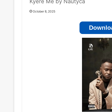
Kyere Me by Nautyca
October 8, 2025
Downloa