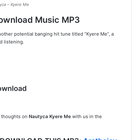
yca – Kyere Me
Download Music MP3
other potential banging hit tune titled “Kyere Me”, a
 listening.
ownload
r thoughts on
Nautyca Kyere Me
with us in the