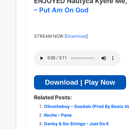
ENJOYED Nautyca Kyere Me
– Put Am On God
STREAM NOW
[
Download
]
Download | Play Now
Related Posts:
Olivetheboy – Goodsin (Prod By Beatz V
Keche – Pana
Darley & Six Strings – Just Do It