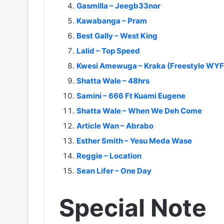
Gasmilla – Jeegb33nor
Kawabanga – Pram
Best Gally – West King
Lalid – Top Speed
Kwesi Amewuga – Kraka (Freestyle WYF
Shatta Wale – 48hrs
Samini – 666 Ft Kuami Eugene
Shatta Wale – When We Deh Come
Article Wan – Abrabo
Esther Smith – Yesu Meda Wase
Reggie – Location
Sean Lifer – One Day
Special Note