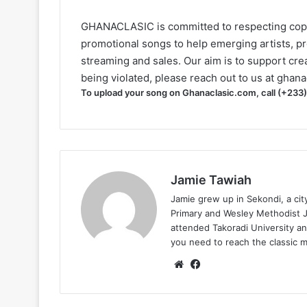
GHANACLASIC is committed to respecting cop
promotional songs to help emerging artists, p
streaming and sales. Our aim is to support creat
being violated, please reach out to us at
ghana
To upload your song on Ghanaclasic.com, call (+233
Jamie Tawiah
Jamie grew up in Sekondi, a ci
Primary and Wesley Methodist Ju
attended Takoradi University an
you need to reach the classic 
Website
Facebook