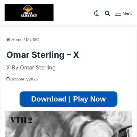
Switch skin
Search for
Menu
Home
/
MUSIC
Omar Sterling – X
X By Omar Sterling
October 7, 2025
Download | Play Now