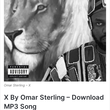
Omar Sterling – X
X By Omar Sterling – Download
MP3 Song