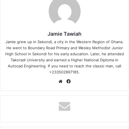
Jamie Tawiah
Jamie grew up in Sekondi, a city in the Western Region of Ghana.
He went to Boundary Road Primary and Wesley Methodist Junior
High School in Sekondi for his early education. Later, he attended
Takoradi University and earned a Higher National Diploma in
Autocad Engineering. If you need to reach the classic man, call
+233502897185.
Website
Facebook