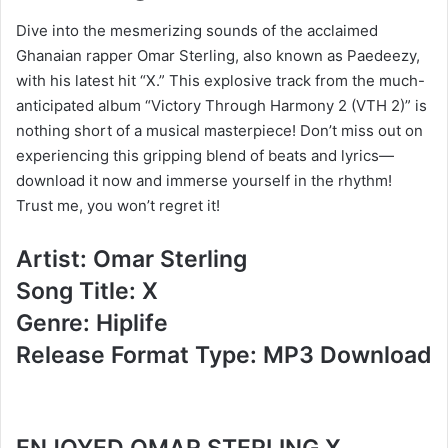
Dive into the mesmerizing sounds of the acclaimed
Ghanaian rapper Omar Sterling, also known as Paedeezy,
with his latest hit “X.” This explosive track from the much-
anticipated album “Victory Through Harmony 2 (VTH 2)” is
nothing short of a musical masterpiece! Don’t miss out on
experiencing this gripping blend of beats and lyrics—
download it now and immerse yourself in the rhythm!
Trust me, you won’t regret it!
Artist: Omar Sterling
Song Title: X
Genre: Hiplife
Release Format Type: MP3 Download