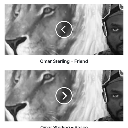
Omar
Sterling
–
Friend
Omar Sterling – Friend
Omar
Sterling
–
Peace
Omar Sterling – Peace