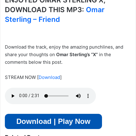
ENJOYED OMAR STERLING X,
DOWNLOAD THIS MP3:
Omar
Sterling – Friend
Download the track, enjoy the amazing punchlines, and
share your thoughts on
Omar Sterling’s “X”
in the
comments below this post.
STREAM NOW
[
Download
]
Download | Play Now