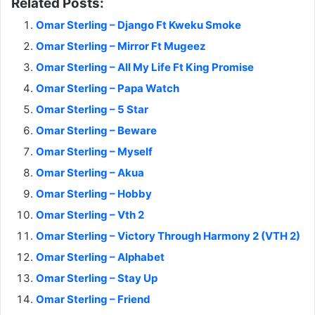
Related Posts:
Omar Sterling – Django Ft Kweku Smoke
Omar Sterling – Mirror Ft Mugeez
Omar Sterling – All My Life Ft King Promise
Omar Sterling – Papa Watch
Omar Sterling – 5 Star
Omar Sterling – Beware
Omar Sterling – Myself
Omar Sterling – Akua
Omar Sterling – Hobby
Omar Sterling – Vth 2
Omar Sterling – Victory Through Harmony 2 (VTH 2)
Omar Sterling – Alphabet
Omar Sterling – Stay Up
Omar Sterling – Friend