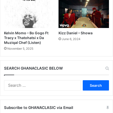
Kelvin Momo – Bo Gogo Ft
Kizz Daniel – Showa
Tracy x Thatohatsi x Da
June 6, 2024
Muziqal Chef (Listen)
November 5, 2025
SEARCH GHANACLASIC BELOW
Search
for:
Subscribe to GHANACLASIC via Email