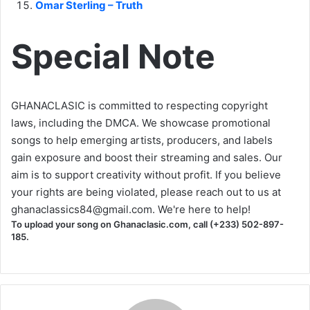
Omar Sterling – Truth
Special Note
GHANACLASIC is committed to respecting copyright
laws, including the DMCA. We showcase promotional
songs to help emerging artists, producers, and labels
gain exposure and boost their streaming and sales. Our
aim is to support creativity without profit. If you believe
your rights are being violated, please reach out to us at
ghanaclassics84@gmail.com
. We're here to help!
To upload your song on Ghanaclasic.com, call (+233) 502-897-
185.