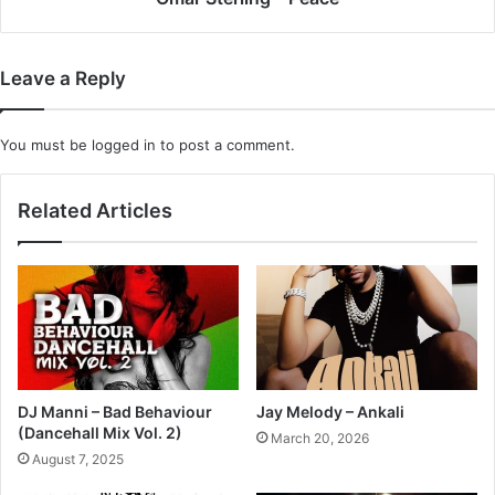
Leave a Reply
You must be
logged in
to post a comment.
Related Articles
DJ Manni – Bad Behaviour
Jay Melody – Ankali
(Dancehall Mix Vol. 2)
March 20, 2026
August 7, 2025