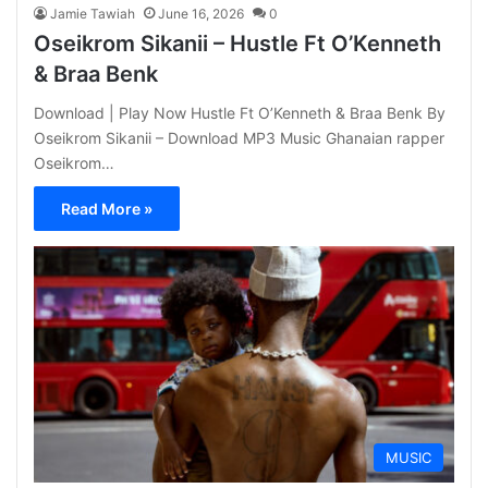
Jamie Tawiah
June 16, 2026
0
Oseikrom Sikanii – Hustle Ft O’Kenneth
& Braa Benk
Download | Play Now Hustle Ft O’Kenneth & Braa Benk By
Oseikrom Sikanii – Download MP3 Music Ghanaian rapper
Oseikrom…
Read More »
MUSIC