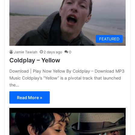
FEATURED
Jamie Tawiah
2 days ago
0
Coldplay – Yellow
Download | Play Now Yellow By Coldplay – Download MP3
Music Coldplay’s “Yellow” is a pivotal track that launched
the…
Read More »