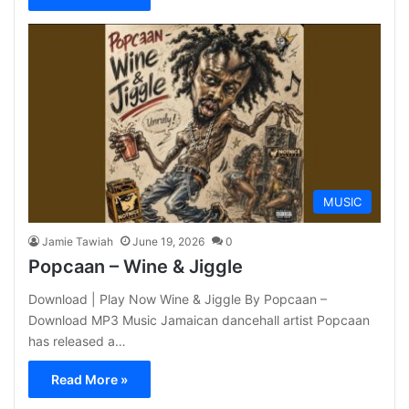
MUSIC
Jamie Tawiah
June 19, 2026
0
Popcaan – Wine & Jiggle
Download | Play Now Wine & Jiggle By Popcaan –
Download MP3 Music Jamaican dancehall artist Popcaan
has released a…
Read More »