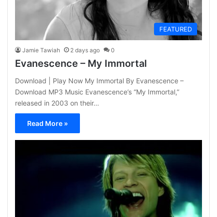
FEATURED
Jamie Tawiah
2 days ago
0
Evanescence – My Immortal
Download | Play Now My Immortal By Evanescence –
Download MP3 Music Evanescence’s “My Immortal,”
released in 2003 on their…
Read More »