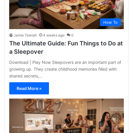
How To
Jamie Tawiah
4 weeks ago
0
The Ultimate Guide: Fun Things to Do at
a Sleepover
Download | Play Now Sleepovers are an important part of
growing up. They create childhood memories filled with
shared secrets,…
Read More »