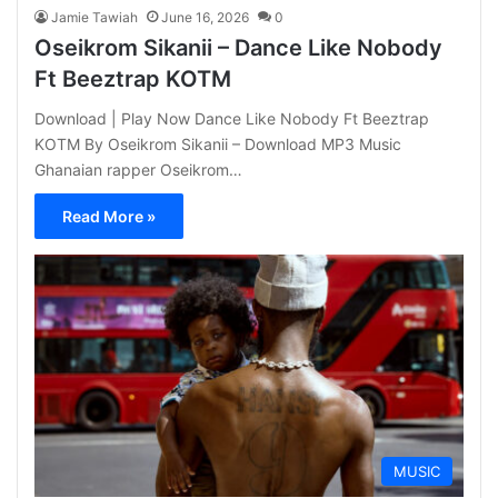
Jamie Tawiah
June 16, 2026
0
Oseikrom Sikanii – Dance Like Nobody
Ft Beeztrap KOTM
Download | Play Now Dance Like Nobody Ft Beeztrap
KOTM By Oseikrom Sikanii – Download MP3 Music
Ghanaian rapper Oseikrom…
Read More »
MUSIC