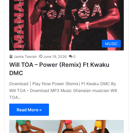
MUSIC
Jamie Tawiah
June 19, 2026
0
Will TOA – Power (Remix) Ft Kwaku
DMC
Download | Play Now Power (Remix) Ft Kwaku DMC By
Will TOA – Download MP3 Music Ghanaian musician Will
TOA…
Read More »