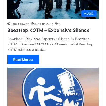
MUSIC
Jamie Tawiah
June 19, 2026
0
Beeztrap KOTM – Expensive Silence
Download | Play Now Expensive Silence By Beeztrap
KOTM – Download MP3 Music Ghanaian artist Beeztrap
KOTM released a track…
Read More »