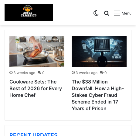
Switch skin
Search for
Menu
3 weeks ago
0
3 weeks ago
0
Cookware Sets: The
The $38 Million
Best of 2026 for Every
Downfall: How a High-
Home Chef
Stakes Cyber Fraud
Scheme Ended in 17
Years of Prison
RECENT UPDATES