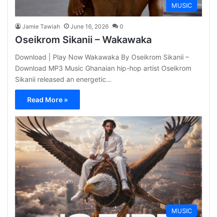
MUSIC
Jamie Tawiah
June 16, 2026
0
Oseikrom Sikanii – Wakawaka
Download | Play Now Wakawaka By Oseikrom Sikanii –
Download MP3 Music Ghanaian hip-hop artist Oseikrom
Sikanii released an energetic…
Read More »
MUSIC