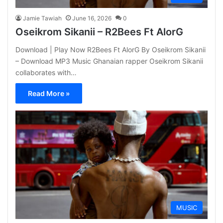
Jamie Tawiah
June 16, 2026
0
Oseikrom Sikanii – R2Bees Ft AlorG
Download | Play Now R2Bees Ft AlorG By Oseikrom Sikanii
– Download MP3 Music Ghanaian rapper Oseikrom Sikanii
collaborates with…
Read More »
MUSIC