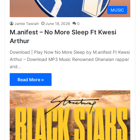
MUSIC
Jamie Tawiah
June 18, 2026
0
M.anifest – No More Sleep Ft Kwesi
Arthur
Download | Play Now No More Sleep by M.anifest Ft Kwesi
Arthur – Download MP3 Music Renowned Ghanaian rapper
and…
Read More »