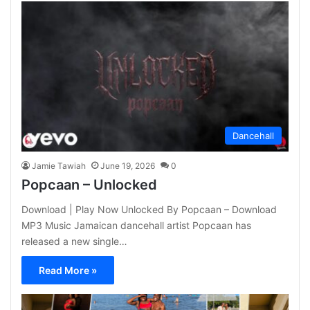
Dancehall
Jamie Tawiah
June 19, 2026
0
Popcaan – Unlocked
Download | Play Now Unlocked By Popcaan – Download
MP3 Music Jamaican dancehall artist Popcaan has
released a new single…
Read More »