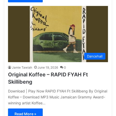
Dancehall
Jamie Tawiah
June 19, 2026
0
Original Koffee – RAPID FYAH Ft
Skillibeng
Download | Play Now RAPID FYAH Ft Skillibeng By Original
Koffee – Download MP3 Music Jamaican Grammy Award-
winning artist Koffee…
Read More »