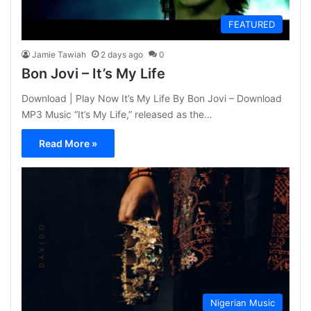
FEATURED
Jamie Tawiah
2 days ago
0
Bon Jovi – It’s My Life
Download | Play Now It’s My Life By Bon Jovi – Download
MP3 Music “It’s My Life,” released as the…
Read More »
Nigerian Music