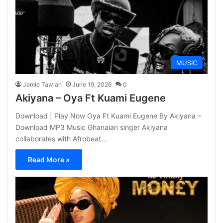
MUSIC
Jamie Tawiah
June 19, 2026
0
Akiyana – Oya Ft Kuami Eugene
Download | Play Now Oya Ft Kuami Eugene By Akiyana –
Download MP3 Music Ghanaian singer Akiyana
collaborates with Afrobeat…
Read More »