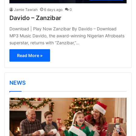
Jamie Tawiah
6 days ago
0
Davido – Zanzibar
Download | Play Now Zanzibar By Davido – Download
MP3 Music Davido, the award-winning Nigerian Afrobeats
superstar, returns with “Zanzibar,”…
Read More »
NEWS