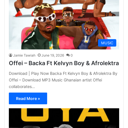
MUSIC
Jamie Tawiah
June 19, 2026
0
Offei – Backa Ft Kelvyn Boy & Afrolektra
Download | Play Now Backa Ft Kelvyn Boy & Afrolektra By
Offei – Download MP3 Music Ghanaian artist Offei
collaborates…
Read More »