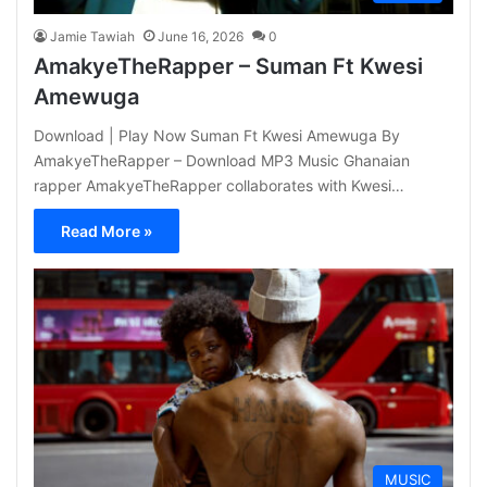
Jamie Tawiah
June 16, 2026
0
AmakyeTheRapper – Suman Ft Kwesi
Amewuga
Download | Play Now Suman Ft Kwesi Amewuga By
AmakyeTheRapper – Download MP3 Music Ghanaian
rapper AmakyeTheRapper collaborates with Kwesi…
Read More »
MUSIC