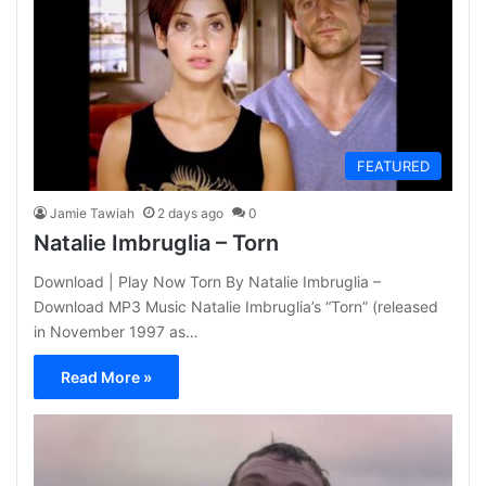
FEATURED
Jamie Tawiah
2 days ago
0
Natalie Imbruglia – Torn
Download | Play Now Torn By Natalie Imbruglia –
Download MP3 Music Natalie Imbruglia’s “Torn” (released
in November 1997 as…
Read More »