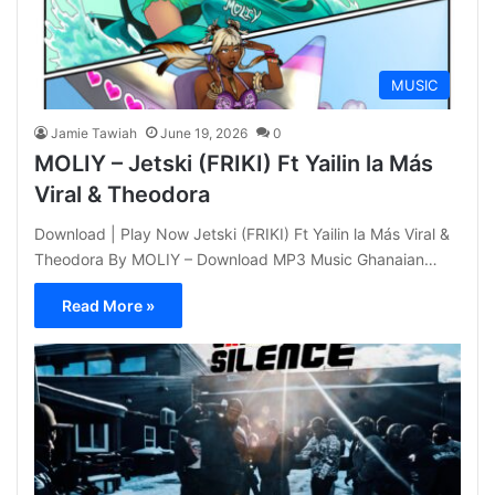
MUSIC
Jamie Tawiah
June 19, 2026
0
MOLIY – Jetski (FRIKI) Ft Yailin la Más
Viral & Theodora
Download | Play Now Jetski (FRIKI) Ft Yailin la Más Viral &
Theodora By MOLIY – Download MP3 Music Ghanaian…
Read More »