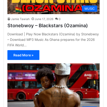
MUSIC
Jamie Tawiah
June 17, 2026
0
Stonebwoy – Blackstars (Ozamina)
Download | Play Now Blackstars (Ozamina) by Stonebwoy
– Download MP3 Music As Ghana prepares for the 2026
FIFA World…
Read More »