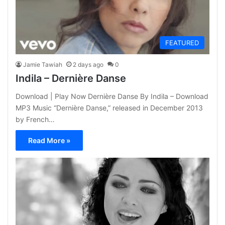
FEATURED
Jamie Tawiah
2 days ago
0
Indila – Dernière Danse
Download | Play Now Dernière Danse By Indila – Download
MP3 Music “Dernière Danse,” released in December 2013
by French…
Read More »