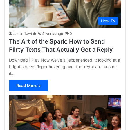
How To
Jamie Tawiah
4 weeks ago
0
The Art of the Spark: How to Send
Flirty Texts That Actually Get a Reply
Download | Play Now We’ve all experienced it: looking at a
bright screen, finger hovering over the keyboard, unsure
if…
Read More »