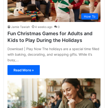
How To
Jamie Tawiah
4 weeks ago
0
Fun Christmas Games for Adults and
Kids to Play During the Holidays
Download | Play Now The holidays are a special time filled
with baking, decorating, and wrapping gifts. While it’s
busy,…
Read More »