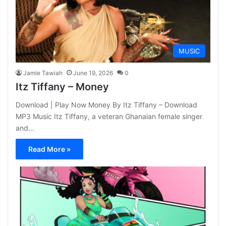
MUSIC
Jamie Tawiah
June 19, 2026
0
Itz Tiffany – Money
Download | Play Now Money By Itz Tiffany – Download
MP3 Music Itz Tiffany, a veteran Ghanaian female singer
and…
Read More »