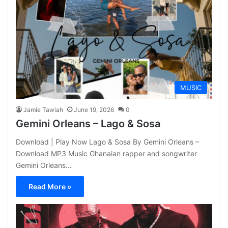
MUSIC
Jamie Tawiah
June 19, 2026
0
Gemini Orleans – Lago & Sosa
Download | Play Now Lago & Sosa By Gemini Orleans –
Download MP3 Music Ghanaian rapper and songwriter
Gemini Orleans…
Read More »