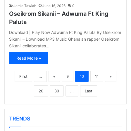
Jamie Tawiah
June 16, 2026
0
Oseikrom Sikanii – Adwuma Ft King
Paluta
Download | Play Now Adwuma Ft King Paluta By Oseikrom
Sikanii – Download MP3 Music Ghanaian rapper Oseikrom
Sikanii collaborates…
Read More »
First
...
«
9
10
11
»
20
30
...
Last
TRENDS