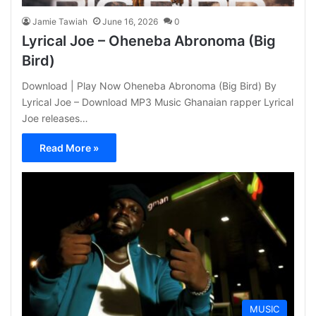
Jamie Tawiah
June 16, 2026
0
Lyrical Joe – Oheneba Abronoma (Big
Bird)
Download | Play Now Oheneba Abronoma (Big Bird) By
Lyrical Joe – Download MP3 Music Ghanaian rapper Lyrical
Joe releases…
Read More »
MUSIC