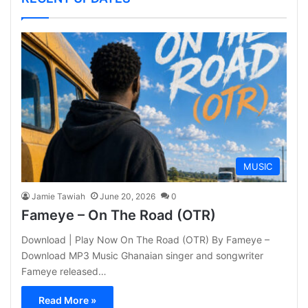
MUSIC
Jamie Tawiah
June 20, 2026
0
Fameye – On The Road (OTR)
Download | Play Now On The Road (OTR) By Fameye –
Download MP3 Music Ghanaian singer and songwriter
Fameye released…
Read More »