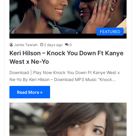
FEATURED
Jamie Tawiah
2 days ago
0
Keri Hilson – Knock You Down Ft Kanye
West x Ne-Yo
Download | Play Now Knock You Down Ft Kanye West x
Ne-Yo By Keri Hilson – Download MP3 Music “Knock…
Read More »