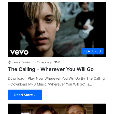
FEATURED
Jamie Tawiah
2 days ago
0
The Calling – Wherever You Will Go
Download | Play Now Wherever You Will Go By The Calling
– Download MP3 Music “Wherever You Will Go” is…
Read More »