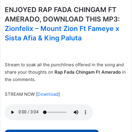
ENJOYED RAP FADA CHINGAM FT
AMERADO, DOWNLOAD THIS MP3:
Zionfelix – Mount Zion Ft Fameye x
Sista Afia & King Paluta
Stream to soak all the punchlines offered in the song and
share your thoughts on
Rap Fada Chingam Ft Amerado
in
the comments.
STREAM NOW
[
Download
]