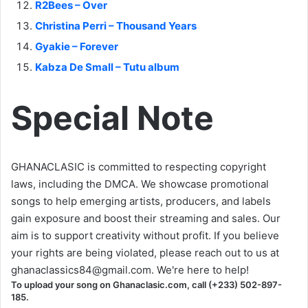
R2Bees – Over
Christina Perri – Thousand Years
Gyakie – Forever
Kabza De Small – Tutu album
Special Note
GHANACLASIC is committed to respecting copyright
laws, including the DMCA. We showcase promotional
songs to help emerging artists, producers, and labels
gain exposure and boost their streaming and sales. Our
aim is to support creativity without profit. If you believe
your rights are being violated, please reach out to us at
ghanaclassics84@gmail.com
. We're here to help!
To upload your song on Ghanaclasic.com, call (+233) 502-897-
185.