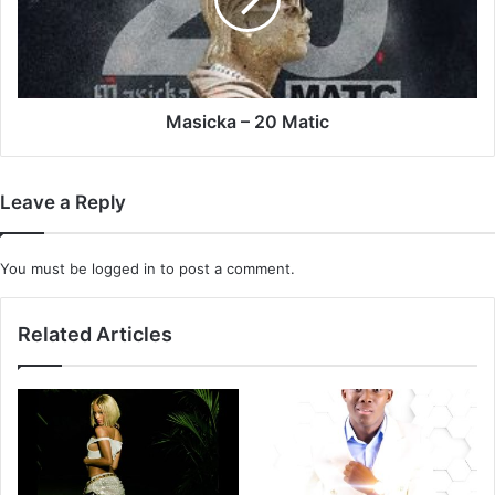
Masicka – 20 Matic
Leave a Reply
You must be
logged in
to post a comment.
Related Articles