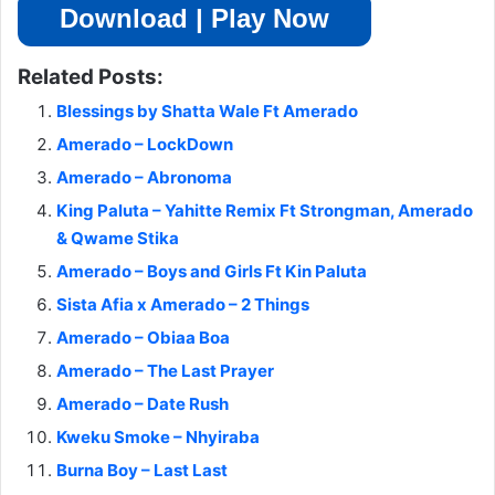
Download | Play Now
Related Posts:
Blessings by Shatta Wale Ft Amerado
Amerado – LockDown
Amerado – Abronoma
King Paluta – Yahitte Remix Ft Strongman, Amerado
& Qwame Stika
Amerado – Boys and Girls Ft Kin Paluta
Sista Afia x Amerado – 2 Things
Amerado – Obiaa Boa
Amerado – The Last Prayer
Amerado – Date Rush
Kweku Smoke – Nhyiraba
Burna Boy – Last Last