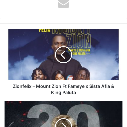
Zionfelix
–
Mount
Zion
Ft
Fameye
x
Sista
Afia
&
Zionfelix – Mount Zion Ft Fameye x Sista Afia &
King
King Paluta
Paluta
Masicka
–
20
Matic