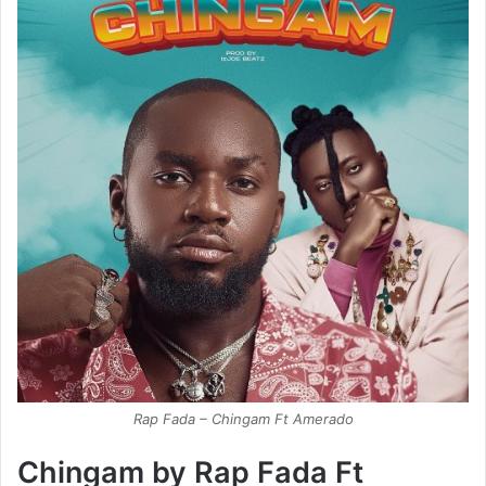
Rap Fada – Chingam Ft Amerado
Chingam by Rap Fada Ft