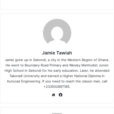
Jamie Tawiah
Jamie grew up in Sekondi, a city in the Western Region of Ghana.
He went to Boundary Road Primary and Wesley Methodist Junior
High School in Sekondi for his early education. Later, he attended
Takoradi University and earned a Higher National Diploma in
Autocad Engineering. If you need to reach the classic man, call
+233502897185.
Website
Facebook