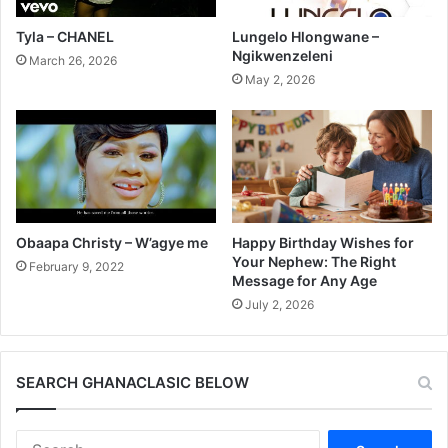
Tyla – CHANEL
Lungelo Hlongwane –
Ngikwenzeleni
March 26, 2026
May 2, 2026
Obaapa Christy – W’agye me
Happy Birthday Wishes for
Your Nephew: The Right
February 9, 2022
Message for Any Age
July 2, 2026
SEARCH GHANACLASIC BELOW
Search