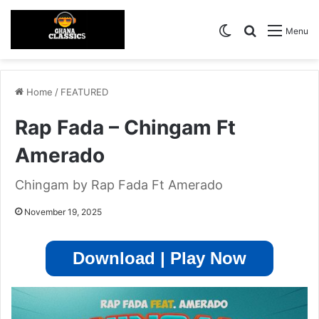
Switch skin
Search for
Menu
Home
/
FEATURED
Rap Fada – Chingam Ft
Amerado
Chingam by Rap Fada Ft Amerado
November 19, 2025
Download | Play Now