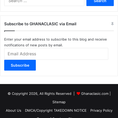
for:
Subscribe to GHANACLASIC via Email
Enter your email address to subscribe to this blog and receive
notifications of new posts by email.
Email
Address
Subscribe
© Copyright 2026, All Rights Reserved |
Ghanaclasic.com
|
Sitemap
About Us
DMCA/Copyright TAKEDOWN NOTICE
Privacy Policy