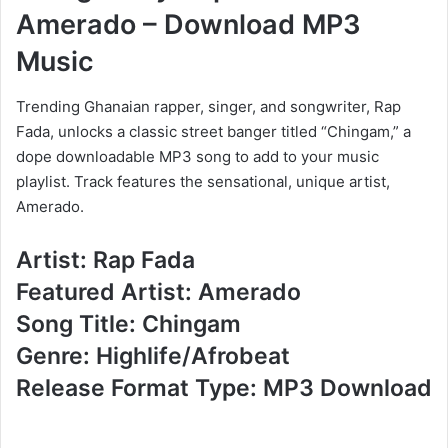
Amerado – Download MP3
Music
Trending Ghanaian rapper, singer, and songwriter, Rap
Fada, unlocks a classic street banger titled “Chingam,” a
dope downloadable MP3 song to add to your music
playlist. Track features the sensational, unique artist,
Amerado.
Artist: Rap Fada
Featured Artist: Amerado
Song Title: Chingam
Genre: Highlife/Afrobeat
Release Format Type: MP3 Download