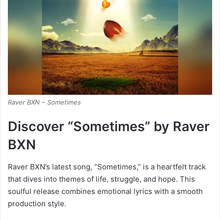
Raver BXN – Sometimes
Discover “Sometimes” by Raver
BXN
Raver BXN’s latest song, “Sometimes,” is a heartfelt track
that dives into themes of life, struggle, and hope. This
soulful release combines emotional lyrics with a smooth
production style.