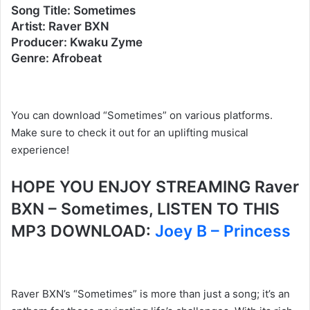
Song Title: Sometimes
Artist: Raver BXN
Producer: Kwaku Zyme
Genre: Afrobeat
You can download “Sometimes” on various platforms.
Make sure to check it out for an uplifting musical
experience!
HOPE YOU ENJOY STREAMING Raver
BXN – Sometimes, LISTEN TO THIS
MP3 DOWNLOAD:
Joey B – Princess
Raver BXN’s “Sometimes” is more than just a song; it’s an