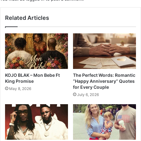
Related Articles
KOJO BLAK – Mon Bebe Ft
The Perfect Words: Romantic
King Promise
“Happy Anniversary” Quotes
for Every Couple
May 8, 2026
July 6, 2026