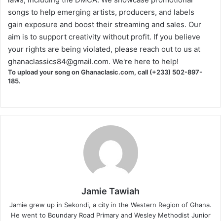
songs to help emerging artists, producers, and labels
gain exposure and boost their streaming and sales. Our
aim is to support creativity without profit. If you believe
your rights are being violated, please reach out to us at
ghanaclassics84@gmail.com
. We're here to help!
To upload your song on Ghanaclasic.com, call (+233) 502-897-
185.
Jamie Tawiah
Jamie grew up in Sekondi, a city in the Western Region of Ghana.
He went to Boundary Road Primary and Wesley Methodist Junior