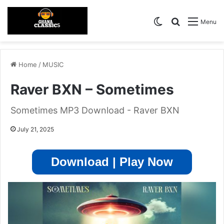
Switch skin
Search for
Menu
Home
/
MUSIC
Raver BXN – Sometimes
Sometimes MP3 Download - Raver BXN
July 21, 2025
Download | Play Now