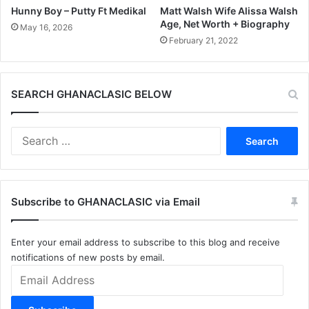
Hunny Boy – Putty Ft Medikal
Matt Walsh Wife Alissa Walsh
Age, Net Worth + Biography
May 16, 2026
February 21, 2022
SEARCH GHANACLASIC BELOW
Search
for:
Subscribe to GHANACLASIC via Email
Enter your email address to subscribe to this blog and receive
notifications of new posts by email.
Email
Address