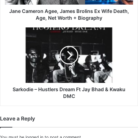
Age,
Net
Jane Cameron Agee, James Brolins Ex Wife Death,
Worth
Age, Net Worth + Biography
+
Biography
Sarkodie
–
Hustlers
Dream
Ft
Jay
Bhad
&
Kwaku
DMC
Sarkodie – Hustlers Dream Ft Jay Bhad & Kwaku
DMC
Leave a Reply
You must be
logged in
to post a comment.