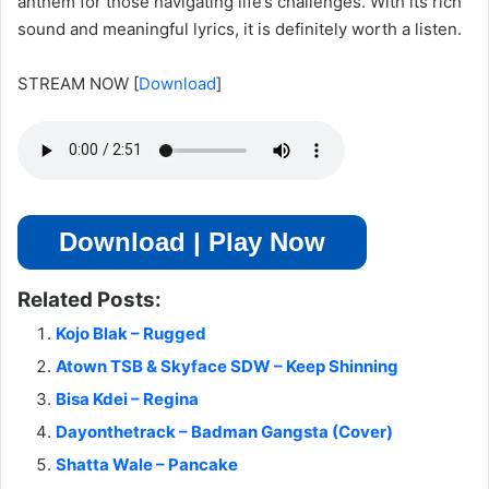
anthem for those navigating life’s challenges. With its rich
sound and meaningful lyrics, it is definitely worth a listen.
STREAM NOW
[
Download
]
Download | Play Now
Related Posts:
Kojo Blak – Rugged
Atown TSB & Skyface SDW – Keep Shinning
Bisa Kdei – Regina
Dayonthetrack – Badman Gangsta (Cover)
Shatta Wale – Pancake