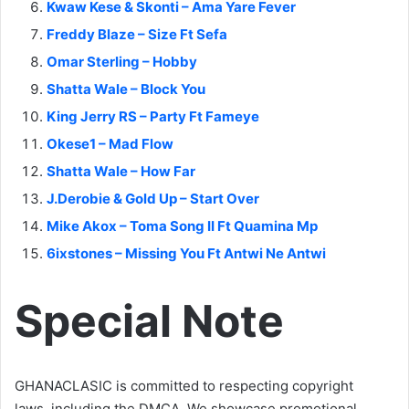
Kwaw Kese & Skonti – Ama Yare Fever
Freddy Blaze – Size Ft Sefa
Omar Sterling – Hobby
Shatta Wale – Block You
King Jerry RS – Party Ft Fameye
Okese1 – Mad Flow
Shatta Wale – How Far
J.Derobie & Gold Up – Start Over
Mike Akox – Toma Song II Ft Quamina Mp
6ixstones – Missing You Ft Antwi Ne Antwi
Special Note
GHANACLASIC is committed to respecting copyright
laws, including the DMCA. We showcase promotional