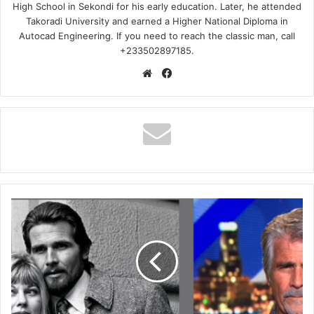
High School in Sekondi for his early education. Later, he attended
Takoradi University and earned a Higher National Diploma in
Autocad Engineering. If you need to reach the classic man, call
+233502897185.
Website
Facebook
Jane
Cameron
Agee,
James
Brolins
Ex
Wife
Death,