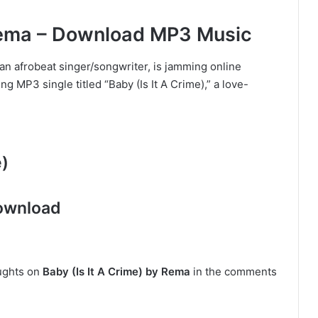
 Rema – Download MP3 Music
an afrobeat singer/songwriter, is jamming online
g MP3 single titled “Baby (Is It A Crime),” a love-
e)
ownload
oughts on
Baby (Is It A Crime) by Rema
in the comments