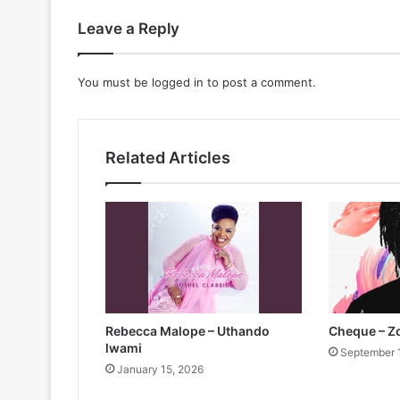
Leave a Reply
You must be
logged in
to post a comment.
Related Articles
Rebecca Malope – Uthando
Cheque – 
lwami
September 
January 15, 2026