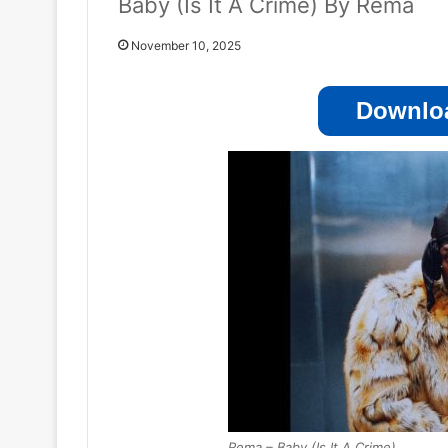
Baby (Is It A Crime) By Rema
November 10, 2025
Downloa
Rema – Baby (Is It A Crime)