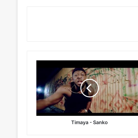
Timaya
-
Sanko
Timaya - Sanko