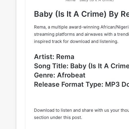
Baby (Is It A Crime) By
Rema, a multiple award-winning African/Nigeri
streaming platforms and airwaves with a trendin
inspired track for download and listening.
Artist: Rema
Song Title: Baby (Is It A Crim
Genre: Afrobeat
Release Format Type: MP3 D
Download to listen and share with us your th
section under this post.