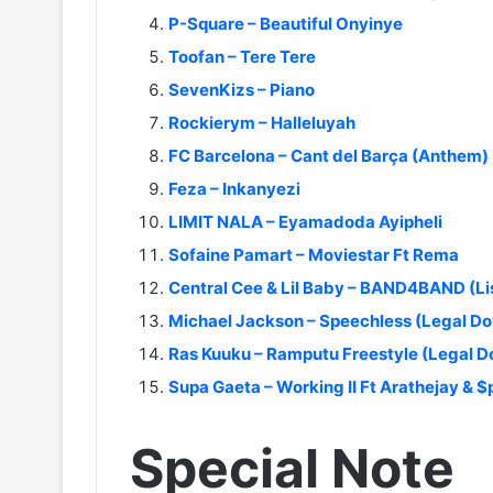
P-Square – Beautiful Onyinye
Toofan – Tere Tere
SevenKizs – Piano
Rockierym – Halleluyah
FC Barcelona – Cant del Barça (Anthem)
Feza – Inkanyezi
LIMIT NALA – Eyamadoda Ayipheli
Sofaine Pamart – Moviestar Ft Rema
Central Cee & Lil Baby – BAND4BAND (L
Michael Jackson – Speechless (Legal D
Ras Kuuku – Ramputu Freestyle (Legal 
Supa Gaeta – Working II Ft Arathejay & 
Special Note