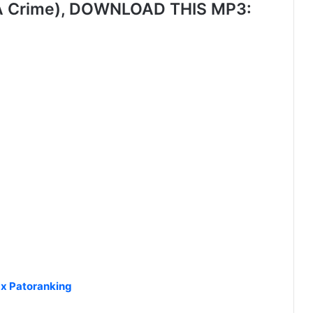
 A Crime), DOWNLOAD THIS MP3:
x Patoranking