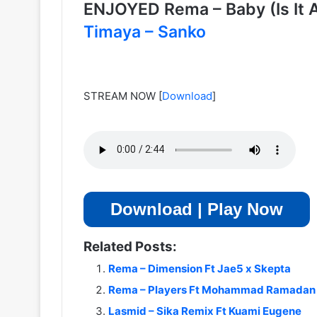
ENJOYED Rema – Baby (Is It
Timaya – Sanko
STREAM NOW
[
Download
]
Download | Play Now
Related Posts:
Rema – Dimension Ft Jae5 x Skepta
Rema – Players Ft Mohammad Ramadan 
Lasmid – Sika Remix Ft Kuami Eugene