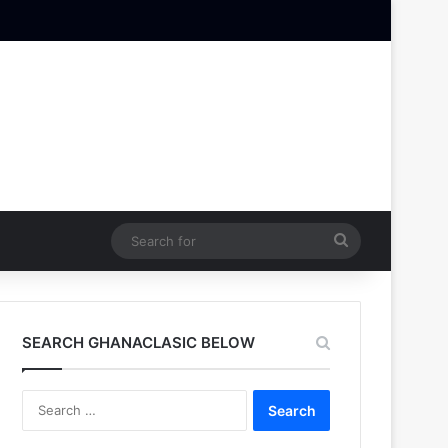
Search
for
SEARCH GHANACLASIC BELOW
Search
for: