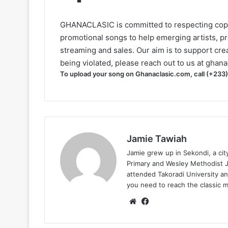
GHANACLASIC is committed to respecting cop
promotional songs to help emerging artists, p
streaming and sales. Our aim is to support creat
being violated, please reach out to us at
ghana
To upload your song on Ghanaclasic.com, call (+233
Jamie Tawiah
Jamie grew up in Sekondi, a ci
Primary and Wesley Methodist Ju
attended Takoradi University an
you need to reach the classic 
Website
Facebook