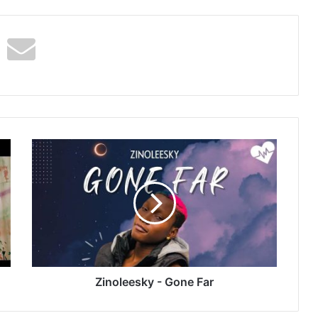
Zinoleesky
-
Gone
Far
Zinoleesky - Gone Far