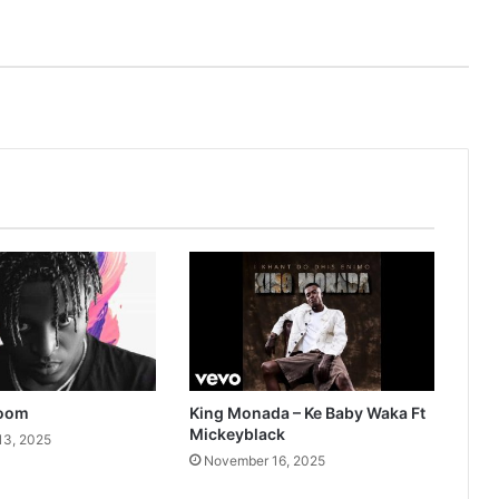
Zoom
King Monada – Ke Baby Waka Ft
Mickeyblack
13, 2025
November 16, 2025