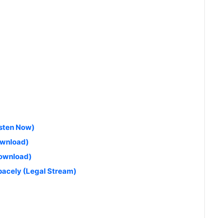
isten Now)
ownload)
Download)
$pacely (Legal Stream)