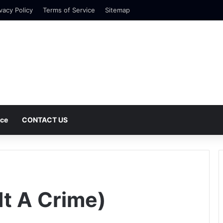
vacy Policy
Terms of Service
Sitemap
nce
CONTACT US
It A Crime)