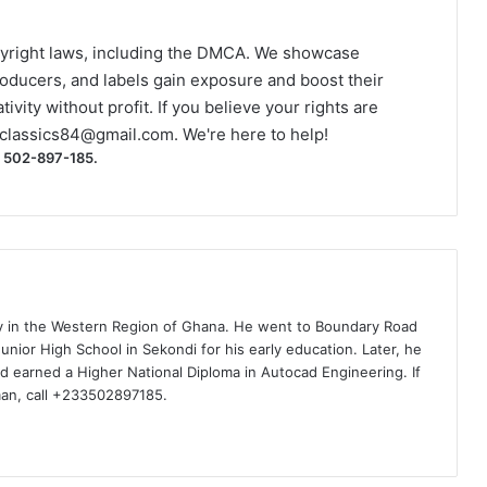
yright laws, including the DMCA. We showcase
roducers, and labels gain exposure and boost their
ivity without profit. If you believe your rights are
classics84@gmail.com
. We're here to help!
) 502-897-185.
ty in the Western Region of Ghana. He went to Boundary Road
nior High School in Sekondi for his early education. Later, he
d earned a Higher National Diploma in Autocad Engineering. If
man, call +233502897185.