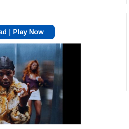
d | Play Now