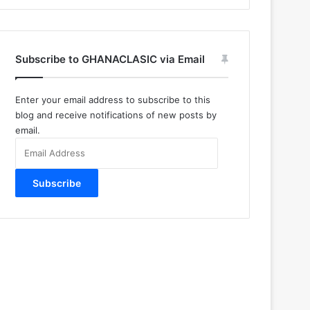
Subscribe to GHANACLASIC via Email
Enter your email address to subscribe to this
blog and receive notifications of new posts by
email.
Email
Address
Subscribe