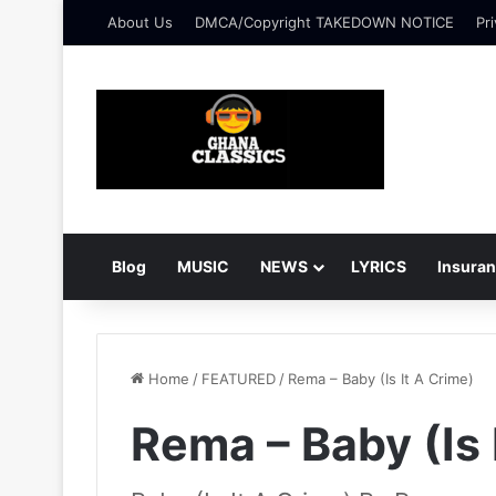
About Us
DMCA/Copyright TAKEDOWN NOTICE
Pri
Blog
MUSIC
NEWS
LYRICS
Insura
Home
/
FEATURED
/
Rema – Baby (Is It A Crime)
Rema – Baby (Is 