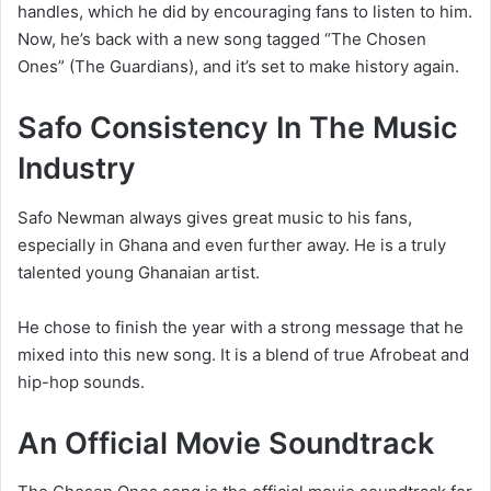
handles, which he did by encouraging fans to listen to him.
Now, he’s back with a new song tagged “
The Chosen
Ones” (The Guardians), and it’s set to make history again.
Safo Consistency In The Music
Industry
Safo Newman always gives great music to his fans,
especially in Ghana and even further away. He is a truly
talented young Ghanaian artist.
He chose to finish the year with a strong message that he
mixed into this new song. It is a blend of true Afrobeat and
hip-hop sounds.
An Official Movie Soundtrack