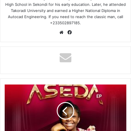
High School in Sekondi for his early education. Later, he attended
Takoradi University and earned a Higher National Diploma in
Autocad Engineering. If you need to reach the classic man, call
+233502897185.
Website
Facebook
Emily
Adade
Boateng
–
Aseda
Ft
Joyce
Blessing