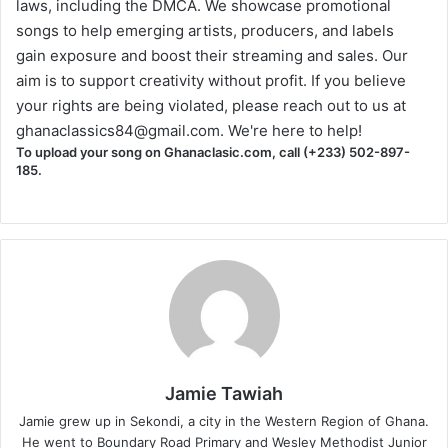
laws, including the DMCA. We showcase promotional
songs to help emerging artists, producers, and labels
gain exposure and boost their streaming and sales. Our
aim is to support creativity without profit. If you believe
your rights are being violated, please reach out to us at
ghanaclassics84@gmail.com
. We're here to help!
To upload your song on Ghanaclasic.com, call (+233) 502-897-
185.
Jamie Tawiah
Jamie grew up in Sekondi, a city in the Western Region of Ghana.
He went to Boundary Road Primary and Wesley Methodist Junior