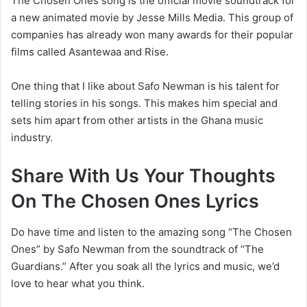
The Chosen Ones song is the official movie soundtrack for
a new animated movie by Jesse Mills Media. This group of
companies has already won many awards for their popular
films called Asantewaa and Rise.
One thing that I like about Safo Newman is his talent for
telling stories in his songs. This makes him special and
sets him apart from other artists in the Ghana music
industry.
Share With Us Your Thoughts
On
The Chosen Ones Lyrics
Do have time and listen to the amazing song “
The Chosen
Ones” by Safo Newman from the soundtrack of “The
Guardians.” After you soak all the lyrics and music, we’d
love to hear what you think.