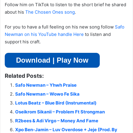
Follow him on TikTok to listen to the short brief he shared
about his
The Chosen Ones song
.
For you to have a full feeling on his new song follow
Safo
Newman on his YouTube handle Here
to listen and
support his craft.
Download | Play Now
Related Posts:
Safo Newman – Yhwh Praise
Safo Newman – Wowo Fe Sika
Lotus Beatz – Blue Bird (Instrumental)
Oseikrom Sikanii – Problem Ft Strongman
R2bees & Adi Virgo – Money And Fame
Xpo Ben-Jamin – Luv Overdose + Jeje (Prod. By