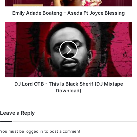
Emily Adade Boateng – Aseda Ft Joyce Blessing
DJ
Lord
OTB
-
This
Is
Black
Sherif
(DJ
Mixtape
DJ Lord OTB - This Is Black Sherif (DJ Mixtape
Download)
Download)
Leave a Reply
You must be
logged in
to post a comment.