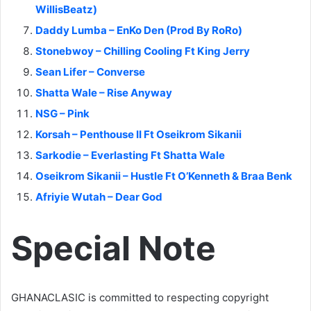
WillisBeatz)
Daddy Lumba – EnKo Den (Prod By RoRo)
Stonebwoy – Chilling Cooling Ft King Jerry
Sean Lifer – Converse
Shatta Wale – Rise Anyway
NSG – Pink
Korsah – Penthouse II Ft Oseikrom Sikanii
Sarkodie – Everlasting Ft Shatta Wale
Oseikrom Sikanii – Hustle Ft O’Kenneth & Braa Benk
Afriyie Wutah – Dear God
Special Note
GHANACLASIC is committed to respecting copyright