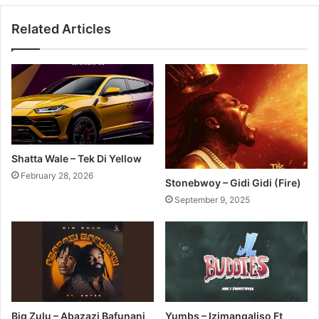
Related Articles
Shatta Wale – Tek Di Yellow
February 28, 2026
Stonebwoy – Gidi Gidi (Fire)
September 9, 2025
Big Zulu – Abazazi Bafunani
Yumbs – Izimangaliso Ft