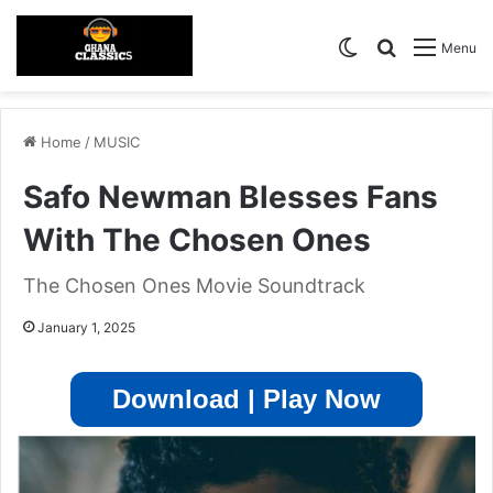
Switch skin
Search for
Menu
Home
/
MUSIC
Safo Newman Blesses Fans
With The Chosen Ones
The Chosen Ones Movie Soundtrack
January 1, 2025
Download | Play Now