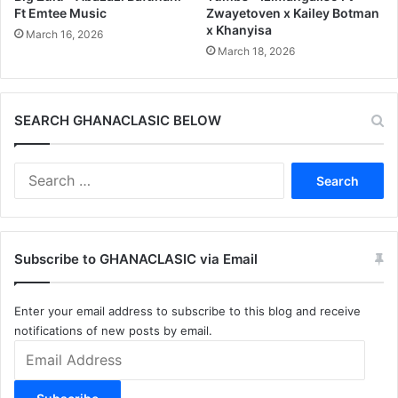
Ft Emtee Music
Zwayetoven x Kailey Botman
x Khanyisa
March 16, 2026
March 18, 2026
SEARCH GHANACLASIC BELOW
Search
for:
Subscribe to GHANACLASIC via Email
Enter your email address to subscribe to this blog and receive
notifications of new posts by email.
Email
Address