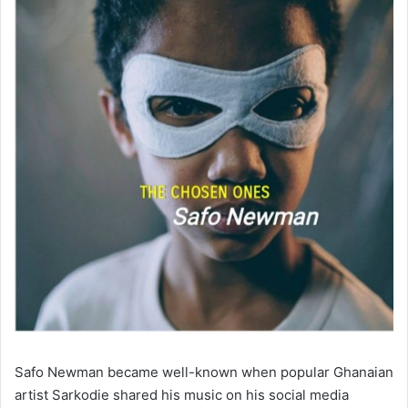
Safo Newman became well-known when popular Ghanaian
artist Sarkodie shared his music on his social media