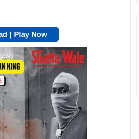
d | Play Now