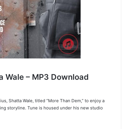
a Wale – MP3 Download
ius, Shatta Wale, titled “More Than Dem,” to enjoy a
ing storyline. Tune is housed under his new studio