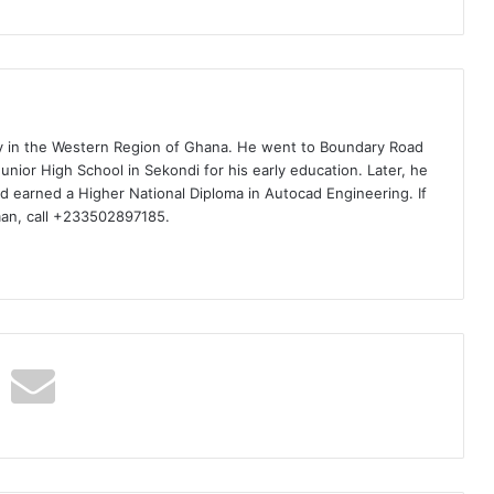
ty in the Western Region of Ghana. He went to Boundary Road
nior High School in Sekondi for his early education. Later, he
d earned a Higher National Diploma in Autocad Engineering. If
man, call +233502897185.