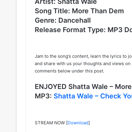
Artist: Shatta Wale
Song Title: More Than Dem
Genre: Dancehall
Release Format Type: MP3 D
Jam to the song’s content, learn the lyrics to jo
and share with us your thoughts and views on
comments below under this post.
ENJOYED Shatta Wale – Mor
MP3:
Shatta Wale – Check Yo
STREAM NOW
[
Download
]