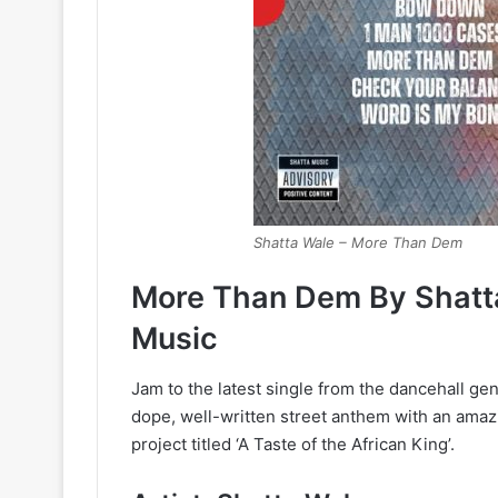
Shatta Wale – More Than Dem
More Than Dem By Shatt
Music
Jam to the latest single from the dancehall gen
dope, well-written street anthem with an amaz
project titled ‘A Taste of the African King’.