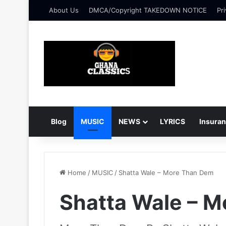
About Us
DMCA/Copyright TAKEDOWN NOTICE
Pri
Blog
MUSIC
NEWS
LYRICS
Insura
Home
/
MUSIC
/
Shatta Wale – More Than Dem
Shatta Wale – 