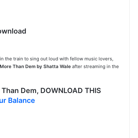
ownload
in the train to sing out loud with fellow music lovers,
More Than Dem by Shatta Wale
after streaming in the
e Than Dem, DOWNLOAD THIS
ur Balance