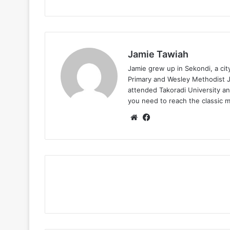
Jamie Tawiah
Jamie grew up in Sekondi, a ci
Primary and Wesley Methodist Ju
attended Takoradi University an
you need to reach the classic 
Website
Facebook