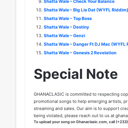
Shatta Wale – Check Your Balance
Shatta Wale – Big Lie Dat (WYFL Riddim
Shatta Wale – Top Boss
Shatta Wale – Destiny
Shatta Wale – Genzi
Shatta Wale – Danger Ft DJ Mac (WYFL 
Shatta Wale – Genesis 2 Revelation
Special Note
GHANACLASIC is committed to respecting cop
promotional songs to help emerging artists, p
streaming and sales. Our aim is to support creat
being violated, please reach out to us at
ghana
To upload your song on Ghanaclasic.com, call (+233