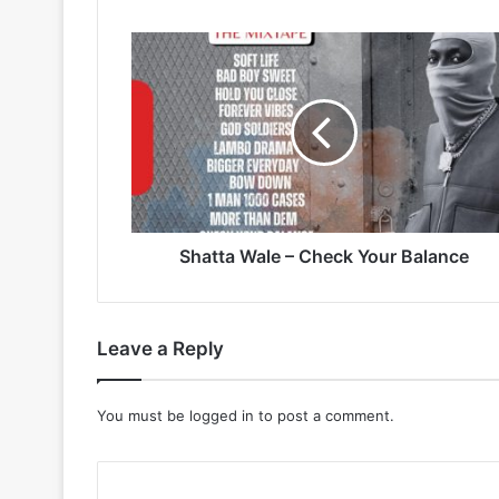
Shatta
Wale
–
Check
Your
Balance
Shatta Wale – Check Your Balance
Leave a Reply
You must be
logged in
to post a comment.