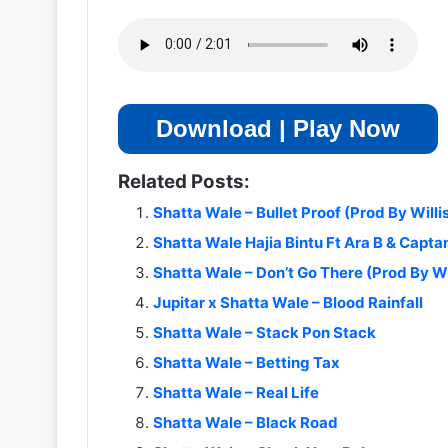
Download | Play Now
Related Posts:
Shatta Wale – Bullet Proof (Prod By Willi
Shatta Wale Hajia Bintu Ft Ara B & Capta
Shatta Wale – Don’t Go There (Prod By Wi
Jupitar x Shatta Wale – Blood Rainfall
Shatta Wale – Stack Pon Stack
Shatta Wale – Betting Tax
Shatta Wale – Real Life
Shatta Wale – Black Road