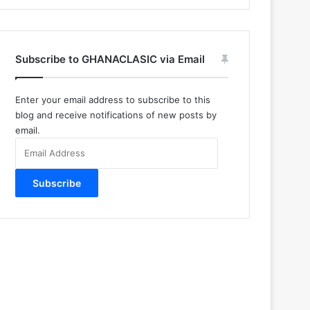
Subscribe to GHANACLASIC via Email
Enter your email address to subscribe to this
blog and receive notifications of new posts by
email.
Email
Address
Subscribe