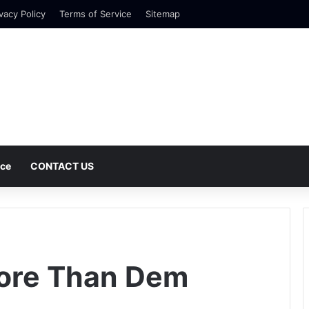
vacy Policy
Terms of Service
Sitemap
nce
CONTACT US
More Than Dem