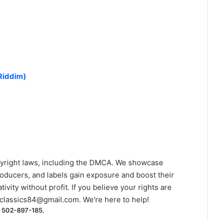
)
Riddim)
yright laws, including the DMCA. We showcase
roducers, and labels gain exposure and boost their
ivity without profit. If you believe your rights are
classics84@gmail.com
. We're here to help!
) 502-897-185.