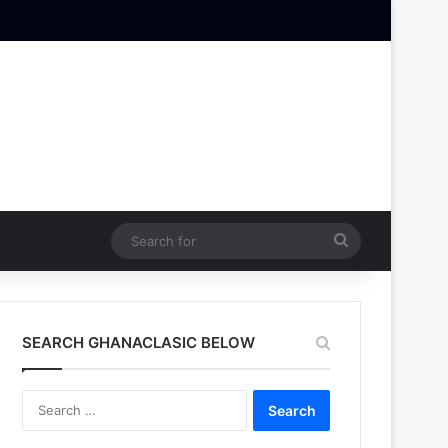
Search
for
SEARCH GHANACLASIC BELOW
Search
for: