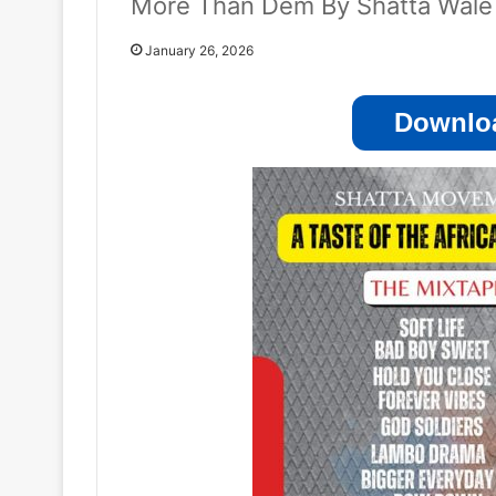
More Than Dem By Shatta Wale
January 26, 2026
Downloa