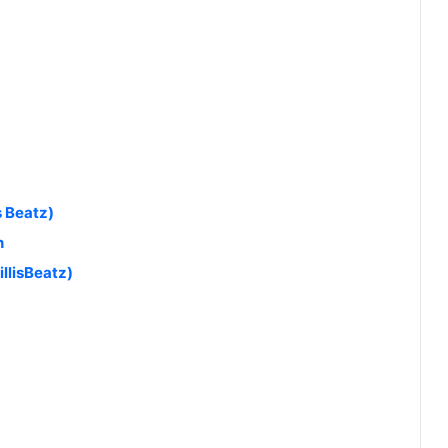
s Beatz)
n
llisBeatz)