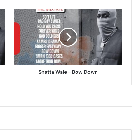
Shatta
Wale
–
Bow
Down
Shatta Wale – Bow Down