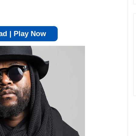
d | Play Now