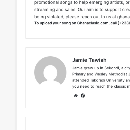
promotional songs to help emerging artists, p
streaming and sales. Our aim is to support creat
being violated, please reach out to us at
ghana
To upload your song on Ghanaclasic.com, call (+233
Jamie Tawiah
Jamie grew up in Sekondi, a ci
Primary and Wesley Methodist Ju
attended Takoradi University an
you need to reach the classic 
Website
Facebook