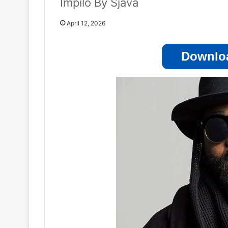
Impilo By Sjava
April 12, 2026
Downloa