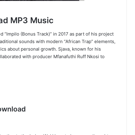
oad MP3 Music
d “Impilo (Bonus Track)” in 2017 as part of his project
raditional sounds with modern “African Trap” elements,
rics about personal growth. Sjava, known for his
ollaborated with producer Mfanafuthi Ruff Nkosi to
ownload