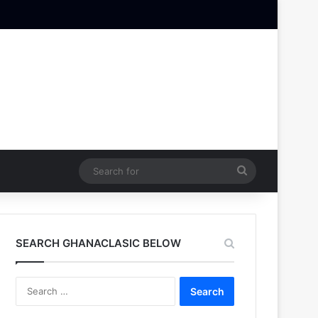
Search
for
SEARCH GHANACLASIC BELOW
Search
for: