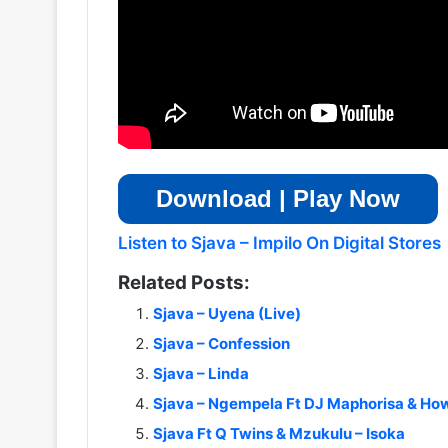
Download | Play Now
Listen to Sjava – Impilo On Digital Stores
Related Posts:
Sjava – Uyena (Live)
Sjava – Confession
Sjava – Linda
Sjava – Ngempela Ft DJ Maphorisa & Ho
Sjava Ft Q Twins & Mzukulu – Isoka