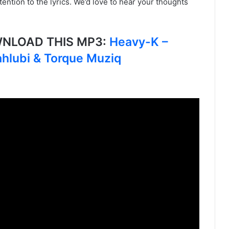
ention to the lyrics. We’d love to hear your thoughts
OWNLOAD THIS MP3:
Heavy-K –
hlubi & Torque Muziq