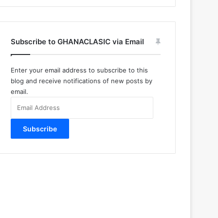
Subscribe to GHANACLASIC via Email
Enter your email address to subscribe to this
blog and receive notifications of new posts by
email.
Email
Address
Subscribe