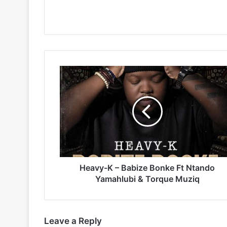
Heavy-
K
–
Babize
Bonke
Ft
Ntando
Yamahlubi
&
Torque
Heavy-K – Babize Bonke Ft Ntando
Muziq
Yamahlubi & Torque Muziq
Leave a Reply