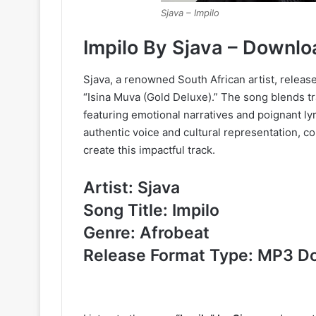
Sjava – Impilo
Impilo By Sjava – Downl
Sjava, a renowned South African artist, release
“Isina Muva (Gold Deluxe).” The song blends t
featuring emotional narratives and poignant ly
authentic voice and cultural representation, c
create this impactful track.
Artist: Sjava
Song Title: Impilo
Genre: Afrobeat
Release Format Type: MP3 D