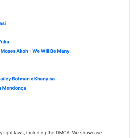
asi
Vuka
& Moses Akoh – We Will Be Many
ailey Botman x Khanyisa
ia Mendonça
yright laws, including the DMCA. We showcase