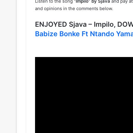
Listen to the song
“Impilo” by Sjava
and pay att
and opinions in the comments below.
ENJOYED Sjava – Impilo, D
Babize Bonke Ft Ntando Yama