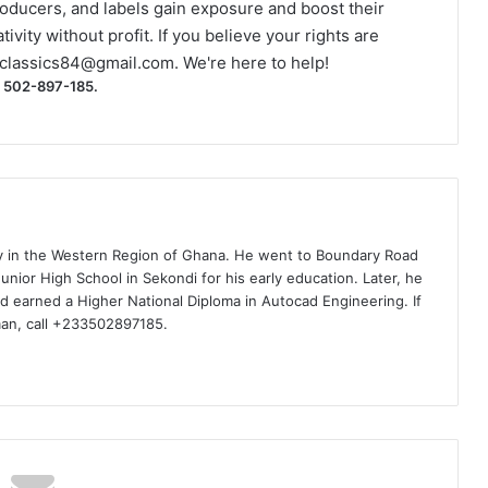
roducers, and labels gain exposure and boost their
ivity without profit. If you believe your rights are
classics84@gmail.com
. We're here to help!
) 502-897-185.
ty in the Western Region of Ghana. He went to Boundary Road
nior High School in Sekondi for his early education. Later, he
d earned a Higher National Diploma in Autocad Engineering. If
man, call +233502897185.