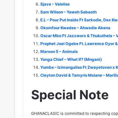
Sjava – Valelise
Sam Wilson – Yaweh Sabaoth
E.L – Pour Put Inside Ft Sarkodie, Dex Kw
Okomfour Kwadee – Ahwedie Abena
Oscar Mbo Ft Jazzworx & Thukuthela – 
Prophet Joel Ogebe Ft. Lawrence Oyor 
Maroon 5 – Animals
Yanga Chief – What If? (Mngani)
Yumbs – Izimangaliso Ft Zwayetoven x K
Cleyton David & Tamyris Moiane – Maríl
Special Note
GHANACLASIC is committed to respecting cop