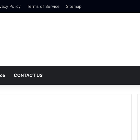
vacy Policy
Terms of Service
Sitemap
nce
CONTACT US