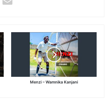
Menzi
–
Wamnika
Kanjani
Menzi – Wamnika Kanjani