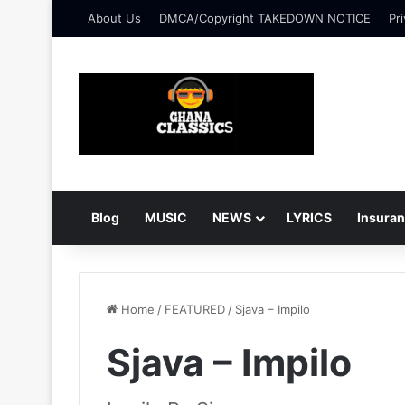
About Us
DMCA/Copyright TAKEDOWN NOTICE
Pri
Blog
MUSIC
NEWS
LYRICS
Insura
Home
/
FEATURED
/
Sjava – Impilo
Sjava – Impilo