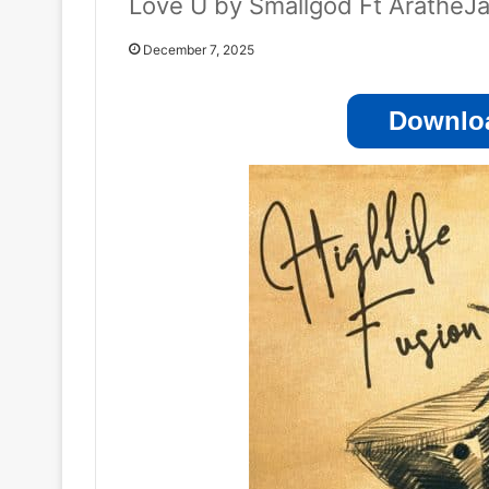
Love U by Smallgod Ft AratheJ
December 7, 2025
Downloa