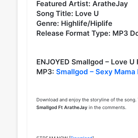
Featured Artist: AratheJay
Song Title: Love U
Genre: Highlife/Hiplife
Release Format Type: MP3 D
ENJOYED Smallgod – Love U 
MP3:
Smallgod – Sexy Mama 
Download and enjoy the storyline of the song.
Smallgod Ft AratheJay
in the comments.