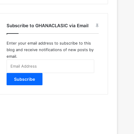
Subscribe to GHANACLASIC via Email
Enter your email address to subscribe to this
blog and receive notifications of new posts by
email.
Email
Address
Subscribe