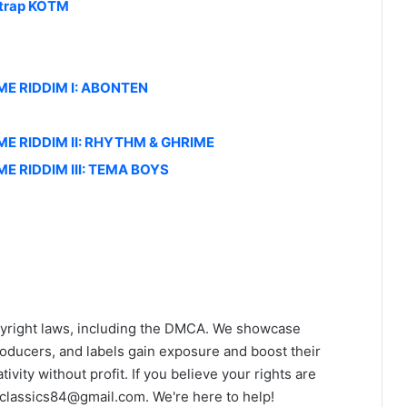
ztrap KOTM
IME RIDDIM I: ABONTEN
IME RIDDIM II: RHYTHM & GHRIME
ME RIDDIM III: TEMA BOYS
yright laws, including the DMCA. We showcase
roducers, and labels gain exposure and boost their
ivity without profit. If you believe your rights are
classics84@gmail.com
. We're here to help!