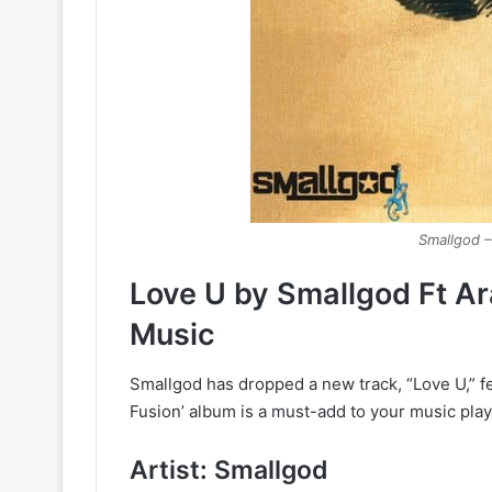
Smallgod –
Love U by Smallgod Ft A
Music
Smallgod has dropped a new track, “Love U,” fe
Fusion’ album is a must-add to your music playl
Artist: Smallgod