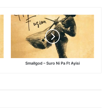
Smallgod
–
Suro
Ni
Pa
Ft
Ayisi
Smallgod – Suro Ni Pa Ft Ayisi