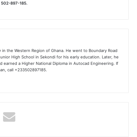
) 502-897-185.
ty in the Western Region of Ghana. He went to Boundary Road
nior High School in Sekondi for his early education. Later, he
d earned a Higher National Diploma in Autocad Engineering. If
man, call +233502897185.