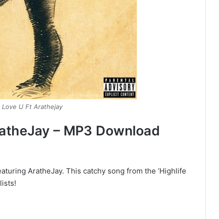
 Love U Ft Arathejay
ratheJay – MP3 Download
aturing AratheJay. This catchy song from the ‘Highlife
ists!