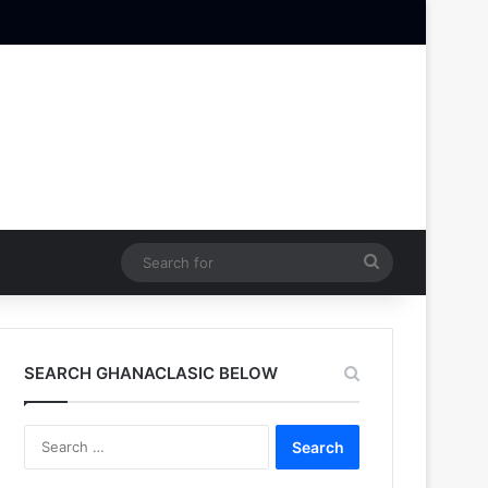
Search
for
SEARCH GHANACLASIC BELOW
Search
for: