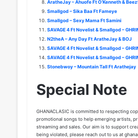
AratheJay – Ahuofe Ft O’Kenneth & Bee
Smallgod – Sika Baa Ft Fameye
Smallgod – Sexy Mama Ft Samini
SAVAGE 4 Ft Novelist & Smallgod – GHR
N2theA – Any Day Ft AratheJay & BOJ
SAVAGE 4 Ft Novelist & Smallgod – GHR
SAVAGE 4 Ft Novelist & Smallgod – GHRI
Stonebwoy – Mountain Tall Ft Arathejay
Special Note
GHANACLASIC is committed to respecting cop
promotional songs to help emerging artists, p
streaming and sales. Our aim is to support creat
being violated, please reach out to us at
ghana