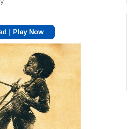
ay
d | Play Now