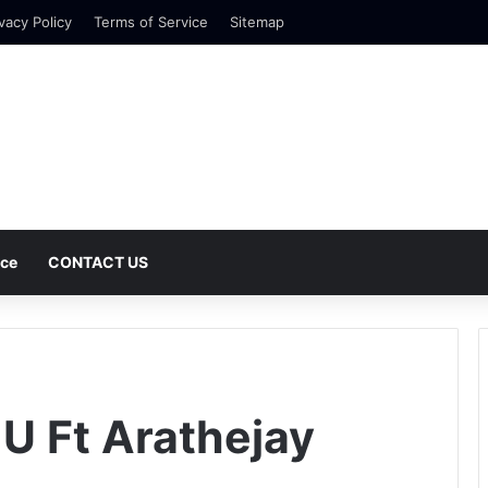
vacy Policy
Terms of Service
Sitemap
nce
CONTACT US
 U Ft Arathejay