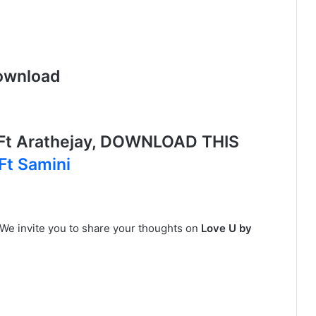
ownload
Ft Arathejay, DOWNLOAD THIS
Ft Samini
 We invite you to share your thoughts on
Love U by