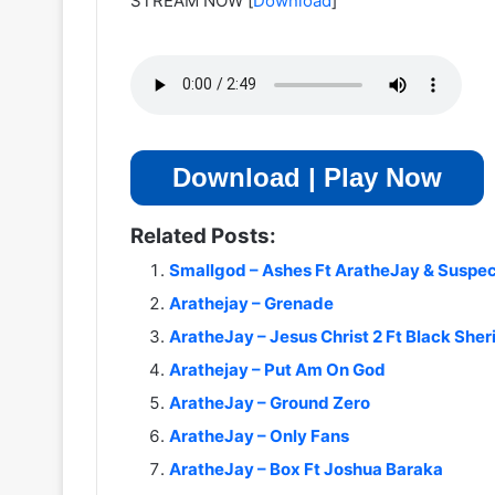
STREAM NOW
[
Download
]
Download | Play Now
Related Posts:
Smallgod – Ashes Ft AratheJay & Suspe
Arathejay – Grenade
AratheJay – Jesus Christ 2 Ft Black Sheri
Arathejay – Put Am On God
AratheJay – Ground Zero
AratheJay – Only Fans
AratheJay – Box Ft Joshua Baraka