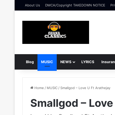
About Us
DMCA/Copyright TAKEDOWN NOTICE
Pri
Blog
MUSIC
NEWS
LYRICS
Insura
Home
/
MUSIC
/
Smallgod – Love U Ft Arathejay
Smallgod – Love