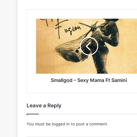
Smallgod
–
Sexy
Mama
Ft
Samini
Smallgod – Sexy Mama Ft Samini
Leave a Reply
You must be
logged in
to post a comment.