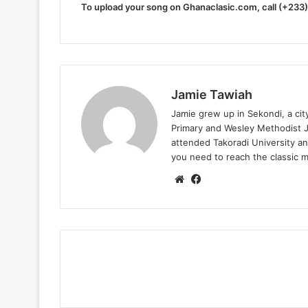
To upload your song on Ghanaclasic.com, call (+233
Jamie Tawiah
Jamie grew up in Sekondi, a ci
Primary and Wesley Methodist Ju
attended Takoradi University an
you need to reach the classic 
Website
Facebook