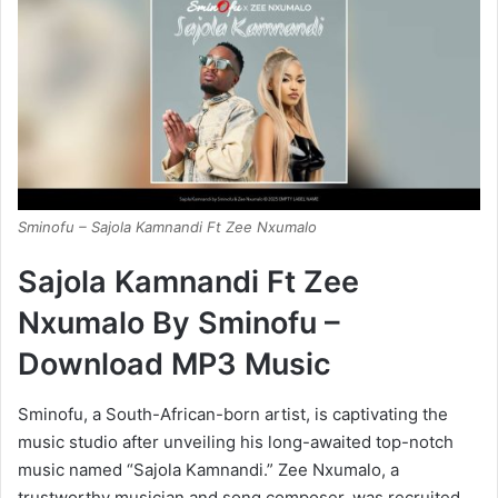
Sminofu – Sajola Kamnandi Ft Zee Nxumalo
Sajola Kamnandi Ft Zee
Nxumalo By Sminofu –
Download MP3 Music
Sminofu, a South-African-born artist, is captivating the
music studio after unveiling his long-awaited top-notch
music named “Sajola Kamnandi.” Zee Nxumalo, a
trustworthy musician and song composer, was recruited