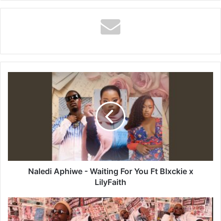
Naledi
Aphiwe
-
Waiting
For
You
Ft
Blxckie
x
LilyFaith
Naledi Aphiwe - Waiting For You Ft Blxckie x
LilyFaith
Da
Mabusa