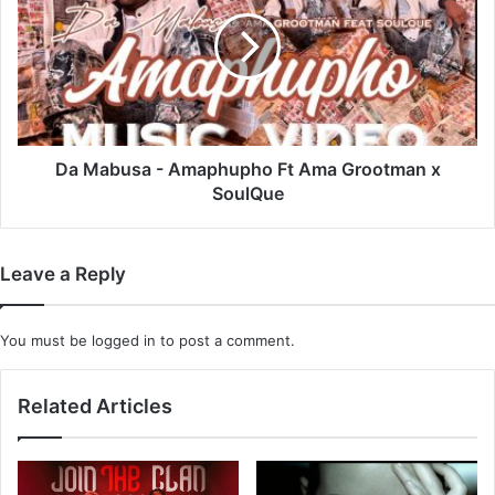
-
Amaphupho
Ft
Ama
Grootman
x
SoulQue
Da Mabusa - Amaphupho Ft Ama Grootman x
SoulQue
Leave a Reply
You must be
logged in
to post a comment.
Related Articles