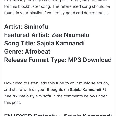
for this blockbuster song. The referenced song should be
found in your playlist if you enjoy good and decent music.
Artist: Sminofu
Featured Artist: Zee Nxumalo
Song Title: Sajola Kamnandi
Genre: Afrobeat
Release Format Type: MP3 Download
Download to listen, add this tune to your music selection,
and share with us your thoughts on
Sajola Kamnandi Ft
Zee Nxumalo By Sminofu
in the comments below under
this post.