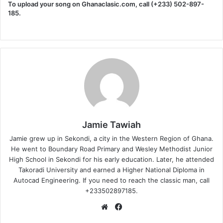
To upload your song on Ghanaclasic.com, call (+233) 502-897-
185.
Jamie Tawiah
Jamie grew up in Sekondi, a city in the Western Region of Ghana.
He went to Boundary Road Primary and Wesley Methodist Junior
High School in Sekondi for his early education. Later, he attended
Takoradi University and earned a Higher National Diploma in
Autocad Engineering. If you need to reach the classic man, call
+233502897185.
Website
Facebook