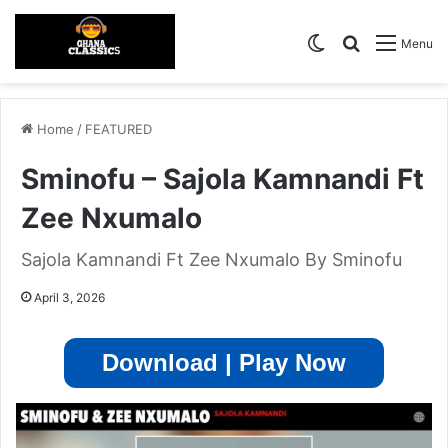
Switch skin
Search for
Menu
Home
/
FEATURED
Sminofu – Sajola Kamnandi Ft
Zee Nxumalo
Sajola Kamnandi Ft Zee Nxumalo By Sminofu
April 3, 2026
Download | Play Now