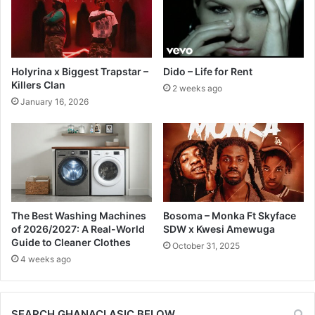
Holyrina x Biggest Trapstar –
Dido – Life for Rent
Killers Clan
2 weeks ago
January 16, 2026
The Best Washing Machines
Bosoma – Monka Ft Skyface
of 2026/2027: A Real-World
SDW x Kwesi Amewuga
Guide to Cleaner Clothes
October 31, 2025
4 weeks ago
SEARCH GHANACLASIC BELOW