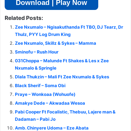
Download | Play Now
Related Posts:
Zee Nxumalo – Ngisakuthanda Ft TBO, DJ Tearz, Dr
Thulz, PYY Log Drum King
Zee Nxumalo, Skillz & Sykes – Mamma
Sminofu – Rush Hour
031Choppa – Malunde Ft Shakes & Les x Zee
Nxumalo & Springle
Dlala Thukzin – Mali Ft Zee Nxumalo & Sykes
Black Sherif – Soma Obi
Praye – Wonkoaa (Wohuofe)
Amakye Dede – Akwadaa Wesoa
Pabi Cooper Ft Focalistic, Thebuu, Lajere man &
Dadaman – Pabi Jo
Amb. Chinyere Udoma – Eze Abata