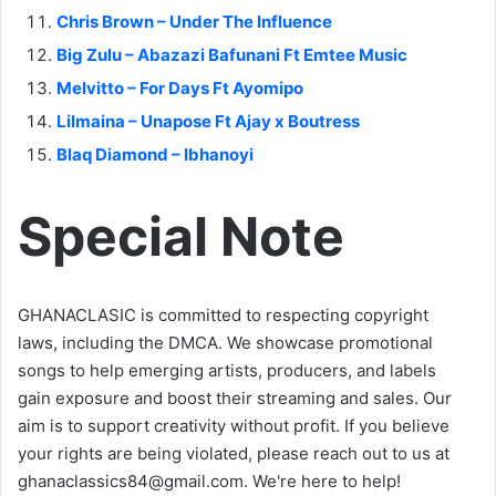
Chris Brown – Under The Influence
Big Zulu – Abazazi Bafunani Ft Emtee Music
Melvitto – For Days Ft Ayomipo
Lilmaina – Unapose Ft Ajay x Boutress
Blaq Diamond – Ibhanoyi
Special Note
GHANACLASIC is committed to respecting copyright
laws, including the DMCA. We showcase promotional
songs to help emerging artists, producers, and labels
gain exposure and boost their streaming and sales. Our
aim is to support creativity without profit. If you believe
your rights are being violated, please reach out to us at
ghanaclassics84@gmail.com
. We're here to help!