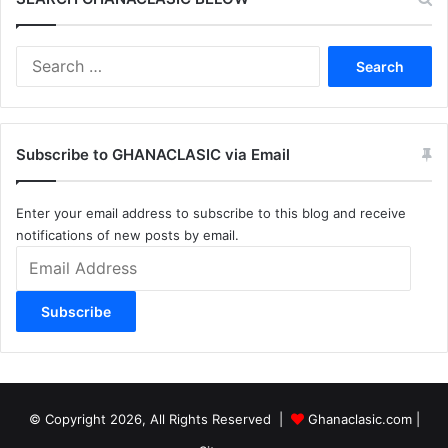
Search
for:
Subscribe to GHANACLASIC via Email
Enter your email address to subscribe to this blog and receive
notifications of new posts by email.
Email
Address
Subscribe
© Copyright 2026, All Rights Reserved |
Ghanaclasic.com
|