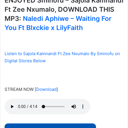
ENJOYED Sminofu – Sajola Kamnandi
Ft Zee Nxumalo, DOWNLOAD THIS
MP3:
Naledi Aphiwe – Waiting For
You Ft Blxckie x LilyFaith
Listen to Sajola Kamnandi Ft Zee Nxumalo By Sminofu on
Digital Stores Below
STREAM NOW
[
Download
]