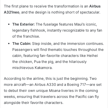
The first plane to receive the transformation is an
Airbus
A321neo
, and the design is nothing short of spectacular.
The Exterior:
The fuselage features Maui’s iconic,
legendary fishhook, instantly recognizable to any fan
of the franchise.
The Cabin:
Step inside, and the immersion continues.
Passengers will find thematic touches throughout the
cabin, featuring fan-favorite characters like Heihei
the chicken, Pua the pig, and the hilariously
mischievous Kakamora.
According to the airline, this is just the beginning. Two
more aircraft—an Airbus A330 and a Boeing 717—are set
to debut their own unique
Moana
liveries in the coming
weeks, ensuring that travelers across the Pacific can fly
alongside their favorite characters.