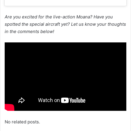
Are you excited for the live-action Moana? Have you
spotted the special aircraft yet? Let us know your thoughts
in the comments below!
No related posts.