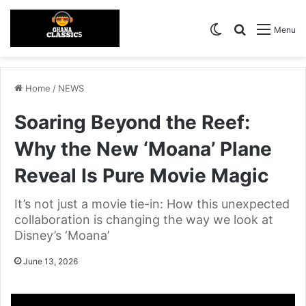
Switch skin
Search for
Menu
Home
/
NEWS
Soaring Beyond the Reef:
Why the New ‘Moana’ Plane
Reveal Is Pure Movie Magic
It’s not just a movie tie-in: How this unexpected
collaboration is changing the way we look at
Disney’s ‘Moana’
June 13, 2026