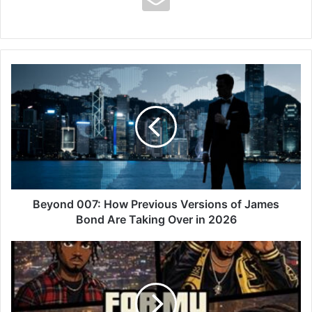
Beyond
007:
How
Previous
Versions
of
James
Bond
Are
Taking
Beyond 007: How Previous Versions of James
Over
Bond Are Taking Over in 2026
in
2026
Yaw
Tog
–
For
My