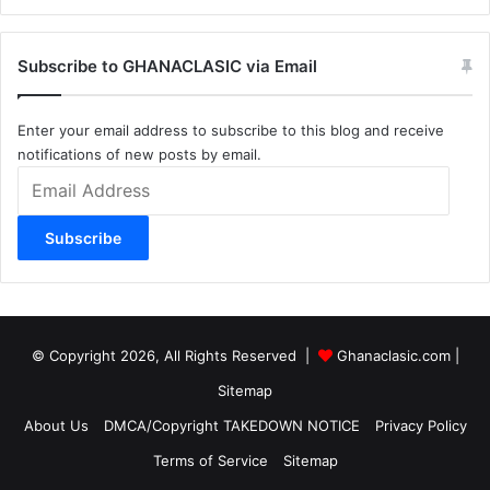
Subscribe to GHANACLASIC via Email
Enter your email address to subscribe to this blog and receive
notifications of new posts by email.
Email
Address
Subscribe
© Copyright 2026, All Rights Reserved |
Ghanaclasic.com
|
Sitemap
About Us
DMCA/Copyright TAKEDOWN NOTICE
Privacy Policy
Terms of Service
Sitemap