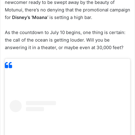
newcomer ready to be swept away by the beauty of
Motunui, there’s no denying that the promotional campaign
for
Disney’s ‘Moana’
is setting a high bar.
As the countdown to July 10 begins, one thing is certain:
the call of the ocean is getting louder. Will you be
answering it in a theater, or maybe even at 30,000 feet?