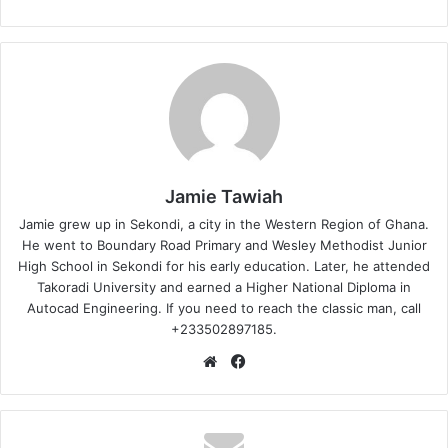
Jamie Tawiah
Jamie grew up in Sekondi, a city in the Western Region of Ghana.
He went to Boundary Road Primary and Wesley Methodist Junior
High School in Sekondi for his early education. Later, he attended
Takoradi University and earned a Higher National Diploma in
Autocad Engineering. If you need to reach the classic man, call
+233502897185.
Website
Facebook