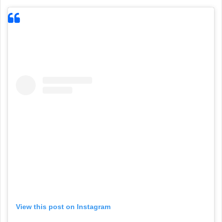
View this post on Instagram