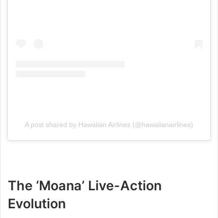
A post shared by Hawaiian Airlines (@hawaiianairlines)
The ‘Moana’ Live-Action
Evolution