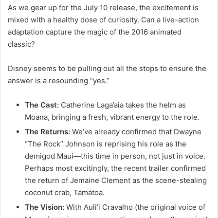
As we gear up for the July 10 release, the excitement is
mixed with a healthy dose of curiosity. Can a live-action
adaptation capture the magic of the 2016 animated
classic?
Disney seems to be pulling out all the stops to ensure the
answer is a resounding “yes.”
The Cast:
Catherine Laga’aia takes the helm as
Moana, bringing a fresh, vibrant energy to the role.
The Returns:
We’ve already confirmed that Dwayne
“The Rock” Johnson is reprising his role as the
demigod Maui—this time in person, not just in voice.
Perhaps most excitingly, the recent trailer confirmed
the return of Jemaine Clement as the scene-stealing
coconut crab, Tamatoa.
The Vision:
With Auli’i Cravalho (the original voice of