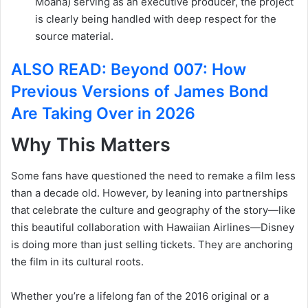
Moana) serving as an executive producer, the project
is clearly being handled with deep respect for the
source material.
ALSO READ: Beyond 007: How
Previous Versions of James Bond
Are Taking Over in 2026
Why This Matters
Some fans have questioned the need to remake a film less
than a decade old. However, by leaning into partnerships
that celebrate the culture and geography of the story—like
this beautiful collaboration with Hawaiian Airlines—Disney
is doing more than just selling tickets. They are anchoring
the film in its cultural roots.
Whether you’re a lifelong fan of the 2016 original or a