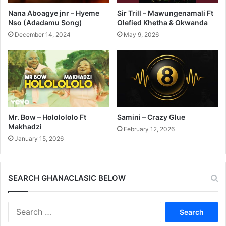
Nana Aboagye jnr – Hyeme
Sir Trill – Mawungenamali Ft
Nso (Adadamu Song)
Olefied Khetha & Okwanda
December 14, 2024
May 9, 2026
Mr. Bow – Hololololo Ft
Samini – Crazy Glue
Makhadzi
February 12, 2026
January 15, 2026
SEARCH GHANACLASIC BELOW
Search
for: