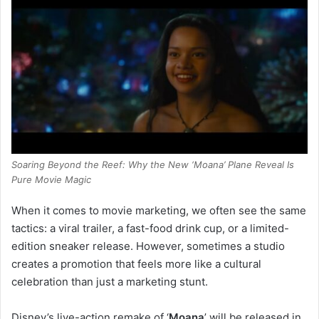
Soaring Beyond the Reef: Why the New ‘Moana’ Plane Reveal Is
Pure Movie Magic
When it comes to movie marketing, we often see the same
tactics: a viral trailer, a fast-food drink cup, or a limited-
edition sneaker release. However, sometimes a studio
creates a promotion that feels more like a cultural
celebration than just a marketing stunt.
Disney’s live-action remake of ‘
Moana
’ will be released in