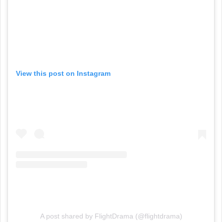
View this post on Instagram
A post shared by FlightDrama (@flightdrama)