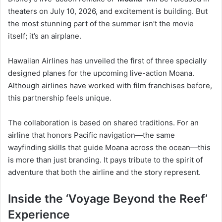
theaters on July 10, 2026, and excitement is building. But
the most stunning part of the summer isn’t the movie
itself; it’s an airplane.
Hawaiian Airlines has unveiled the first of three specially
designed planes for the upcoming live-action Moana.
Although airlines have worked with film franchises before,
this partnership feels unique.
The collaboration is based on shared traditions. For an
airline that honors Pacific navigation—the same
wayfinding skills that guide Moana across the ocean—this
is more than just branding. It pays tribute to the spirit of
adventure that both the airline and the story represent.
Inside the ‘Voyage Beyond the Reef’
Experience