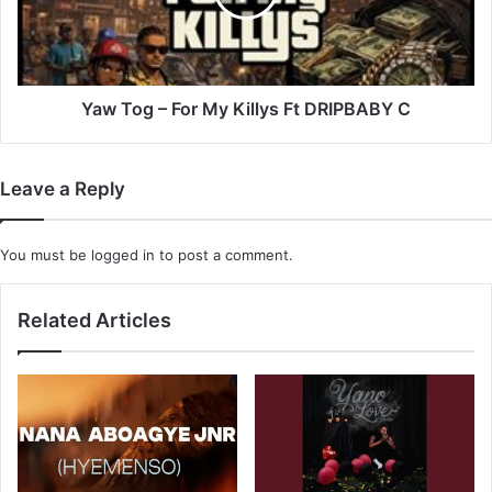
Killys
Ft
DRIPBABY
C
Yaw Tog – For My Killys Ft DRIPBABY C
Leave a Reply
You must be
logged in
to post a comment.
Related Articles