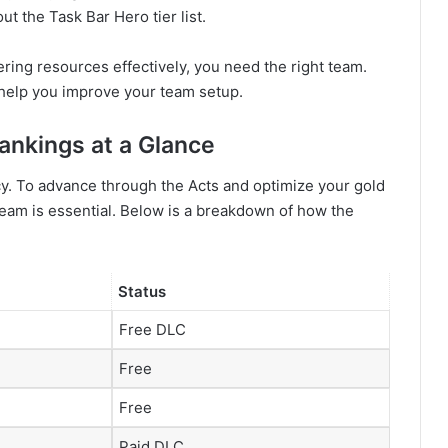
ut the Task Bar Hero tier list.
ering resources effectively, you need the right team.
o help you improve your team setup.
Rankings at a Glance
y. To advance through the Acts and optimize your gold
eam is essential. Below is a breakdown of how the
Status
Free DLC
Free
Free
Paid DLC