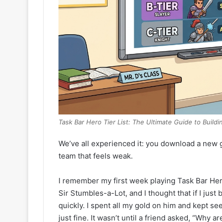
Task Bar Hero Tier List: The Ultimate Guide to Buildi
We’ve all experienced it: you download a new g
team that feels weak.
I remember my first week playing Task Bar Her
Sir Stumbles-a-Lot, and I thought that if I jus
quickly. I spent all my gold on him and kept 
just fine. It wasn’t until a friend asked, “Why a