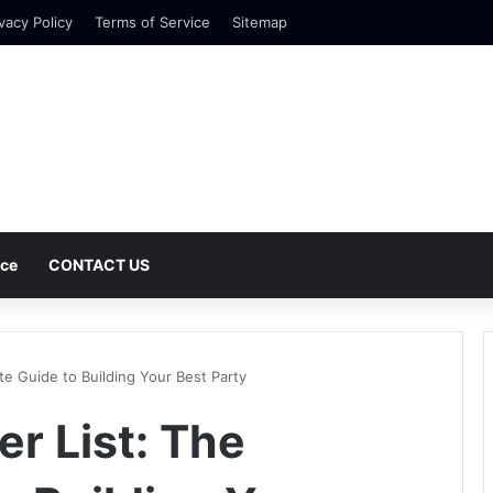
vacy Policy
Terms of Service
Sitemap
nce
CONTACT US
ate Guide to Building Your Best Party
er List: The