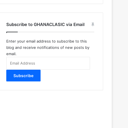
Subscribe to GHANACLASIC via Email
Enter your email address to subscribe to this
blog and receive notifications of new posts by
email.
Email
Address
Subscribe