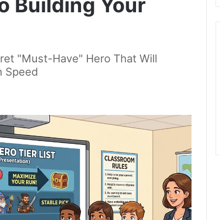
o Building Your
ret "Must-Have" Hero That Will
on Speed