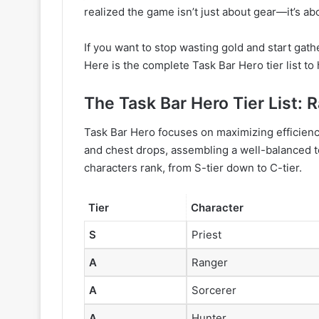
realized the game isn’t just about gear—it’s abo
If you want to stop wasting gold and start gath
Here is the complete Task Bar Hero tier list t
The Task Bar Hero Tier List: 
Task Bar Hero focuses on maximizing efficienc
and chest drops, assembling a well-balanced t
characters rank, from S-tier down to C-tier.
Tier
Character
S
Priest
A
Ranger
A
Sorcerer
A
Hunter