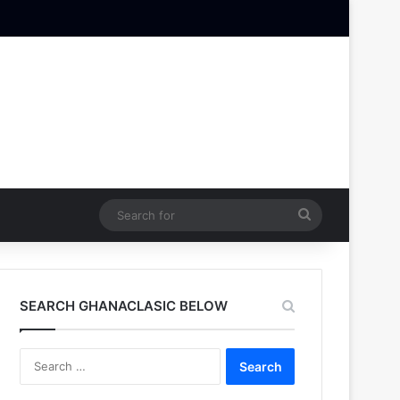
Search
for
SEARCH GHANACLASIC BELOW
Search
for: