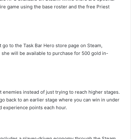
ire game using the base roster and the free Priest
st go to the Task Bar Hero store page on Steam,
she will be available to purchase for 500 gold in-
enemies instead of just trying to reach higher stages.
 go back to an earlier stage where you can win in under
d experience points each hour.
t includes a player-driven economy through the Steam