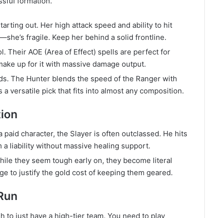
sful formation.
tarting out. Her high attack speed and ability to hit
she’s fragile. Keep her behind a solid frontline.
. Their AOE (Area of Effect) spells are perfect for
make up for it with massive damage output.
ds. The Hunter blends the speed of the Ranger with
 a versatile pick that fits into almost any composition.
tion
 paid character, the Slayer is often outclassed. He hits
a liability without massive healing support.
hile they seem tough early on, they become literal
e to justify the gold cost of keeping them geared.
 Run
gh to just have a high-tier team. You need to play