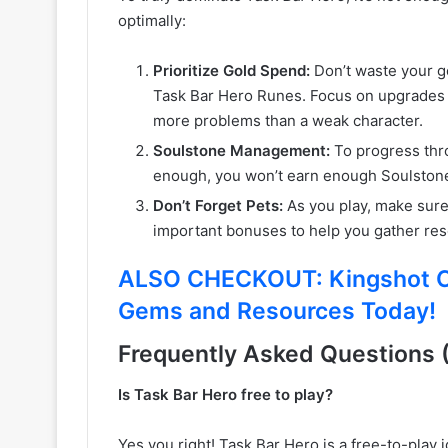
optimally:
Prioritize Gold Spend:
Don’t waste your go
Task Bar Hero Runes. Focus on upgrades 
more problems than a weak character.
Soulstone Management:
To progress thro
enough, you won’t earn enough Soulston
Don’t Forget Pets:
As you play, make sure 
important bonuses to help you gather res
ALSO CHECKOUT: Kingshot Co
Gems and Resources Today!
Frequently Asked Questions 
Is Task Bar Hero free to play?
Yes you right! Task Bar Hero is a free-to-play 