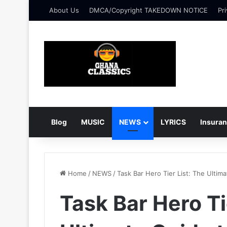
About Us
DMCA/Copyright TAKEDOWN NOTICE
Pri
Blog
MUSIC
NEWS
LYRICS
Insura
Home
/
NEWS
/
Task Bar Hero Tier List: The Ultim
Task Bar Hero Ti