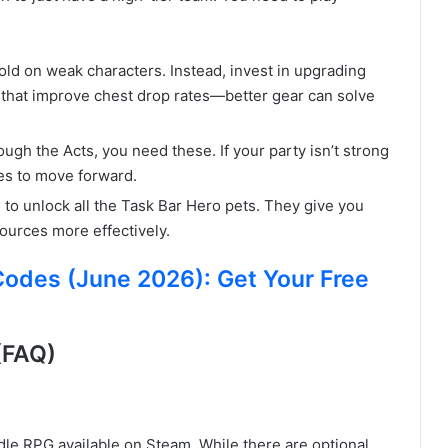
ld on weak characters. Instead, invest in upgrading
that improve chest drop rates—better gear can solve
ugh the Acts, you need these. If your party isn’t strong
es to move forward.
to unlock all the Task Bar Hero pets. They give you
ources more effectively.
des (June 2026): Get Your Free
(FAQ)
idle RPG available on Steam. While there are optional