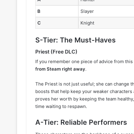
B
Slayer
C
Knight
S-Tier: The Must-Haves
Priest (Free DLC)
If you remember one piece of advice from this a
from Steam right away
.
The Priest is not just useful; she can change
boosts that help keep your weaker characters a
proves her worth by keeping the team healthy
time waiting to respawn.
A-Tier: Reliable Performers