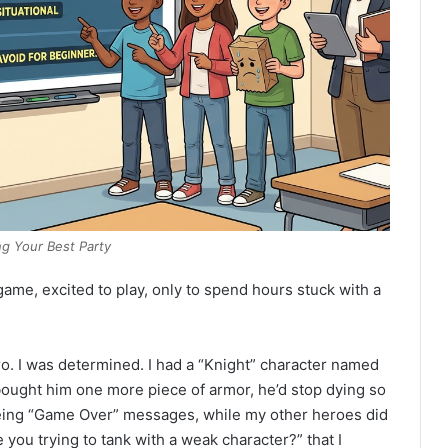
ng Your Best Party
ame, excited to play, only to spend hours stuck with a
o. I was determined. I had a “Knight” character named
t bought him one more piece of armor, he’d stop dying so
seeing “Game Over” messages, while my other heroes did
re you trying to tank with a weak character?” that I