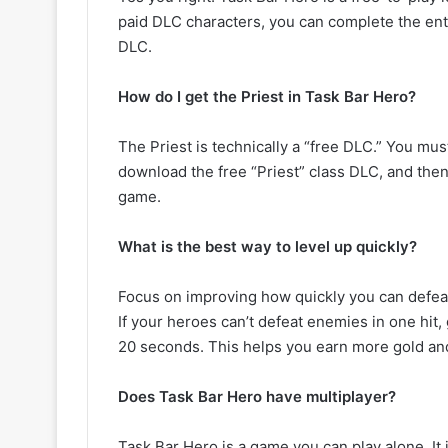
paid DLC characters, you can complete the ent
DLC.
How do I get the Priest in Task Bar Hero?
The Priest is technically a “free DLC.” You mu
download the free “Priest” class DLC, and then 
game.
What is the best way to level up quickly?
Focus on improving how quickly you can defeat 
If your heroes can’t defeat enemies in one hit,
20 seconds. This helps you earn more gold an
Does Task Bar Hero have multiplayer?
Task Bar Hero is a game you can play alone. I