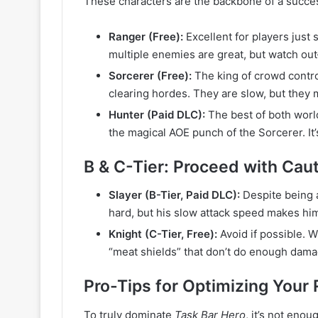
These characters are the backbone of a succes
Ranger (Free):
Excellent for players just s
multiple enemies are great, but watch out—
Sorcerer (Free):
The king of crowd control
clearing hordes. They are slow, but they 
Hunter (Paid DLC):
The best of both worl
the magical AOE punch of the Sorcerer. It’s
B & C-Tier: Proceed with Cau
Slayer (B-Tier, Paid DLC):
Despite being a
hard, but his slow attack speed makes him 
Knight (C-Tier, Free):
Avoid if possible. W
“meat shields” that don’t do enough damag
Pro-Tips for Optimizing Your
To truly dominate
Task Bar Hero
, it’s not enou