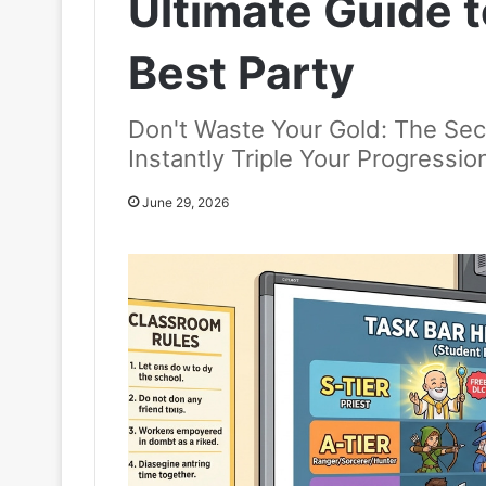
Ultimate Guide t
Best Party
Don't Waste Your Gold: The Sec
Instantly Triple Your Progressi
June 29, 2026