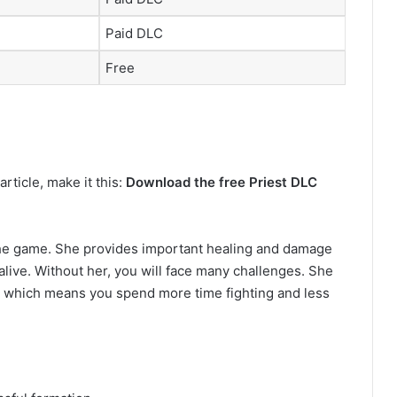
Paid DLC
Free
rticle, make it this:
Download the free Priest DLC
 the game. She provides important healing and damage
live. Without her, you will face many challenges. She
, which means you spend more time fighting and less