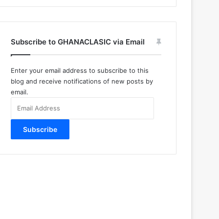
Subscribe to GHANACLASIC via Email
Enter your email address to subscribe to this
blog and receive notifications of new posts by
email.
Email
Address
Subscribe