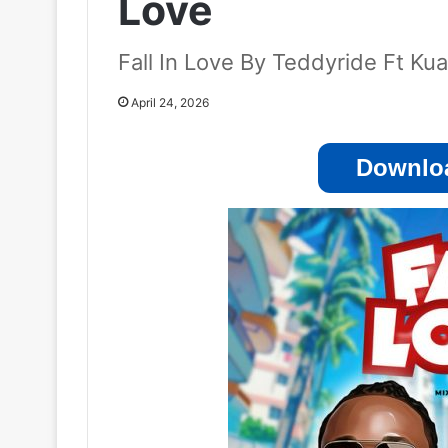
Love
Fall In Love By Teddyride Ft K
April 24, 2026
Downloa