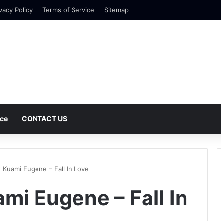
vacy Policy
Terms of Service
Sitemap
nce
CONTACT US
t Kuami Eugene – Fall In Love
mi Eugene – Fall In