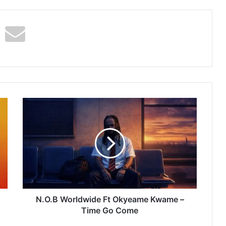
N.O.B
Worldwide
Ft
Okyeame
Kwame
–
Time
Go
Come
N.O.B Worldwide Ft Okyeame Kwame –
Time Go Come