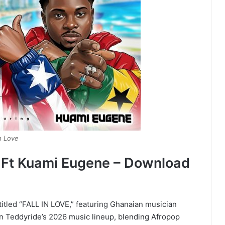
n Love
e Ft Kuami Eugene – Download
titled “FALL IN LOVE,” featuring Ghanaian musician
in Teddyride’s 2026 music lineup, blending Afropop