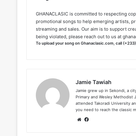
GHANACLASIC is committed to respecting cop
promotional songs to help emerging artists, p
streaming and sales. Our aim is to support creat
being violated, please reach out to us at
ghana
To upload your song on Ghanaclasic.com, call (+233
Jamie Tawiah
Jamie grew up in Sekondi, a ci
Primary and Wesley Methodist Ju
attended Takoradi University an
you need to reach the classic 
Website
Facebook