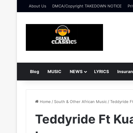
About Us
DMCA/Copyright TAKEDOWN NOTICE
Pri
Blog
MUSIC
NEWS
LYRICS
Insura
Home
/
South & Other African Music
/
Teddyride F
Teddyride Ft Kua