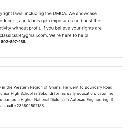
yright laws, including the DMCA. We showcase
roducers, and labels gain exposure and boost their
ivity without profit. If you believe your rights are
classics84@gmail.com
. We're here to help!
) 502-897-185.
ty in the Western Region of Ghana. He went to Boundary Road
nior High School in Sekondi for his early education. Later, he
d earned a Higher National Diploma in Autocad Engineering. If
man, call +233502897185.