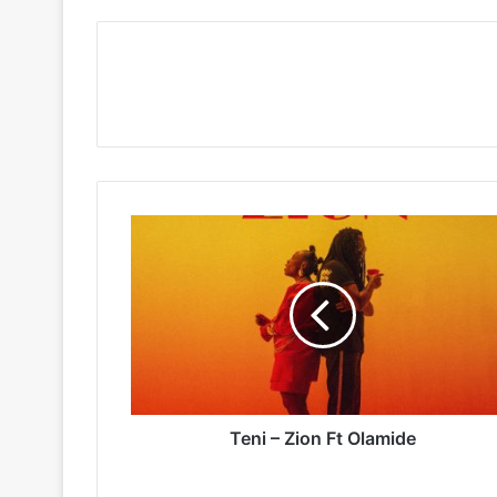
Teni
–
Zion
Ft
Olamide
Teni – Zion Ft Olamide