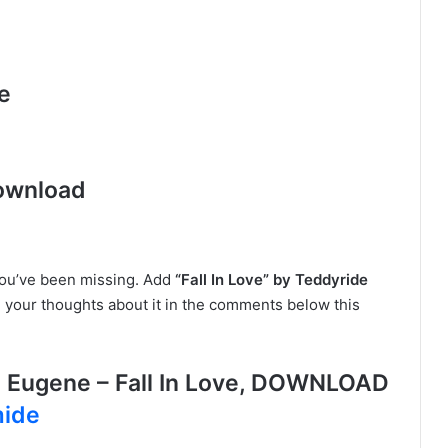
e
ownload
you’ve been missing. Add
“Fall In Love” by Teddyride
e your thoughts about it in the comments below this
 Eugene – Fall In Love, DOWNLOAD
mide