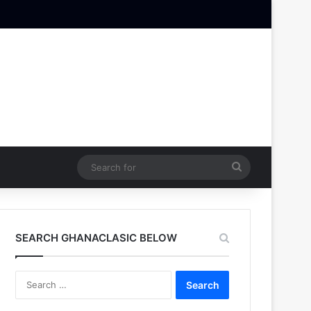
Search
for
SEARCH GHANACLASIC BELOW
Search
for: