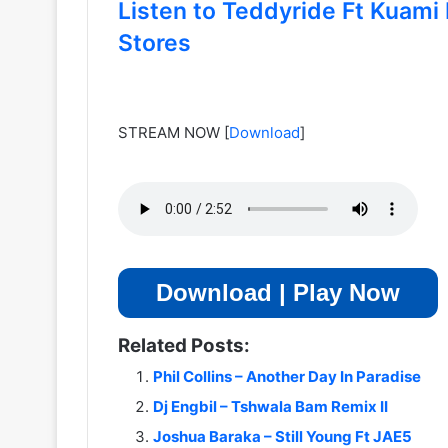
Listen to Teddyride Ft Kuami 
Stores
STREAM NOW
[
Download
]
Download | Play Now
Related Posts:
Phil Collins – Another Day In Paradise
Dj Engbil – Tshwala Bam Remix II
Joshua Baraka – Still Young Ft JAE5