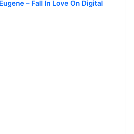
Eugene – Fall In Love On Digital