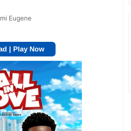
uami Eugene
d | Play Now