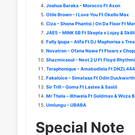
Joshua Baraka – Morocco Ft Axon
Otile Brown – I Love You Ft Okello Max
Ciza – Shona Phantsi / On Da Floor Ft Ma
JAE5 – MINK SB Ft Skepta x Lojay & Skil
Fally Ipupa – Alifa Ft DJ Maphorisa x Tres
Novatron – Ofana Nawe Ft Ftears x Chop
Shazmicsoul – Next 2 U Ft Floyd Rhythm
Teraphonique – Amabodlela Ft DNZL444
Fakaloice – Simatasa Ft Odin Duckwxrt
Sir Trill – Qoma Ft Lastee & Sastii
Mr Thela – iKhwela Ft Goldmax & Woza 
Umlungu – UBABA
Special Note