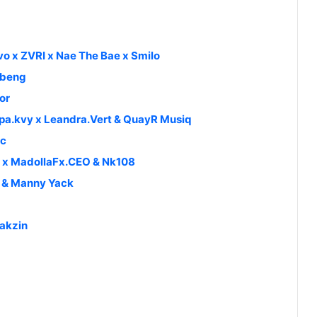
vo x ZVRI x Nae The Bae x Smilo
libeng
or
pa.kvy x Leandra.Vert & QuayR Musiq
ic
 x MadollaFx.CEO & Nk108
h & Manny Yack
Bakzin