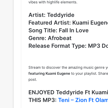
vibes with highlife elements.
Artist: Teddyride
Featured Artist: Kuami Eugen
Song Title: Fall In Love
Genre: Afrobeat
Release Format Type: MP3 D
Stream to discover the amazing music genre 
featuring Kuami Eugene
to your playlist. Shar
post.
ENJOYED Teddyride Ft Kuami
THIS MP3:
Teni – Zion Ft Ola