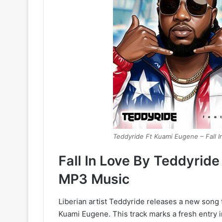
Teddyride Ft Kuami Eugene – Fall I
Fall In Love By Teddyrid
MP3 Music
Liberian artist Teddyride releases a new song 
Kuami Eugene. This track marks a fresh entry 