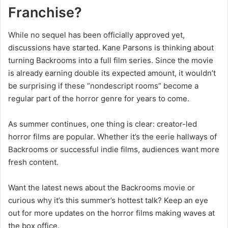
Franchise?
While no sequel has been officially approved yet,
discussions have started. Kane Parsons is thinking about
turning Backrooms into a full film series. Since the movie
is already earning double its expected amount, it wouldn’t
be surprising if these “nondescript rooms” become a
regular part of the horror genre for years to come.
As summer continues, one thing is clear: creator-led
horror films are popular. Whether it’s the eerie hallways of
Backrooms or successful indie films, audiences want more
fresh content.
Want the latest news about the Backrooms movie or
curious why it’s this summer’s hottest talk? Keep an eye
out for more updates on the horror films making waves at
the box office.