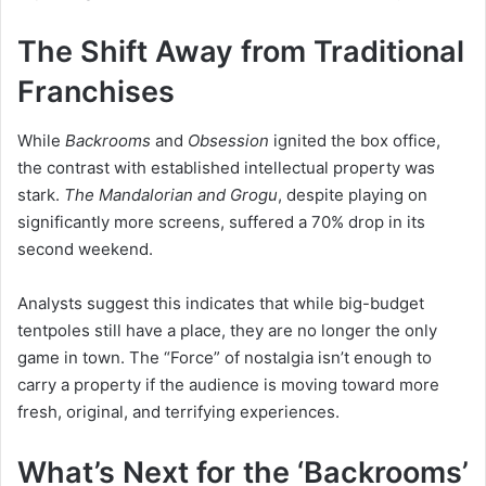
The Shift Away from Traditional
Franchises
While
Backrooms
and
Obsession
ignited the box office,
the contrast with established intellectual property was
stark.
The Mandalorian and Grogu
, despite playing on
significantly more screens, suffered a 70% drop in its
second weekend.
Analysts suggest this indicates that while big-budget
tentpoles still have a place, they are no longer the only
game in town. The “Force” of nostalgia isn’t enough to
carry a property if the audience is moving toward more
fresh, original, and terrifying experiences.
What’s Next for the ‘Backrooms’