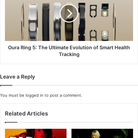
5:
The
Ultimate
Evolution
of
Smart
Health
Tracking
Oura Ring 5: The Ultimate Evolution of Smart Health
Tracking
Leave a Reply
You must be
logged in
to post a comment.
Related Articles