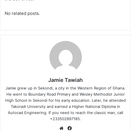
No related posts.
Jamie Tawiah
Jamie grew up in Sekondi, a city in the Western Region of Ghana.
He went to Boundary Road Primary and Wesley Methodist Junior
High School in Sekondi for his early education. Later, he attended
Takoradi University and earned a Higher National Diploma in
Autocad Engineering. If you need to reach the classic man, call
+233502897185.
Website
Facebook