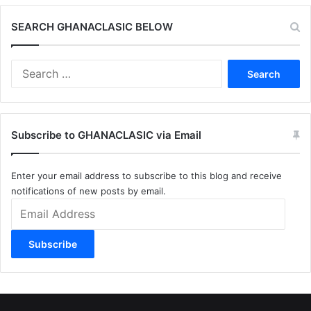
SEARCH GHANACLASIC BELOW
Search
for:
Subscribe to GHANACLASIC via Email
Enter your email address to subscribe to this blog and receive
notifications of new posts by email.
Email
Address
Subscribe