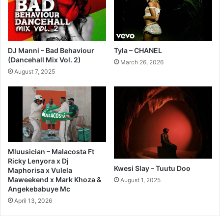
DJ Manni – Bad Behaviour
Tyla – CHANEL
(Dancehall Mix Vol. 2)
March 26, 2026
August 7, 2025
Mluusician – Malacosta Ft
Ricky Lenyora x Dj
Kwesi Slay – Tuutu Doo
Maphorisa x Vulela
Maweekend x Mark Khoza &
August 1, 2025
Angekebabuye Mc
April 13, 2026