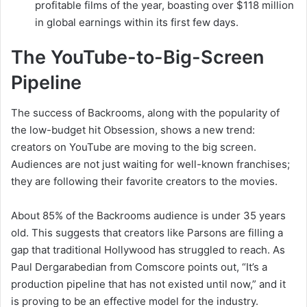
profitable films of the year, boasting over $118 million
in global earnings within its first few days.
The YouTube-to-Big-Screen
Pipeline
The success of Backrooms, along with the popularity of
the low-budget hit Obsession, shows a new trend:
creators on YouTube are moving to the big screen.
Audiences are not just waiting for well-known franchises;
they are following their favorite creators to the movies.
About 85% of the Backrooms audience is under 35 years
old. This suggests that creators like Parsons are filling a
gap that traditional Hollywood has struggled to reach. As
Paul Dergarabedian from Comscore points out, “It’s a
production pipeline that has not existed until now,” and it
is proving to be an effective model for the industry.