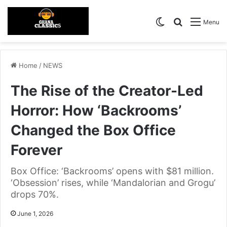
Switch skin
Search for
Menu
Home
/
NEWS
The Rise of the Creator-Led
Horror: How ‘Backrooms’
Changed the Box Office
Forever
Box Office: ‘Backrooms’ opens with $81 million.
‘Obsession’ rises, while ‘Mandalorian and Grogu’
drops 70%.
June 1, 2026