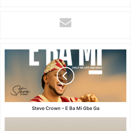
Steve
Crown
–
E
Ba
Mi
Gbe
Ga
Steve Crown – E Ba Mi Gbe Ga
Oura
Ring