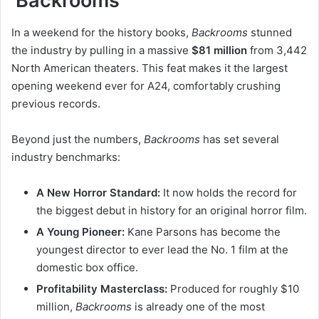
‘Backrooms’
In a weekend for the history books,
Backrooms
stunned
the industry by pulling in a massive
$81 million
from 3,442
North American theaters. This feat makes it the largest
opening weekend ever for A24, comfortably crushing
previous records.
Beyond just the numbers,
Backrooms
has set several
industry benchmarks:
A New Horror Standard:
It now holds the record for
the biggest debut in history for an original horror film.
A Young Pioneer:
Kane Parsons has become the
youngest director to ever lead the No. 1 film at the
domestic box office.
Profitability Masterclass:
Produced for roughly $10
million,
Backrooms
is already one of the most