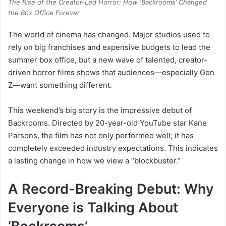
The Rise of the Creator-Led Horror: How ‘Backrooms’ Changed
the Box Office Forever
The world of cinema has changed. Major studios used to
rely on big franchises and expensive budgets to lead the
summer box office, but a new wave of talented, creator-
driven horror films shows that audiences—especially Gen
Z—want something different.
This weekend’s big story is the impressive debut of
Backrooms. Directed by 20-year-old YouTube star Kane
Parsons, the film has not only performed well; it has
completely exceeded industry expectations. This indicates
a lasting change in how we view a “blockbuster.”
A Record-Breaking Debut: Why
Everyone is Talking About