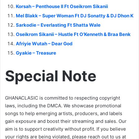
Korsah – Penthouse II Ft Oseikrom Sikanii
Mel Blakk – Super Woman Ft DJ Sonatty & DJ Dhon K
Sarkodie – Everlasting Ft Shatta Wale
Oseikrom Sikanii – Hustle Ft O’Kenneth & Braa Benk
Afriyie Wutah – Dear God
Gyakie – Treasure
Special Note
GHANACLASIC is committed to respecting copyright
laws, including the DMCA. We showcase promotional
songs to help emerging artists, producers, and labels
gain exposure and boost their streaming and sales. Our
aim is to support creativity without profit. If you believe
your rights are being violated, please reach out to us at