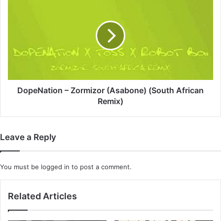
–
Zormizor
(Asabone)
(South
African
Remix)
DopeNation – Zormizor (Asabone) (South African
Remix)
Leave a Reply
You must be
logged in
to post a comment.
Related Articles