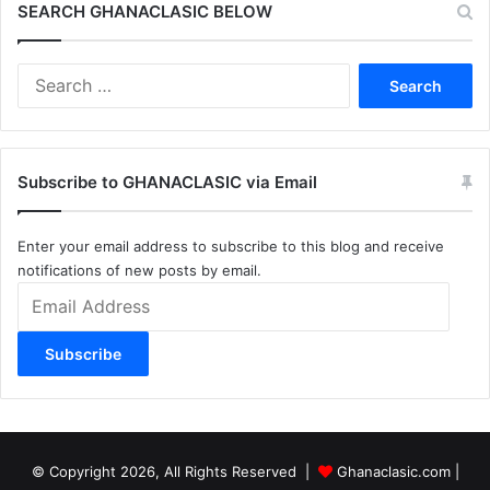
SEARCH GHANACLASIC BELOW
Search
for:
Subscribe to GHANACLASIC via Email
Enter your email address to subscribe to this blog and receive
notifications of new posts by email.
Email
Address
Subscribe
© Copyright 2026, All Rights Reserved |
Ghanaclasic.com
|