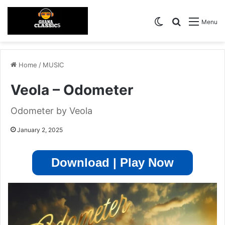
Switch skin
Search for
Menu
Home
/
MUSIC
Veola – Odometer
Odometer by Veola
January 2, 2025
Download | Play Now