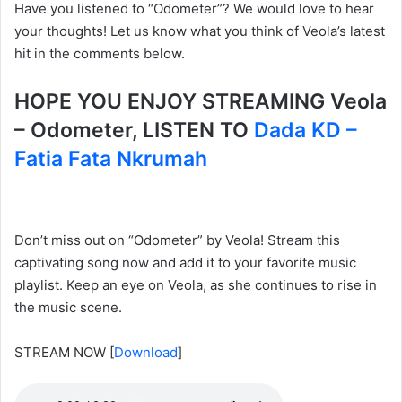
Have you listened to “Odometer”? We would love to hear
your thoughts! Let us know what you think of Veola’s latest
hit in the comments below.
HOPE YOU ENJOY STREAMING Veola
– Odometer, LISTEN TO
Dada KD –
Fatia Fata Nkrumah
Don’t miss out on “Odometer” by Veola! Stream this
captivating song now and add it to your favorite music
playlist. Keep an eye on Veola, as she continues to rise in
the music scene.
STREAM NOW
[
Download
]