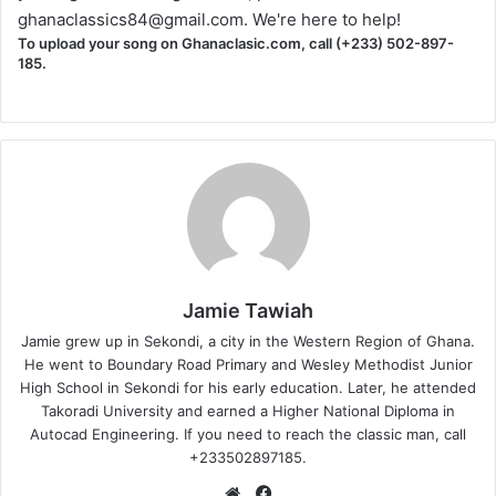
ghanaclassics84@gmail.com
. We're here to help!
To upload your song on Ghanaclasic.com, call (+233) 502-897-
185.
Jamie Tawiah
Jamie grew up in Sekondi, a city in the Western Region of Ghana.
He went to Boundary Road Primary and Wesley Methodist Junior
High School in Sekondi for his early education. Later, he attended
Takoradi University and earned a Higher National Diploma in
Autocad Engineering. If you need to reach the classic man, call
+233502897185.
Website
Facebook