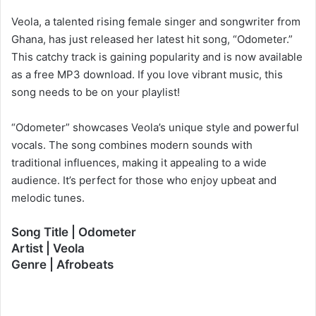
Veola, a talented rising female singer and songwriter from
Ghana, has just released her latest hit song, “Odometer.”
This catchy track is gaining popularity and is now available
as a free MP3 download. If you love vibrant music, this
song needs to be on your playlist!
“Odometer” showcases Veola’s unique style and powerful
vocals. The song combines modern sounds with
traditional influences, making it appealing to a wide
audience. It’s perfect for those who enjoy upbeat and
melodic tunes.
Song Title | Odometer
Artist | Veola
Genre | Afrobeats