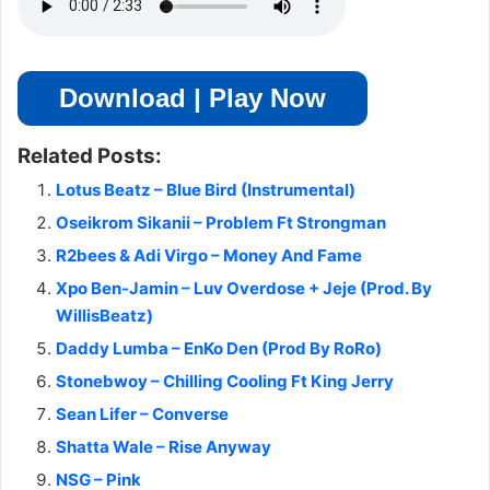
Download | Play Now
Related Posts:
Lotus Beatz – Blue Bird (Instrumental)
Oseikrom Sikanii – Problem Ft Strongman
R2bees & Adi Virgo – Money And Fame
Xpo Ben-Jamin – Luv Overdose + Jeje (Prod. By
WillisBeatz)
Daddy Lumba – EnKo Den (Prod By RoRo)
Stonebwoy – Chilling Cooling Ft King Jerry
Sean Lifer – Converse
Shatta Wale – Rise Anyway
NSG – Pink