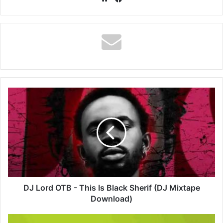
DJ
Lord
OTB
-
This
Is
Black
Sherif
(DJ
Mixtape
DJ Lord OTB - This Is Black Sherif (DJ Mixtape
Download)
Download)
DopeNation