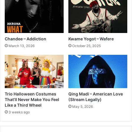
Chandee – Addiction
Kwame Yogot – Wafere
March 13, 2026
October 25, 2025
Trio Halloween Costumes
Qing Madi – American Love
That’ll Never Make You Feel
(Stream Legally)
Like a Third Wheel
May 5, 2026
3 weeks ago