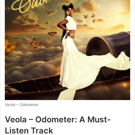
Veola – Odometer
Veola – Odometer: A Must-
Listen Track