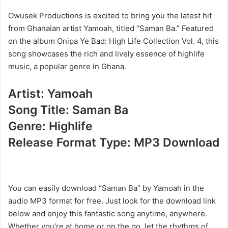
Owusek Productions is excited to bring you the latest hit
from Ghanaian artist Yamoah, titled “Saman Ba.” Featured
on the album Onipa Ye Bad: High Life Collection Vol. 4, this
song showcases the rich and lively essence of highlife
music, a popular genre in Ghana.
Artist: Yamoah
Song Title: Saman Ba
Genre: Highlife
Release Format Type: MP3 Download
You can easily download “Saman Ba” by Yamoah in the
audio MP3 format for free. Just look for the download link
below and enjoy this fantastic song anytime, anywhere.
Whether you’re at home or on the go, let the rhythms of