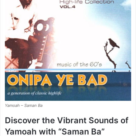
Yamoah – Saman Ba
Discover the Vibrant Sounds of
Yamoah with “Saman Ba”