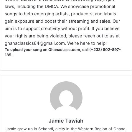
laws, including the DMCA. We showcase promotional
songs to help emerging artists, producers, and labels
gain exposure and boost their streaming and sales. Our
aim is to support creativity without profit. If you believe
your rights are being violated, please reach out to us at
ghanaclassics84@gmail.com
. We're here to help!
To upload your song on Ghanaclasic.com, call (+233) 502-897-
185.
Jamie Tawiah
Jamie grew up in Sekondi, a city in the Western Region of Ghana.