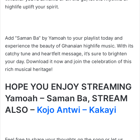
highlife uplift your spirit.
Add “Saman Ba” by Yamoah to your playlist today and
experience the beauty of Ghanaian highlife music. With its
catchy tune and heartfelt message, it’s sure to brighten
your day. Download it now and join the celebration of this
rich musical heritage!
HOPE YOU ENJOY STREAMING
Yamoah – Saman Ba, STREAM
ALSO –
Kojo Antwi – Kakayi
Feel free to share your thoughts on the song or let us