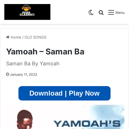
Switch skin
Search for
Menu
Home
/
OLD SONGS
Yamoah – Saman Ba
Saman Ba By Yamoah
January 11, 2022
Download | Play Now