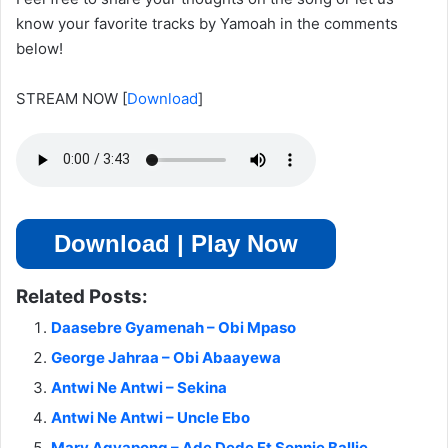
know your favorite tracks by Yamoah in the comments
below!
STREAM NOW
[
Download
]
Download | Play Now
Related Posts:
Daasebre Gyamenah – Obi Mpaso
George Jahraa – Obi Abaayewa
Antwi Ne Antwi – Sekina
Antwi Ne Antwi – Uncle Ebo
Mary Agyapong – Ade Dede Ft Sonnie Ballie