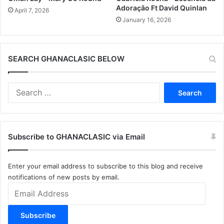
Adoração Ft David Quinlan
April 7, 2026
January 16, 2026
SEARCH GHANACLASIC BELOW
Search
for:
Subscribe to GHANACLASIC via Email
Enter your email address to subscribe to this blog and receive
notifications of new posts by email.
Email
Address
Subscribe