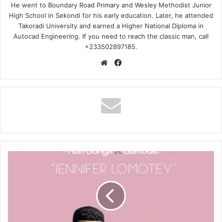
He went to Boundary Road Primary and Wesley Methodist Junior
High School in Sekondi for his early education. Later, he attended
Takoradi University and earned a Higher National Diploma in
Autocad Engineering. If you need to reach the classic man, call
+233502897185.
Website
Facebook
Kurl
Songx
–
Jennifer
Lomotey
ft.
Sarkodie