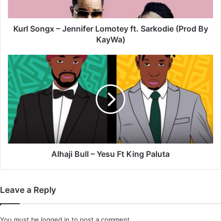
(Prod
By
KayWa)
Kurl Songx – Jennifer Lomotey ft. Sarkodie (Prod By
KayWa)
Alhaji
Bull
–
Yesu
Ft
King
Paluta
Alhaji Bull – Yesu Ft King Paluta
Leave a Reply
You must be
logged in
to post a comment.