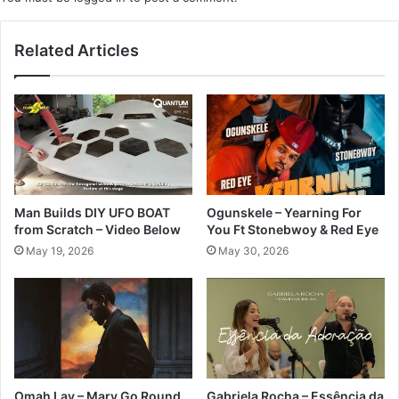
Related Articles
Man Builds DIY UFO BOAT
Ogunskele – Yearning For
from Scratch – Video Below
You Ft Stonebwoy & Red Eye
May 19, 2026
May 30, 2026
Omah Lay – Mary Go Round
Gabriela Rocha – Essência da