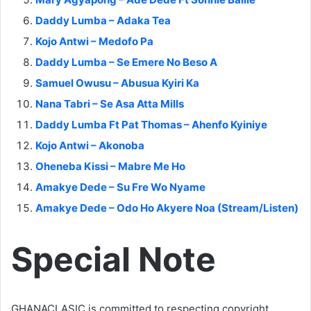
Daddy Lumba – Adaka Tea
Kojo Antwi – Medofo Pa
Daddy Lumba – Se Emere No Beso A
Samuel Owusu – Abusua Kyiri Ka
Nana Tabri – Se Asa Atta Mills
Daddy Lumba Ft Pat Thomas – Ahenfo Kyiniye
Kojo Antwi – Akonoba
Oheneba Kissi – Mabre Me Ho
Amakye Dede – Su Fre Wo Nyame
Amakye Dede – Odo Ho Akyere Noa (Stream/Listen)
Special Note
GHANACLASIC is committed to respecting copyright