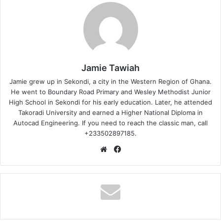
Jamie Tawiah
Jamie grew up in Sekondi, a city in the Western Region of Ghana.
He went to Boundary Road Primary and Wesley Methodist Junior
High School in Sekondi for his early education. Later, he attended
Takoradi University and earned a Higher National Diploma in
Autocad Engineering. If you need to reach the classic man, call
+233502897185.
Website
Facebook