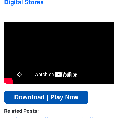
Digital Stores
Download | Play Now
Related Posts: