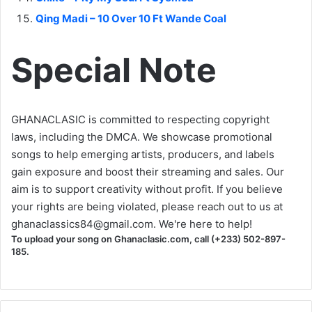
Qing Madi – 10 Over 10 Ft Wande Coal
Special Note
GHANACLASIC is committed to respecting copyright
laws, including the DMCA. We showcase promotional
songs to help emerging artists, producers, and labels
gain exposure and boost their streaming and sales. Our
aim is to support creativity without profit. If you believe
your rights are being violated, please reach out to us at
ghanaclassics84@gmail.com
. We're here to help!
To upload your song on Ghanaclasic.com, call (+233) 502-897-
185.