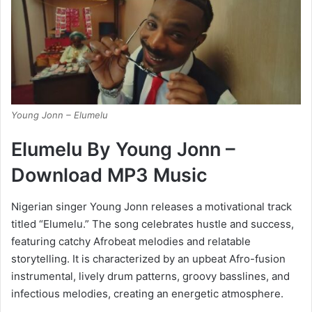
Young Jonn – Elumelu
Elumelu By Young Jonn –
Download MP3 Music
Nigerian singer Young Jonn releases a motivational track
titled “Elumelu.” The song celebrates hustle and success,
featuring catchy Afrobeat melodies and relatable
storytelling. It is characterized by an upbeat Afro-fusion
instrumental, lively drum patterns, groovy basslines, and
infectious melodies, creating an energetic atmosphere.