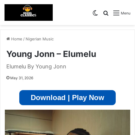
Switch skin
Search for
Menu
Home
/
Nigerian Music
Young Jonn – Elumelu
Elumelu By Young Jonn
May 31, 2026
Download | Play Now