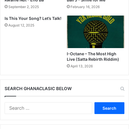
September 2, 2025
February 16, 2026
Is This Your Song? Let’s Talk!
August 12, 2025
I-Octane – The Most High
Live (Satta Rebirth Riddim)
April 13, 2026
SEARCH GHANACLASIC BELOW
Search
for: