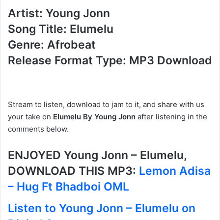
Artist: Young Jonn
Song Title: Elumelu
Genre: Afrobeat
Release Format Type: MP3 Download
Stream to listen, download to jam to it, and share with us
your take on
Elumelu By Young Jonn
after listening in the
comments below.
ENJOYED Young Jonn – Elumelu,
DOWNLOAD THIS MP3:
Lemon Adisa
– Hug Ft Bhadboi OML
Listen to Young Jonn – Elumelu on