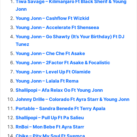
Tiwa Savage – Kilimanjaro Ft Black Sherif & Young
Jonn
Young Jonn – Cashflow Ft Wizkid
Young Jonn – Accelerate Ft Shenseea
Young Jonn – Go Shawty (It’s Your Birthday) Ft DJ
Tunez
Young Jonn – Che Che Ft Asake
Young Jonn – 2Factor Ft Asake & Focalistic
Young Jonn – Level Up Ft Olamide
Young Jonn – Lalala Ft Rema
Shallipopi – Afa Relax Oo Ft Young Jonn
Johnny Drille – Colorado Ft Ayra Starr & Young Jonn
Portable – Sandra Benede Ft Terry Apala
Shallipopi – Pull Up Ft Pa Salieu
RnBoi – Mon Bebe Ft Ayra Starr
Chike – Pity My Soul Ft Syemca