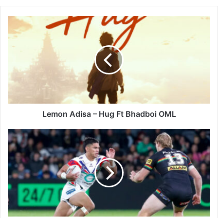
Lemon
Adisa
–
Hug
Ft
Bhadboi
OML
Lemon Adisa – Hug Ft Bhadboi OML
NRL
Round
13:
NZ
Warriors
Gamble
on
Origin
Rest