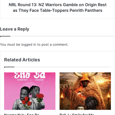
as
NRL Round 13: NZ Warriors Gamble on Origin Rest
They
as They Face Table-Toppers Penrith Panthers
Face
Table-
Toppers
Leave a Reply
Penrith
Panthers
You must be
logged in
to post a comment.
Related Articles
Kwame Nut – Eno Ba
Ball J – Smile for Me