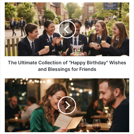
The
Ultimate
Collection
of
"Happy
Birthday"
Wishes
and
Blessings
for
The Ultimate Collection of "Happy Birthday" Wishes
Friends
and Blessings for Friends
Birthday
Wishes
for
Your
Girlfriend:
The
Sweetest
Birthday
Wishes