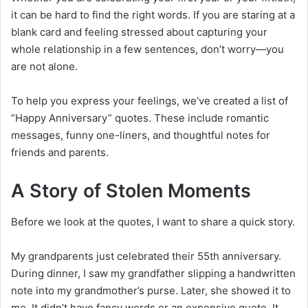
it can be hard to find the right words. If you are staring at a
blank card and feeling stressed about capturing your
whole relationship in a few sentences, don’t worry—you
are not alone.
To help you express your feelings, we’ve created a list of
“Happy Anniversary” quotes. These include romantic
messages, funny one-liners, and thoughtful notes for
friends and parents.
A Story of Stolen Moments
Before we look at the quotes, I want to share a quick story.
My grandparents just celebrated their 55th anniversary.
During dinner, I saw my grandfather slipping a handwritten
note into my grandmother’s purse. Later, she showed it to
me. It didn’t have fancy words or an expensive quote. It