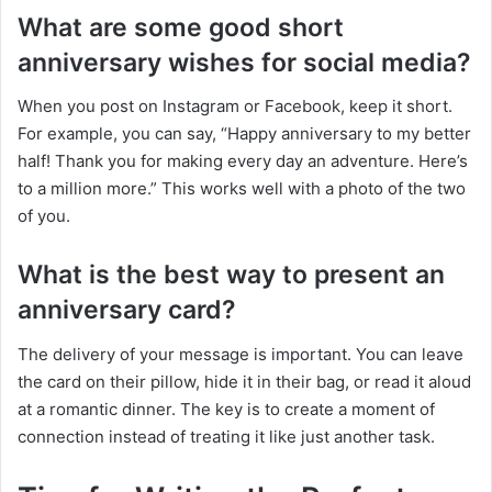
What are some good short
anniversary wishes for social media?
When you post on Instagram or Facebook, keep it short.
For example, you can say, “Happy anniversary to my better
half! Thank you for making every day an adventure. Here’s
to a million more.” This works well with a photo of the two
of you.
What is the best way to present an
anniversary card?
The delivery of your message is important. You can leave
the card on their pillow, hide it in their bag, or read it aloud
at a romantic dinner. The key is to create a moment of
connection instead of treating it like just another task.