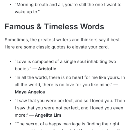
“Morning breath and all, you’re still the one I want to
wake up to.”
Famous & Timeless Words
Sometimes, the greatest writers and thinkers say it best.
Here are some classic quotes to elevate your card.
“Love is composed of a single soul inhabiting two
bodies.” —
Aristotle
“In all the world, there is no heart for me like yours. In
all the world, there is no love for you like mine.” —
Maya Angelou
“I saw that you were perfect, and so I loved you. Then
I saw that you were not perfect, and I loved you even
more.” —
Angelita Lim
“The secret of a happy marriage is finding the right