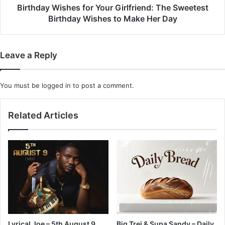
to
Birthday Wishes for Your Girlfriend: The Sweetest
Make
Birthday Wishes to Make Her Day
Her
Day
Leave a Reply
You must be
logged in
to post a comment.
Related Articles
Lyrical Joe – 5th August 9
Big Trei & Supa Sandy – Daily