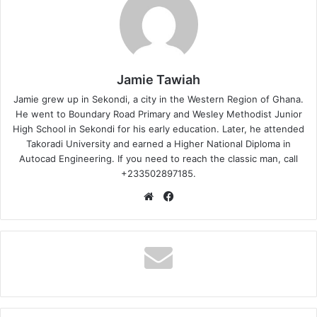
Jamie Tawiah
Jamie grew up in Sekondi, a city in the Western Region of Ghana.
He went to Boundary Road Primary and Wesley Methodist Junior
High School in Sekondi for his early education. Later, he attended
Takoradi University and earned a Higher National Diploma in
Autocad Engineering. If you need to reach the classic man, call
+233502897185.
Website
Facebook