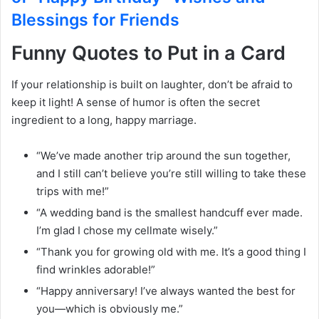
Blessings for Friends
Funny Quotes to Put in a Card
If your relationship is built on laughter, don’t be afraid to
keep it light! A sense of humor is often the secret
ingredient to a long, happy marriage.
“We’ve made another trip around the sun together,
and I still can’t believe you’re still willing to take these
trips with me!”
“A wedding band is the smallest handcuff ever made.
I’m glad I chose my cellmate wisely.”
“Thank you for growing old with me. It’s a good thing I
find wrinkles adorable!”
“Happy anniversary! I’ve always wanted the best for
you—which is obviously me.”