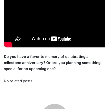
Do you have a favorite memory of celebrating a
milestone anniversary? Or are you planning something
special for an upcoming one?
No related posts.