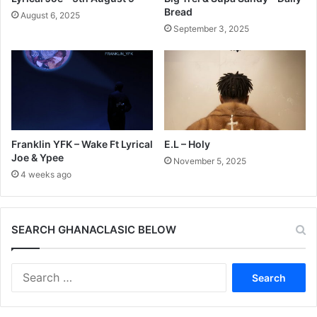
Bread
August 6, 2025
September 3, 2025
Franklin YFK – Wake Ft Lyrical
E.L – Holy
Joe & Ypee
November 5, 2025
4 weeks ago
SEARCH GHANACLASIC BELOW
Search
for: