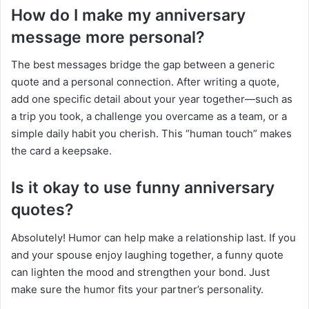
How do I make my anniversary
message more personal?
The best messages bridge the gap between a generic
quote and a personal connection. After writing a quote,
add one specific detail about your year together—such as
a trip you took, a challenge you overcame as a team, or a
simple daily habit you cherish. This “human touch” makes
the card a keepsake.
Is it okay to use funny anniversary
quotes?
Absolutely! Humor can help make a relationship last. If you
and your spouse enjoy laughing together, a funny quote
can lighten the mood and strengthen your bond. Just
make sure the humor fits your partner’s personality.