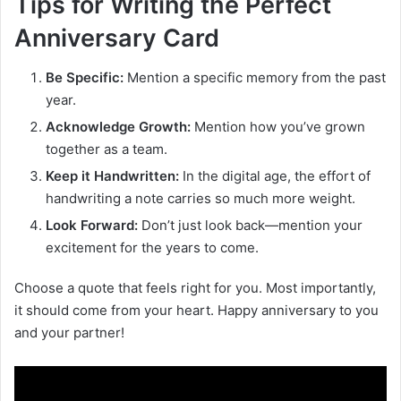
Tips for Writing the Perfect
Anniversary Card
Be Specific:
Mention a specific memory from the past
year.
Acknowledge Growth:
Mention how you’ve grown
together as a team.
Keep it Handwritten:
In the digital age, the effort of
handwriting a note carries so much more weight.
Look Forward:
Don’t just look back—mention your
excitement for the years to come.
Choose a quote that feels right for you. Most importantly,
it should come from your heart. Happy anniversary to you
and your partner!