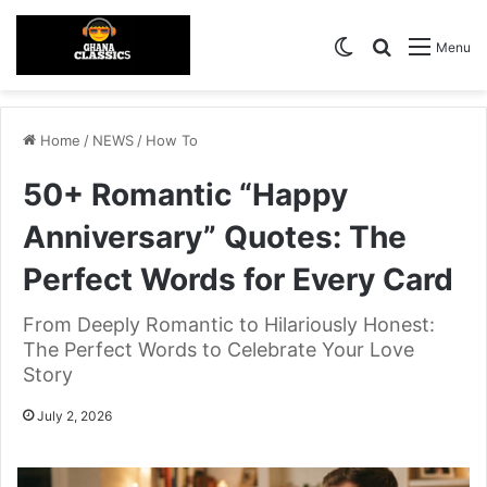
Switch skin
Search for
Menu
Home
/
NEWS
/
How To
50+ Romantic “Happy
Anniversary” Quotes: The
Perfect Words for Every Card
From Deeply Romantic to Hilariously Honest:
The Perfect Words to Celebrate Your Love
Story
July 2, 2026