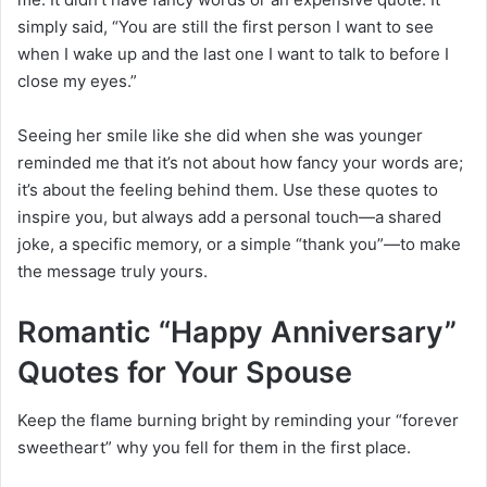
simply said, “You are still the first person I want to see
when I wake up and the last one I want to talk to before I
close my eyes.”
Seeing her smile like she did when she was younger
reminded me that it’s not about how fancy your words are;
it’s about the feeling behind them. Use these quotes to
inspire you, but always add a personal touch—a shared
joke, a specific memory, or a simple “thank you”—to make
the message truly yours.
Romantic “Happy Anniversary”
Quotes for Your Spouse
Keep the flame burning bright by reminding your “forever
sweetheart” why you fell for them in the first place.