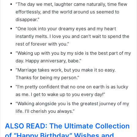
“The day we met, laughter came naturally, time flew
effortlessly, and the world around us seemed to
disappear.”
“One look into your dreamy eyes and my heart
instantly melts. I love you and can’t wait to spend the
rest of forever with you.”
“Waking up with you by my side is the best part of my
day. Happy anniversary, babe.”
“Marriage takes work, but you make it so easy.
Thanks for being my person.”
“I’m pretty confident that no one on earth is as lucky
as me. I get to wake up to you every day!”
“Walking alongside you is the greatest journey of my
life. I’ll cherish you always.”
ALSO READ: The Ultimate Collection
of “Happy Birthday” Wishes and