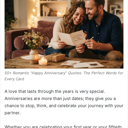
50+ Romantic “Happy Anniversary” Quotes: The Perfect Words for
Every Card
A love that lasts through the years is very special.
Anniversaries are more than just dates; they give you a
chance to stop, think, and celebrate your journey with your
partner.
Whether you are celebrating your first year or your fiftieth,