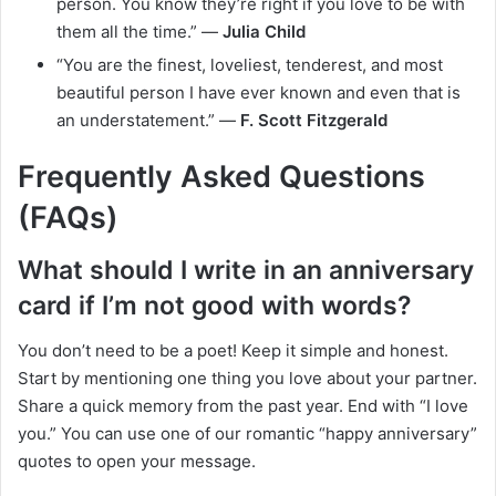
person. You know they’re right if you love to be with
them all the time.” —
Julia Child
“You are the finest, loveliest, tenderest, and most
beautiful person I have ever known and even that is
an understatement.” —
F. Scott Fitzgerald
Frequently Asked Questions
(FAQs)
What should I write in an anniversary
card if I’m not good with words?
You don’t need to be a poet! Keep it simple and honest.
Start by mentioning one thing you love about your partner.
Share a quick memory from the past year. End with “I love
you.” You can use one of our romantic “happy anniversary”
quotes to open your message.