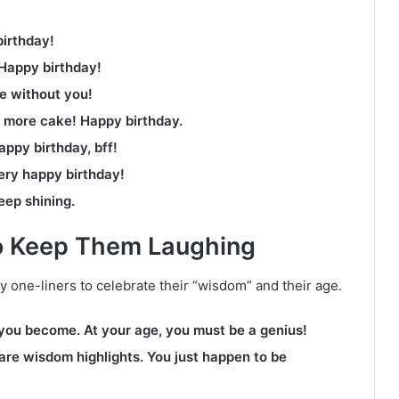
birthday!
 Happy birthday!
fe without you!
 more cake! Happy birthday.
appy birthday, bff!
ery happy birthday!
eep shining.
to Keep Them Laughing
y one-liners to celebrate their “wisdom” and their age.
 you become. At your age, you must be a genius!
 are wisdom highlights. You just happen to be