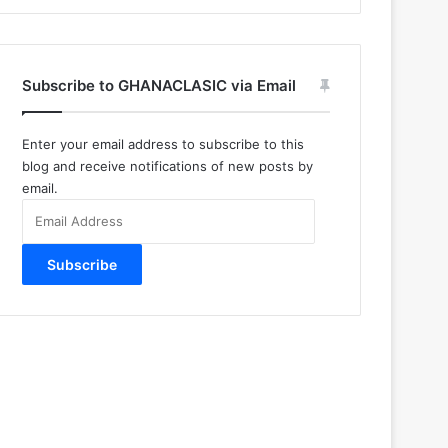
Subscribe to GHANACLASIC via Email
Enter your email address to subscribe to this
blog and receive notifications of new posts by
email.
Email
Address
Subscribe