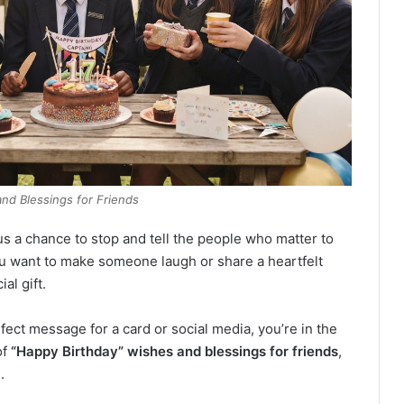
and Blessings for Friends
us a chance to stop and tell the people who matter to
 want to make someone laugh or share a heartfelt
al gift.
fect message for a card or social media, you’re in the
of
“Happy Birthday” wishes and blessings for friends
,
.