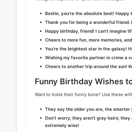
Bestie, you’re the absolute best! Happy 
Thank you for being a wonderful friend.
Happy birthday, friend! I can’t imagine li
Cheers to more fun, more memories, and
You’re the brightest star in the galaxy! H
Wishing my favorite partner in crime a v
Cheers to another trip around the sun! K
Funny Birthday Wishes 
Want to tickle their funny bone? Use these witt
They say the older you are, the smarter
Don’t worry, they aren’t gray hairs; they
extremely wise!