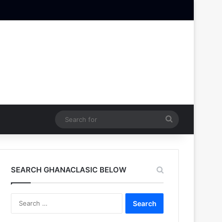
Search
for
SEARCH GHANACLASIC BELOW
Search
for: