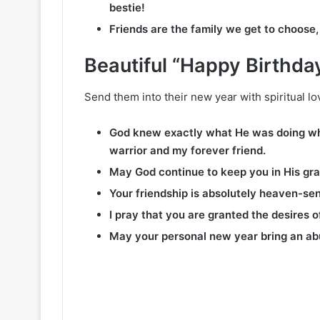
bestie!
Friends are the family we get to choose,
Beautiful “Happy Birthda
Send them into their new year with spiritual lov
God knew exactly what He was doing whe
warrior and my forever friend.
May God continue to keep you in His gra
Your friendship is absolutely heaven-sent
I pray that you are granted the desires 
May your personal new year bring an ab