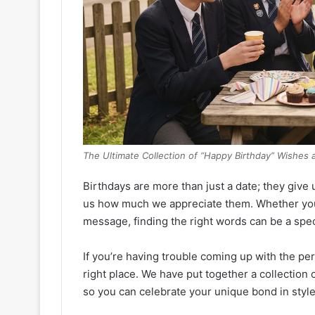
The Ultimate Collection of “Happy Birthday” Wishes 
Birthdays are more than just a date; they give 
us how much we appreciate them. Whether you
message, finding the right words can be a speci
If you’re having trouble coming up with the per
right place. We have put together a collection 
so you can celebrate your unique bond in style