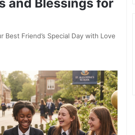
s and Blessings for
r Best Friend’s Special Day with Love