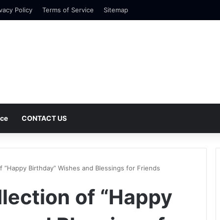
vacy Policy
Terms of Service
Sitemap
nce
CONTACT US
of “Happy Birthday” Wishes and Blessings for Friends
llection of “Happy