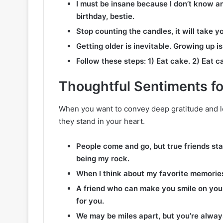
I must be insane because I don’t know 
birthday, bestie.
Stop counting the candles, it will take yo
Getting older is inevitable. Growing up i
Follow these steps: 1) Eat cake. 2) Eat c
Thoughtful Sentiments fo
When you want to convey deep gratitude and l
they stand in your heart.
People come and go, but true friends sta
being my rock.
When I think about my favorite memories
A friend who can make you smile on your 
for you.
We may be miles apart, but you’re alway