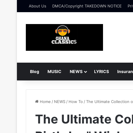
About Us
DMCA/Copyright TAKEDOWN NOTICE
Pri
Blog
MUSIC
NEWS
LYRICS
Insura
Home
/
NEWS
/
How To
/
The Ultimate Collection 
The Ultimate Co