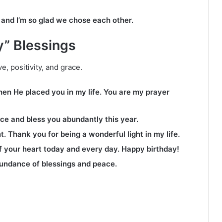
 and I’m so glad we chose each other.
y” Blessings
e, positivity, and grace.
n He placed you in my life. You are my prayer
ce and bless you abundantly this year.
. Thank you for being a wonderful light in my life.
of your heart today and every day. Happy birthday!
undance of blessings and peace.