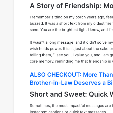
A Story of Friendship: M
I remember sitting on my porch years ago, fee
buzzed. It was a short text from my oldest fr
sane. You are the brightest light I know, and I’
It wasn’t a long message, and it didn’t solve 
wish holds power. It isn’t just about the cake o
telling them, “I see you, I value you, and I a
core memory, reminding me that friendship is 
ALSO CHECKOUT: More Than J
Brother-in-Law Deserves a B
Short and Sweet: Quick W
Sometimes, the most impactful messages are the
Instagram captions or quick text messages.