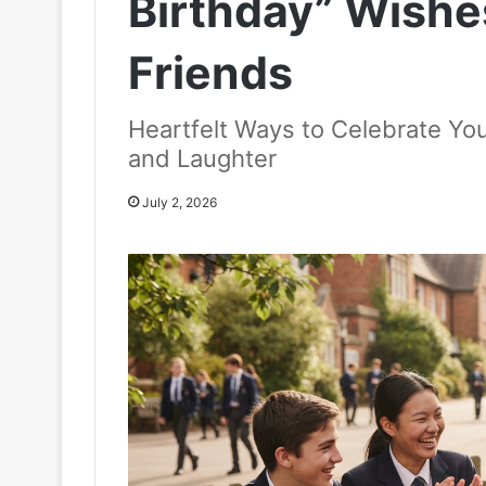
Birthday” Wishe
Friends
Heartfelt Ways to Celebrate You
and Laughter
July 2, 2026