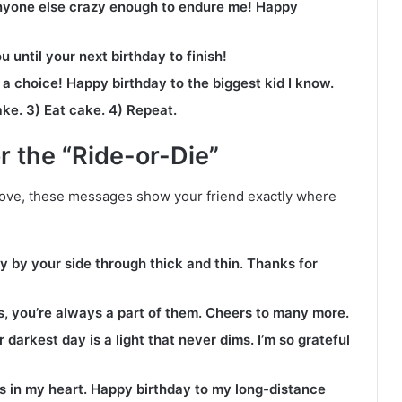
anyone else crazy enough to endure me! Happy
u until your next birthday to finish!
s a choice! Happy birthday to the biggest kid I know.
ake. 3) Eat cake. 4) Repeat.
r the “Ride-or-Die”
ove, these messages show your friend exactly where
y by your side through thick and thin. Thanks for
, you’re always a part of them. Cheers to many more.
darkest day is a light that never dims. I’m so grateful
s in my heart. Happy birthday to my long-distance