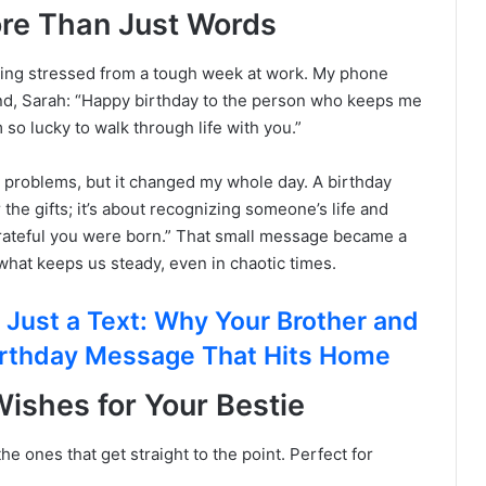
ore Than Just Words
ling stressed from a tough week at work. My phone
iend, Sarah: “Happy birthday to the person who keeps me
m so lucky to walk through life with you.”
my problems, but it changed my whole day. A birthday
r the gifts; it’s about recognizing someone’s life and
m grateful you were born.” That small message became a
what keeps us steady, even in chaotic times.
ust a Text: Why Your Brother and
irthday Message That Hits Home
ishes for Your Bestie
 ones that get straight to the point. Perfect for