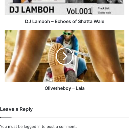
Wale
DJ Lamboh – Echoes of Shatta Wale
Olivetheboy
–
Lala
Olivetheboy – Lala
Leave a Reply
You must be
logged in
to post a comment.