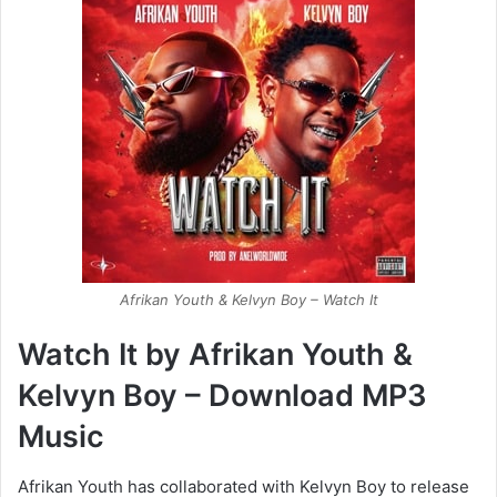
Afrikan Youth & Kelvyn Boy – Watch It
Watch It by Afrikan Youth &
Kelvyn Boy – Download MP3
Music
Afrikan Youth has collaborated with Kelvyn Boy to release