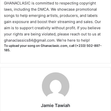
GHANACLASIC is committed to respecting copyright
laws, including the DMCA. We showcase promotional
songs to help emerging artists, producers, and labels
gain exposure and boost their streaming and sales. Our
aim is to support creativity without profit. If you believe
your rights are being violated, please reach out to us at
ghanaclassics84@gmail.com
. We're here to help!
To upload your song on Ghanaclasic.com, call (+233) 502-897-
185.
Jamie Tawiah