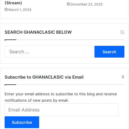
(Stream)
December 23, 2025
March 1, 2024
SEARCH GHANACLASIC BELOW
Search
for:
Subscribe to GHANACLASIC via Email
Enter your email address to subscribe to this blog and receive
notifications of new posts by email.
Email
Address
Subscribe