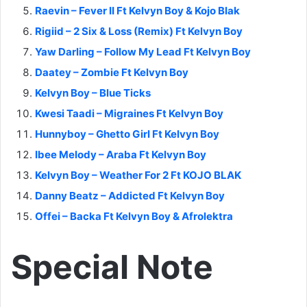
Raevin – Fever II Ft Kelvyn Boy & Kojo Blak
Rigiid – 2 Six & Loss (Remix) Ft Kelvyn Boy
Yaw Darling – Follow My Lead Ft Kelvyn Boy
Daatey – Zombie Ft Kelvyn Boy
Kelvyn Boy – Blue Ticks
Kwesi Taadi – Migraines Ft Kelvyn Boy
Hunnyboy – Ghetto Girl Ft Kelvyn Boy
Ibee Melody – Araba Ft Kelvyn Boy
Kelvyn Boy – Weather For 2 Ft KOJO BLAK
Danny Beatz – Addicted Ft Kelvyn Boy
Offei – Backa Ft Kelvyn Boy & Afrolektra
Special Note