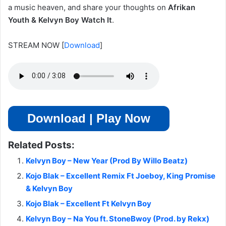
a music heaven, and share your thoughts on
Afrikan
Youth & Kelvyn Boy Watch It
.
STREAM NOW
[
Download
]
Download | Play Now
Related Posts:
Kelvyn Boy – New Year (Prod By Willo Beatz)
Kojo Blak – Excellent Remix Ft Joeboy, King Promise
& Kelvyn Boy
Kojo Blak – Excellent Ft Kelvyn Boy
Kelvyn Boy – Na You ft. StoneBwoy (Prod. by Rekx)