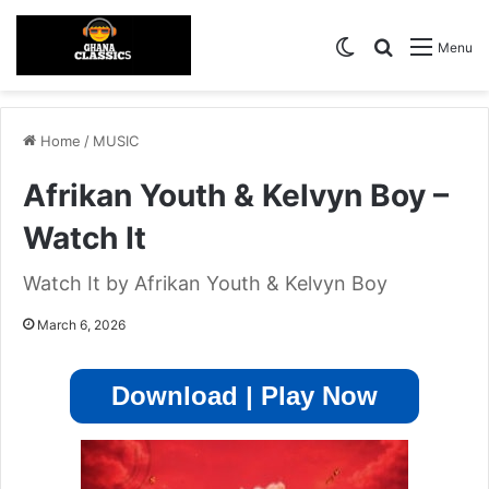
Switch skin
Search for
Menu
Home
/
MUSIC
Afrikan Youth & Kelvyn Boy –
Watch It
Watch It by Afrikan Youth & Kelvyn Boy
March 6, 2026
Download | Play Now