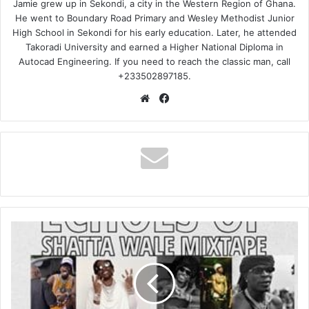
Jamie grew up in Sekondi, a city in the Western Region of Ghana.
He went to Boundary Road Primary and Wesley Methodist Junior
High School in Sekondi for his early education. Later, he attended
Takoradi University and earned a Higher National Diploma in
Autocad Engineering. If you need to reach the classic man, call
+233502897185.
Website
Facebook
DJ
Lamboh
–
Echoes
of
Shatta