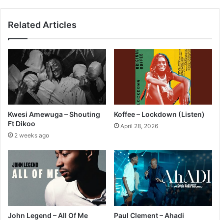
Related Articles
Kwesi Amewuga – Shouting
Koffee – Lockdown (Listen)
Ft Dikoo
April 28, 2026
2 weeks ago
John Legend – All Of Me
Paul Clement – Ahadi