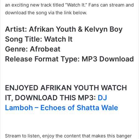
an exciting new track titled “Watch It.” Fans can stream and
download the song via the link below.
Artist: Afrikan Youth & Kelvyn Boy
Song Title: Watch It
Genre: Afrobeat
Release Format Type: MP3 Download
ENJOYED AFRIKAN YOUTH WATCH
IT, DOWNLOAD THIS MP3:
DJ
Lamboh – Echoes of Shatta Wale
Stream to listen, enjoy the content that makes this banger