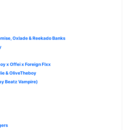
omise, Oxlade & Reekado Banks
y
oy x Offei x Foreign Flxx
die & OliveTheboy
 by Beatz Vampire)
gers