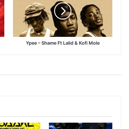
Ft
Lalid
&
Kofi
Mole
Ypee – Shame Ft Lalid & Kofi Mole