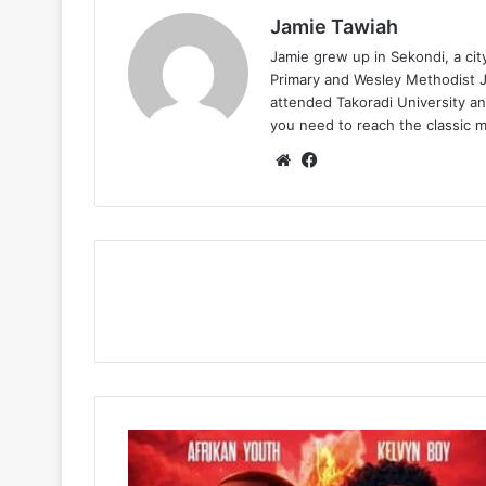
Jamie Tawiah
Jamie grew up in Sekondi, a ci
Primary and Wesley Methodist Ju
attended Takoradi University an
you need to reach the classic 
Website
Facebook
Afrikan
Youth
&