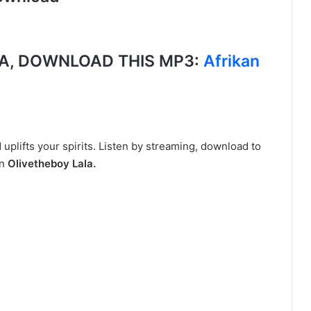
A, DOWNLOAD THIS MP3:
Afrikan
t
plifts your spirits. Listen by streaming, download to
n
Olivetheboy Lala.