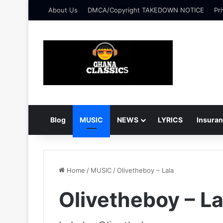
About Us
DMCA/Copyright TAKEDOWN NOTICE
Pri
Blog
MUSIC
NEWS
LYRICS
Insura
Home
/
MUSIC
/
Olivetheboy – Lala
Olivetheboy – La