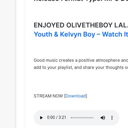
ENJOYED OLIVETHEBOY LAL
Youth & Kelvyn Boy – Watch I
Good music creates a positive atmosphere and u
add to your playlist, and share your thoughts o
STREAM NOW
[
Download
]