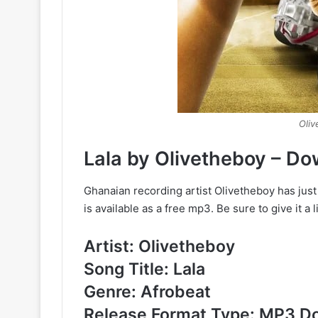
Oliv
Lala by Olivetheboy – D
Ghanaian recording artist Olivetheboy has just
is available as a free mp3. Be sure to give it a 
Artist: Olivetheboy
Song Title: Lala
Genre: Afrobeat
Release Format Type: MP3 D