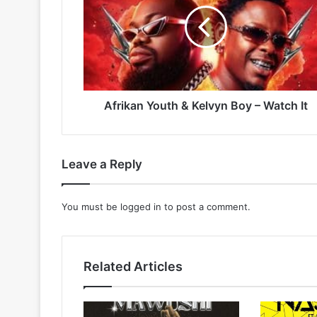
Kelvyn
Boy
–
Watch
It
Afrikan Youth & Kelvyn Boy – Watch It
Leave a Reply
You must be
logged in
to post a comment.
Related Articles