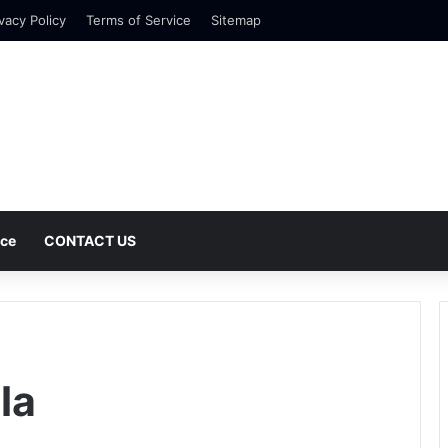
vacy Policy
Terms of Service
Sitemap
nce
CONTACT US
la