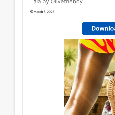
Lala by Olivetheboy
March 6, 2026
Downloa