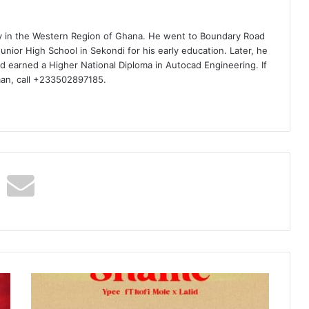
ty in the Western Region of Ghana. He went to Boundary Road
nior High School in Sekondi for his early education. Later, he
d earned a Higher National Diploma in Autocad Engineering. If
man, call +233502897185.
Ypee
–
Shame