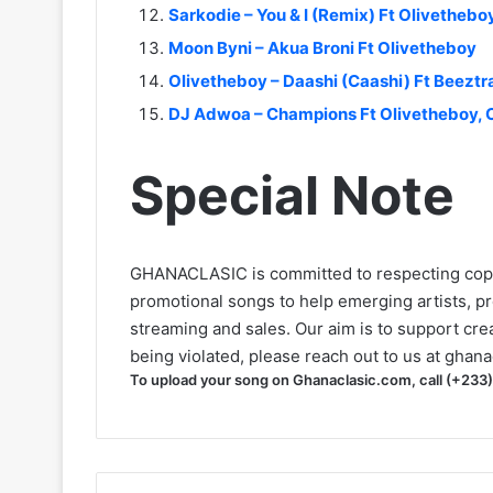
Sarkodie – You & I (Remix) Ft Olivethebo
Moon Byni – Akua Broni Ft Olivetheboy
Olivetheboy – Daashi (Caashi) Ft Beezt
DJ Adwoa – Champions Ft Olivetheboy, 
Special Note
GHANACLASIC is committed to respecting cop
promotional songs to help emerging artists, p
streaming and sales. Our aim is to support creat
being violated, please reach out to us at
ghana
To upload your song on Ghanaclasic.com, call (+233