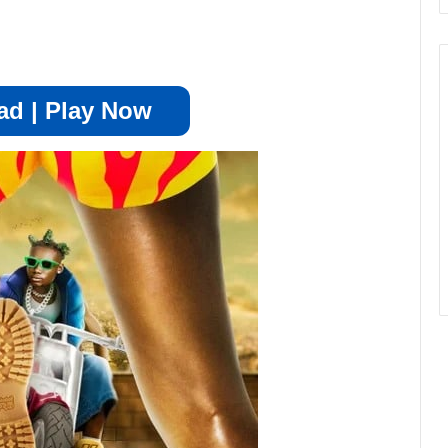
d | Play Now