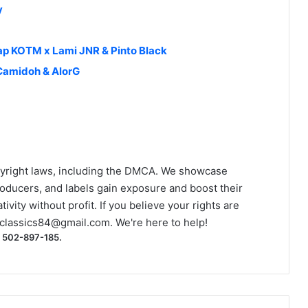
y
rap KOTM x Lami JNR & Pinto Black
Camidoh & AlorG
yright laws, including the DMCA. We showcase
roducers, and labels gain exposure and boost their
ivity without profit. If you believe your rights are
classics84@gmail.com
. We're here to help!
) 502-897-185.