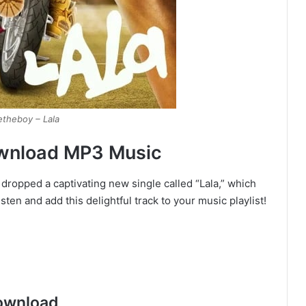
etheboy – Lala
ownload MP3 Music
 dropped a captivating new single called “Lala,” which
listen and add this delightful track to your music playlist!
ownload