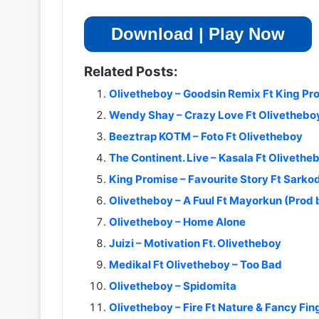
Download | Play Now
Related Posts:
Olivetheboy – Goodsin Remix Ft King Pr
Wendy Shay – Crazy Love Ft Olivethebo
Beeztrap KOTM – Foto Ft Olivetheboy
The Continent. Live – Kasala Ft Olivetheb
King Promise – Favourite Story Ft Sarko
Olivetheboy – A Fuul Ft Mayorkun (Prod
Olivetheboy – Home Alone
Juizi – Motivation Ft. Olivetheboy
Medikal Ft Olivetheboy – Too Bad
Olivetheboy – Spidomita
Olivetheboy – Fire Ft Nature & Fancy Fin