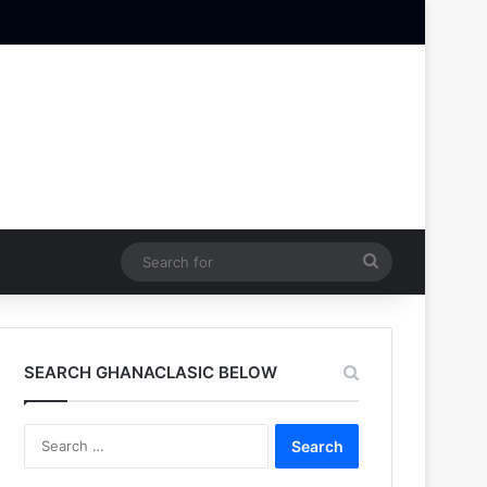
Search
for
SEARCH GHANACLASIC BELOW
Search
for: