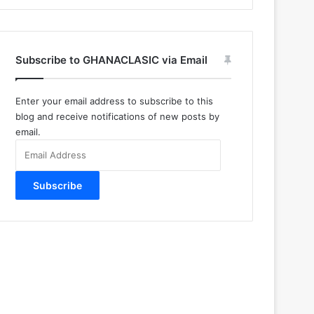
Subscribe to GHANACLASIC via Email
Enter your email address to subscribe to this
blog and receive notifications of new posts by
email.
Email
Address
Subscribe