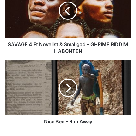
Novelist
&
Smallgod
–
GHRIME
RIDDIM
I:
SAVAGE 4 Ft Novelist & Smallgod – GHRIME RIDDIM
ABONTEN
I: ABONTEN
Nice
Bee
–
Run
Away
Nice Bee – Run Away