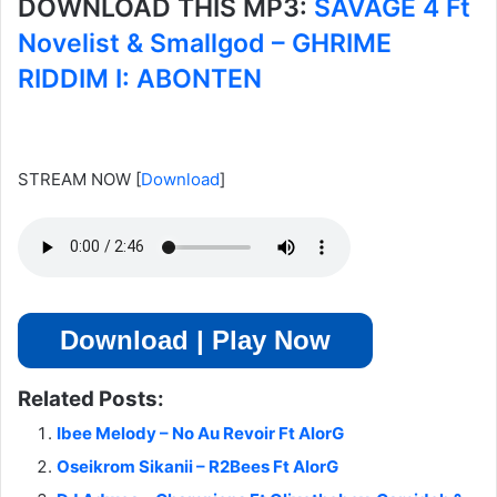
DOWNLOAD THIS MP3:
SAVAGE 4 Ft
Novelist & Smallgod – GHRIME
RIDDIM I: ABONTEN
STREAM NOW
[
Download
]
Download | Play Now
Related Posts:
Ibee Melody – No Au Revoir Ft AlorG
Oseikrom Sikanii – R2Bees Ft AlorG