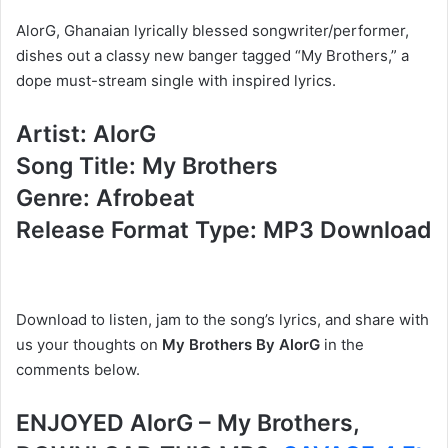
AlorG, Ghanaian lyrically blessed songwriter/performer,
dishes out a classy new banger tagged “My Brothers,” a
dope must-stream single with inspired lyrics.
Artist: AlorG
Song Title: My Brothers
Genre: Afrobeat
Release Format Type: MP3 Download
Download to listen, jam to the song’s lyrics, and share with
us your thoughts on
My Brothers By AlorG
in the
comments below.
ENJOYED AlorG – My Brothers,