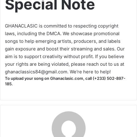
Special Note
GHANACLASIC is committed to respecting copyright
laws, including the DMCA. We showcase promotional
songs to help emerging artists, producers, and labels
gain exposure and boost their streaming and sales. Our
aim is to support creativity without profit. If you believe
your rights are being violated, please reach out to us at
ghanaclassics84@gmail.com
. We're here to help!
To upload your song on Ghanaclasic.com, call (+233) 502-897-
185.