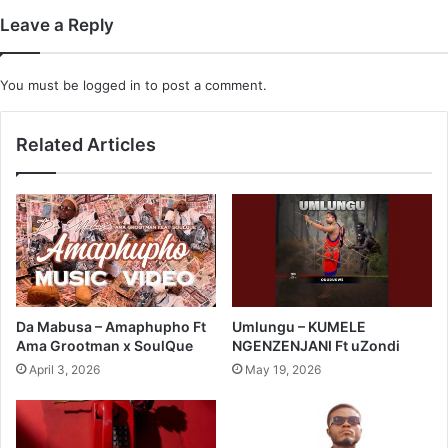
Leave a Reply
You must be
logged in
to post a comment.
Related Articles
Da Mabusa – Amaphupho Ft
Umlungu – KUMELE
Ama Grootman x SoulQue
NGENZENJANI Ft uZondi
April 3, 2026
May 19, 2026