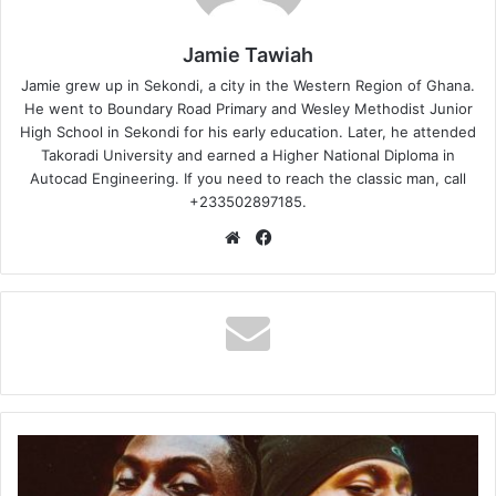
Jamie Tawiah
Jamie grew up in Sekondi, a city in the Western Region of Ghana.
He went to Boundary Road Primary and Wesley Methodist Junior
High School in Sekondi for his early education. Later, he attended
Takoradi University and earned a Higher National Diploma in
Autocad Engineering. If you need to reach the classic man, call
+233502897185.
Website
Facebook
SAVAGE
4
Ft