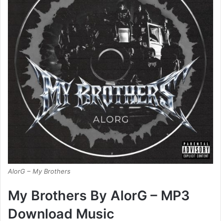
AlorG – My Brothers
My Brothers By AlorG – MP3
Download Music