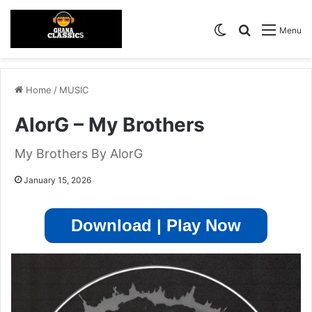
Switch skin
Search for
Menu
Home
/
MUSIC
AlorG – My Brothers
My Brothers By AlorG
January 15, 2026
Download | Play Now