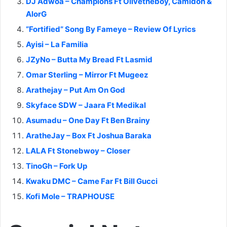
DJ Adwoa – Champions Ft Olivetheboy, Camidoh &
AlorG
“Fortified” Song By Fameye – Review Of Lyrics
Ayisi – La Familia
JZyNo – Butta My Bread Ft Lasmid
Omar Sterling – Mirror Ft Mugeez
Arathejay – Put Am On God
Skyface SDW – Jaara Ft Medikal
Asumadu – One Day Ft Ben Brainy
AratheJay – Box Ft Joshua Baraka
LALA Ft Stonebwoy – Closer
TinoGh – Fork Up
Kwaku DMC – Came Far Ft Bill Gucci
Kofi Mole – TRAPHOUSE