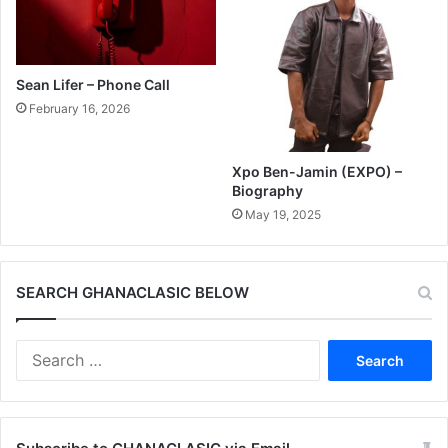
Sean Lifer – Phone Call
February 16, 2026
Xpo Ben-Jamin (EXPO) –
Biography
May 19, 2025
SEARCH GHANACLASIC BELOW
Search
for: