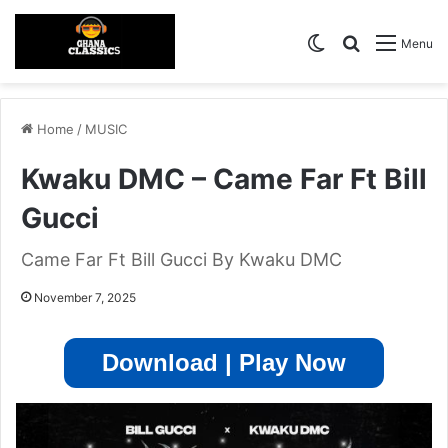
Switch skin
Search for
Menu
Home
/
MUSIC
Kwaku DMC – Came Far Ft Bill
Gucci
Came Far Ft Bill Gucci By Kwaku DMC
November 7, 2025
Download | Play Now