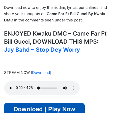
Download now to enjoy the riddim, lyrics, punchlines, and
share your thoughts on
Came Far Ft Bill Gucci By Kwaku
DMC
in the comments seen under this post.
ENJOYED Kwaku DMC – Came Far Ft
Bill Gucci, DOWNLOAD THIS MP3:
Jay Bahd – Stop Dey Worry
STREAM NOW
[
Download
]
Download | Play Now