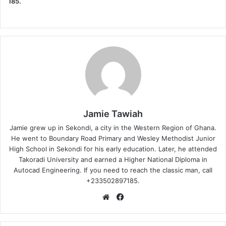
185.
Jamie Tawiah
Jamie grew up in Sekondi, a city in the Western Region of Ghana.
He went to Boundary Road Primary and Wesley Methodist Junior
High School in Sekondi for his early education. Later, he attended
Takoradi University and earned a Higher National Diploma in
Autocad Engineering. If you need to reach the classic man, call
+233502897185.
Website
Facebook