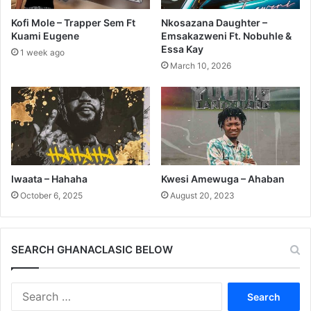
Kofi Mole – Trapper Sem Ft
Nkosazana Daughter –
Kuami Eugene
Emsakazweni Ft. Nobuhle &
Essa Kay
1 week ago
March 10, 2026
Iwaata – Hahaha
Kwesi Amewuga – Ahaban
October 6, 2025
August 20, 2023
SEARCH GHANACLASIC BELOW
Search
for: