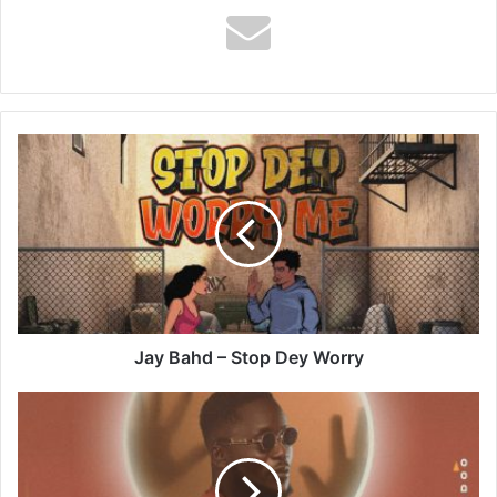
Jay
Bahd
–
Stop
Dey
Worry
Jay Bahd – Stop Dey Worry
Kweysi
Swat
–
Monitoring
Spirit