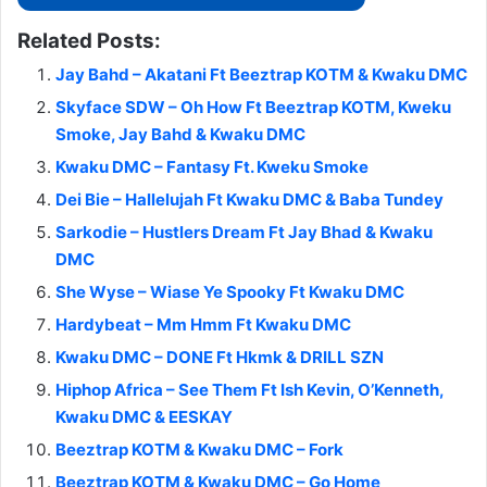
Related Posts:
Jay Bahd – Akatani Ft Beeztrap KOTM & Kwaku DMC
Skyface SDW – Oh How Ft Beeztrap KOTM, Kweku
Smoke, Jay Bahd & Kwaku DMC
Kwaku DMC – Fantasy Ft. Kweku Smoke
Dei Bie – Hallelujah Ft Kwaku DMC & Baba Tundey
Sarkodie – Hustlers Dream Ft Jay Bhad & Kwaku
DMC
She Wyse – Wiase Ye Spooky Ft Kwaku DMC
Hardybeat – Mm Hmm Ft Kwaku DMC
Kwaku DMC – DONE Ft Hkmk & DRILL SZN
Hiphop Africa – See Them Ft Ish Kevin, O’Kenneth,
Kwaku DMC & EESKAY
Beeztrap KOTM & Kwaku DMC – Fork
Beeztrap KOTM & Kwaku DMC – Go Home