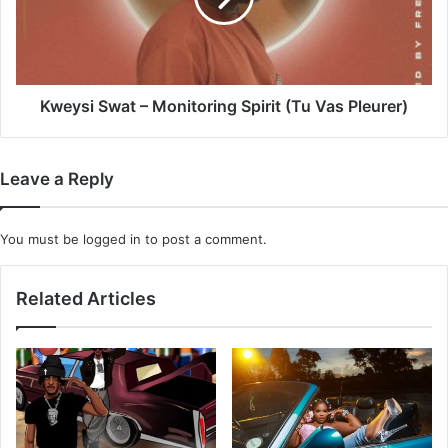
(Tu
Vas
Pleurer)
Kweysi Swat – Monitoring Spirit (Tu Vas Pleurer)
Leave a Reply
You must be
logged in
to post a comment.
Related Articles