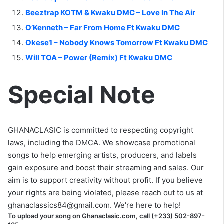
Beeztrap KOTM & Kwaku DMC – Love In The Air
O’Kenneth – Far From Home Ft Kwaku DMC
Okese1 – Nobody Knows Tomorrow Ft Kwaku DMC
Will TOA – Power (Remix) Ft Kwaku DMC
Special Note
GHANACLASIC is committed to respecting copyright
laws, including the DMCA. We showcase promotional
songs to help emerging artists, producers, and labels
gain exposure and boost their streaming and sales. Our
aim is to support creativity without profit. If you believe
your rights are being violated, please reach out to us at
ghanaclassics84@gmail.com
. We're here to help!
To upload your song on Ghanaclasic.com, call (+233) 502-897-