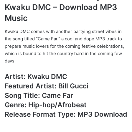
Kwaku DMC – Download MP3
Music
Kwaku DMC comes with another partying street vibes in
the song titled “Came Far,” a cool and dope MP3 track to
prepare music lovers for the coming festive celebrations,
which is bound to hit the country hard in the coming few
days.
Artist: Kwaku DMC
Featured Artist: Bill Gucci
Song Title: Came Far
Genre: Hip-hop/Afrobeat
Release Format Type: MP3 Download