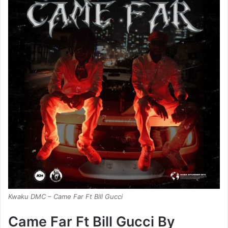
Kwaku DMC – Came Far Ft Bill Gucci
Came Far Ft Bill Gucci By