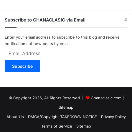
Subscribe to GHANACLASIC via Email
Enter your email address to subscribe to this blog and receive
notifications of new posts by email.
Email
Address
Subscribe
© Copyright 2026, All Rights Reserved |
Ghanaclasic.com
|
Sitemap
About Us
DMCA/Copyright TAKEDOWN NOTICE
Privacy Policy
Terms of Service
Sitemap