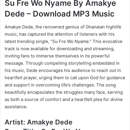
Su Fre Wo Nyame By Amakye
Dede – Download MP3 Music
Amakye Dede, the renowned genius of Ghanaian highlife
music, has captured the attention of listeners with his
latest trending single, “Su Fre Wo Nyame.” This evocative
track is now available for downloading and streaming,
inviting fans to immerse themselves in its powerful
message. Through compelling storytelling embedded in
his music, Dede encourages his audience to reach out in
heartfelt prayer, urging them to call upon God for guidance
and support in overcoming life’s challenges. The song
beautifully encapsulates the struggles many face, serving
as both a source of comfort and a heartfelt plea for divine
assistance.
Artist: Amakye Dede