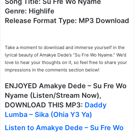
Song Title: Su Fre Wo Nyame
Genre: Highlife
Release Format Type: MP3 Download
Take a moment to download and immerse yourself in the
lyrical beauty of Amakye Dede’s “Su Fre Wo Nyame.” We’d
love to hear your thoughts on it, so feel free to share your
impressions in the comments section below!
ENJOYED Amakye Dede – Su Fre Wo
Nyame (Listen/Stream Now),
DOWNLOAD THIS MP3:
Daddy
Lumba – Sika (Ohia Y3 Ya)
Listen to Amakye Dede – Su Fre Wo