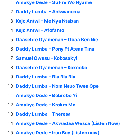
Amakye Dede – Su Fre Wo Nyame
Daddy Lumba – Ankwanoma
Kojo Antwi – Me Nya Ntaban
Kojo Antwi – Afofanto
Daasebre Gyamenah – Obaa Ben Nie
Daddy Lumba – Pony Ft Ateaa Tina
Samuel Owusu – Kokosakyi
Daasebre Gyamenah – Kokooko
Daddy Lumba – Bla Bla Bla
Daddy Lumba – Nom Nsuo Twen Ope
Amakye Dede – Bebrebe Yi
Amakye Dede – Krokro Me
Daddy Lumba – Theresa
Amakye Dede – Akwadaa Wesoa (Listen Now)
Amakye Dede – Iron Boy (Listen now)