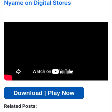
Nyame on Digital Stores
Download | Play Now
Related Posts: