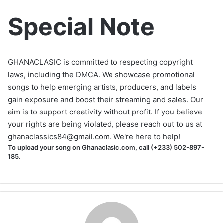
Special Note
GHANACLASIC is committed to respecting copyright
laws, including the DMCA. We showcase promotional
songs to help emerging artists, producers, and labels
gain exposure and boost their streaming and sales. Our
aim is to support creativity without profit. If you believe
your rights are being violated, please reach out to us at
ghanaclassics84@gmail.com
. We're here to help!
To upload your song on Ghanaclasic.com, call (+233) 502-897-
185.