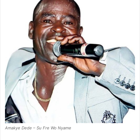
Amakye Dede – Su Fre Wo Nyame