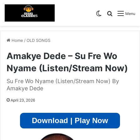
Switch skin
Search for
Menu
Home
/
OLD SONGS
Amakye Dede – Su Fre Wo
Nyame (Listen/Stream Now)
Su Fre Wo Nyame (Listen/Stream Now) By
Amakye Dede
April 23, 2026
Download | Play Now