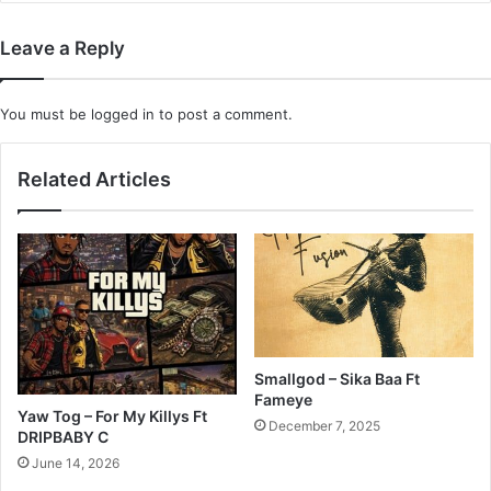
Leave a Reply
You must be
logged in
to post a comment.
Related Articles
Smallgod – Sika Baa Ft
Fameye
Yaw Tog – For My Killys Ft
December 7, 2025
DRIPBABY C
June 14, 2026