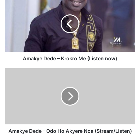
Dede
–
Krokro
Me
(Listen
now)
Amakye Dede – Krokro Me (Listen now)
Amakye
Dede
-
Odo
Ho
Akyere
Noa
(Stream/Listen)
Amakye Dede - Odo Ho Akyere Noa (Stream/Listen)