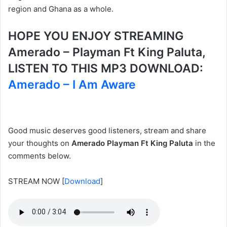
region and Ghana as a whole.
HOPE YOU ENJOY STREAMING
Amerado – Playman Ft King Paluta,
LISTEN TO THIS MP3 DOWNLOAD:
Amerado – I Am Aware
Good music deserves good listeners, stream and share
your thoughts on
Amerado Playman Ft King Paluta
in the
comments below.
STREAM NOW
[
Download
]