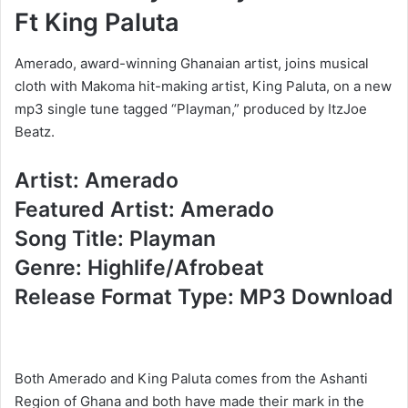
Ft King Paluta
Amerado, award-winning Ghanaian artist, joins musical
cloth with Makoma hit-making artist, King Paluta, on a new
mp3 single tune tagged “Playman,” produced by ItzJoe
Beatz.
Artist: Amerado
Featured Artist: Amerado
Song Title: Playman
Genre: Highlife/Afrobeat
Release Format Type: MP3 Download
Both Amerado and King Paluta comes from the Ashanti
Region of Ghana and both have made their mark in the