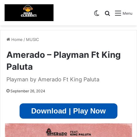
Switch skin
Search for
Menu
Home
/
MUSIC
Amerado – Playman Ft King
Paluta
Playman by Amerado Ft King Paluta
September 26, 2024
Download | Play Now