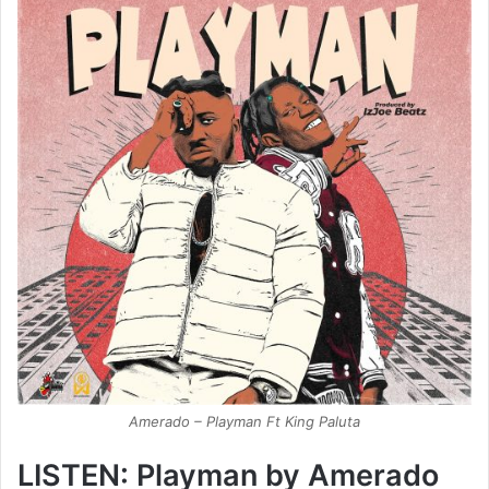
Amerado – Playman Ft King Paluta
LISTEN: Playman by Amerado