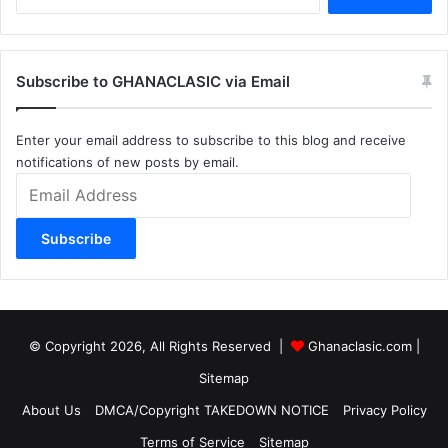
for:
Subscribe to GHANACLASIC via Email
Enter your email address to subscribe to this blog and receive
notifications of new posts by email.
Email
Address
Subscribe
© Copyright 2026, All Rights Reserved |
Ghanaclasic.com
|
Sitemap
About Us
DMCA/Copyright TAKEDOWN NOTICE
Privacy Policy
Terms of Service
Sitemap