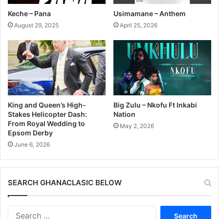
Keche – Pana
Usimamane – Anthem
August 29, 2025
April 25, 2026
King and Queen’s High-
Big Zulu – Nkofu Ft Inkabi
Stakes Helicopter Dash:
Nation
From Royal Wedding to
May 2, 2026
Epsom Derby
June 6, 2026
SEARCH GHANACLASIC BELOW
Search