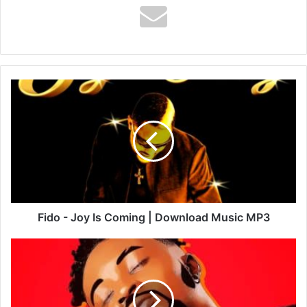
Fido
-
Joy
Is
Coming
|
Download
Music
MP3
Fido - Joy Is Coming | Download Music MP3
Kweku
Darlington
-
Grateful
To