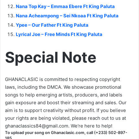
Nana Top Kay – Emmaa Ebere Ft King Paluta
Nana Acheampong – Sei Nkoaa Ft King Paluta
Ypee – Our Father Ft King Paluta
Lyrical Joe – Free Minds Ft King Paluta
Special Note
GHANACLASIC is committed to respecting copyright
laws, including the DMCA. We showcase promotional
songs to help emerging artists, producers, and labels
gain exposure and boost their streaming and sales. Our
aim is to support creativity without profit. If you believe
your rights are being violated, please reach out to us at
ghanaclassics84@gmail.com
. We're here to help!
To upload your song on Ghanaclasic.com, call (+233) 502-897-
185.