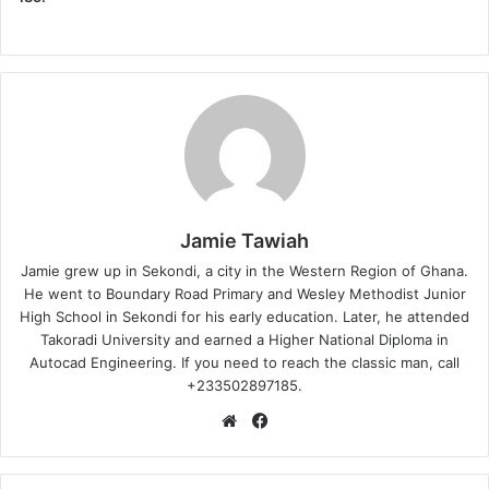
Jamie Tawiah
Jamie grew up in Sekondi, a city in the Western Region of Ghana.
He went to Boundary Road Primary and Wesley Methodist Junior
High School in Sekondi for his early education. Later, he attended
Takoradi University and earned a Higher National Diploma in
Autocad Engineering. If you need to reach the classic man, call
+233502897185.
Website
Facebook