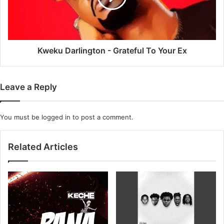
Your
Ex
Kweku Darlington - Grateful To Your Ex
Leave a Reply
You must be
logged in
to post a comment.
Related Articles