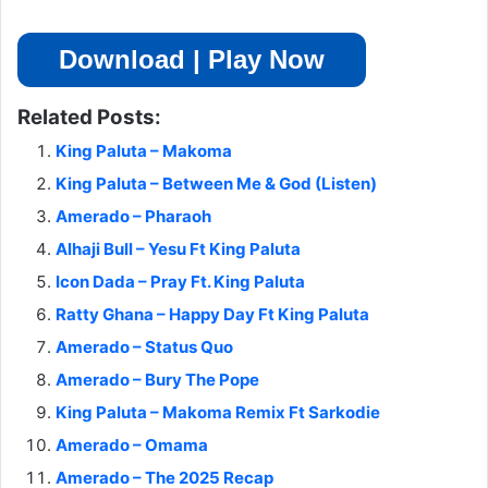
Download | Play Now
Related Posts:
King Paluta – Makoma
King Paluta – Between Me & God (Listen)
Amerado – Pharaoh
Alhaji Bull – Yesu Ft King Paluta
Icon Dada – Pray Ft. King Paluta
Ratty Ghana – Happy Day Ft King Paluta
Amerado – Status Quo
Amerado – Bury The Pope
King Paluta – Makoma Remix Ft Sarkodie
Amerado – Omama
Amerado – The 2025 Recap