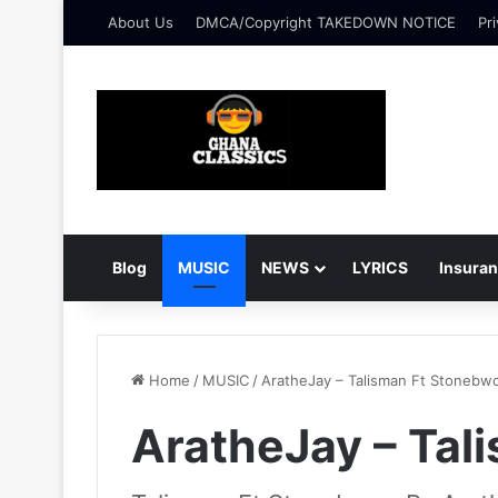
About Us
DMCA/Copyright TAKEDOWN NOTICE
Pri
Blog
MUSIC
NEWS
LYRICS
Insura
Home
/
MUSIC
/
AratheJay – Talisman Ft Stonebw
AratheJay – Tal