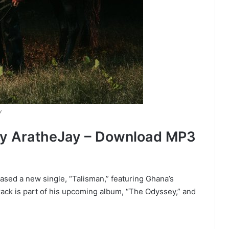
y
By AratheJay – Download MP3
ased a new single, “Talisman,” featuring Ghana’s
rack is part of his upcoming album, “The Odyssey,” and