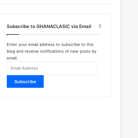
Subscribe to GHANACLASIC via Email
Enter your email address to subscribe to this
blog and receive notifications of new posts by
email.
Email
Address
Subscribe