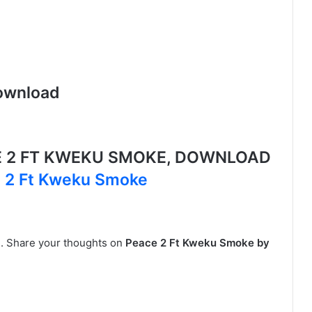
ownload
E 2 FT KWEKU SMOKE, DOWNLOAD
e 2 Ft Kweku Smoke
ne. Share your thoughts on
Peace 2 Ft Kweku Smoke by