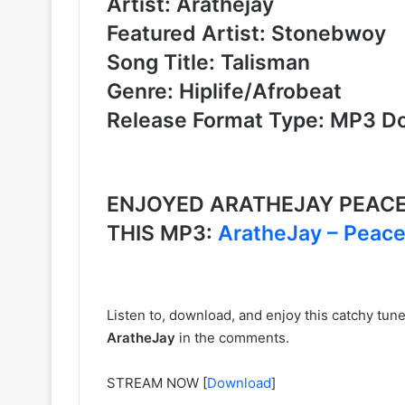
Artist: Arathejay
Featured Artist: Stonebwoy
Song Title: Talisman
Genre: Hiplife/Afrobeat
Release Format Type: MP3 D
ENJOYED ARATHEJAY PEAC
THIS MP3:
AratheJay – Peac
Listen to, download, and enjoy this catchy tu
AratheJay
in the comments.
STREAM NOW
[
Download
]