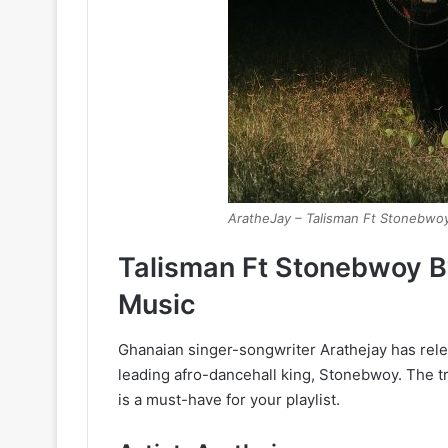
AratheJay – Talisman Ft Stonebwo
Talisman Ft Stonebwoy 
Music
Ghanaian singer-songwriter Arathejay has rele
leading afro-dancehall king, Stonebwoy. The t
is a must-have for your playlist.