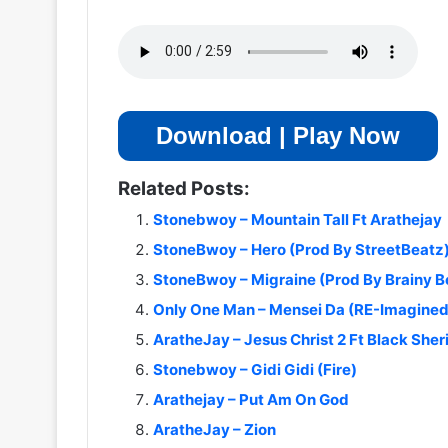
Download | Play Now
Related Posts:
Stonebwoy – Mountain Tall Ft Arathejay
StoneBwoy – Hero (Prod By StreetBeatz
StoneBwoy – Migraine (Prod By Brainy B
Only One Man – Mensei Da (RE-Imagine
AratheJay – Jesus Christ 2 Ft Black Sheri
Stonebwoy – Gidi Gidi (Fire)
Arathejay – Put Am On God
AratheJay – Zion