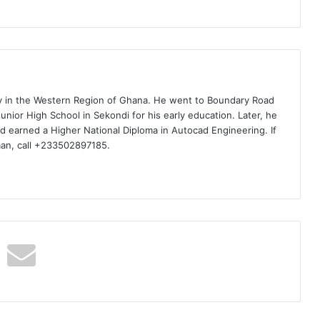
ty in the Western Region of Ghana. He went to Boundary Road
nior High School in Sekondi for his early education. Later, he
d earned a Higher National Diploma in Autocad Engineering. If
man, call +233502897185.