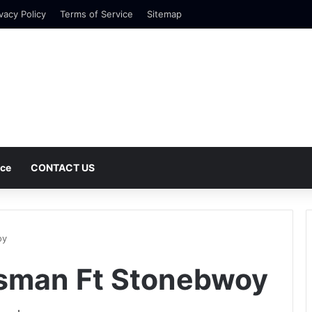
vacy Policy
Terms of Service
Sitemap
nce
CONTACT US
oy
isman Ft Stonebwoy