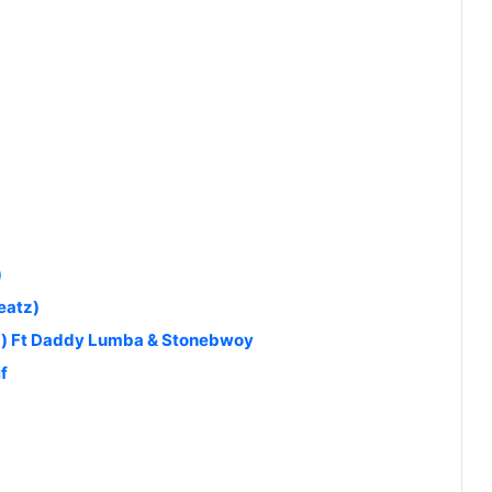
)
eatz)
d) Ft Daddy Lumba & Stonebwoy
f