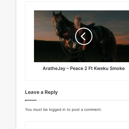
AratheJay
–
Peace
2
Ft
Kweku
Smoke
AratheJay – Peace 2 Ft Kweku Smoke
Leave a Reply
You must be
logged in
to post a comment.