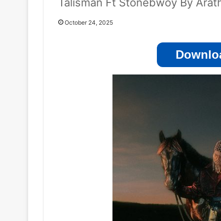
Talisman Ft Stonebwoy By Arat
October 24, 2025
Downloa