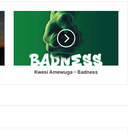
Kwesi
Amewuga
–
Badness
Kwesi Amewuga – Badness