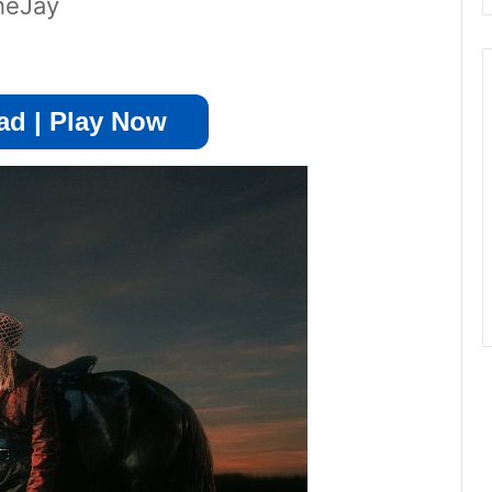
heJay
d | Play Now