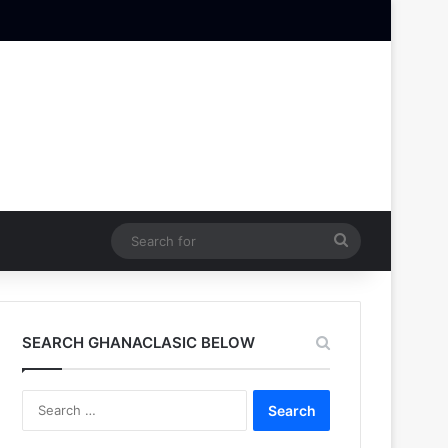
Search
for
SEARCH GHANACLASIC BELOW
Search
for: