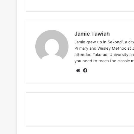
Jamie Tawiah
Jamie grew up in Sekondi, a ci
Primary and Wesley Methodist Ju
attended Takoradi University an
you need to reach the classic 
Website
Facebook