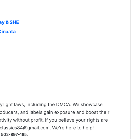
ay & SHE
Kinaata
yright laws, including the DMCA. We showcase
roducers, and labels gain exposure and boost their
ivity without profit. If you believe your rights are
classics84@gmail.com
. We're here to help!
) 502-897-185.