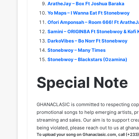
AratheJay – Box Ft Joshua Baraka
Yo Maps – I Wanna Eat Ft Stonebwoy
Ofori Amponsah – Room 666! Ft AratheJ
Samini – ORIGIN8A Ft Stonebwoy & Kofi 
DarkoVibes – Bo Norr Ft Stonebwoy
Stonebwoy – Many Times
Stonebwoy – Blackstars (Ozamina)
Special Note
GHANACLASIC is committed to respecting cop
promotional songs to help emerging artists, p
streaming and sales. Our aim is to support creat
being violated, please reach out to us at
ghana
To upload your song on Ghanaclasic.com, call (+233