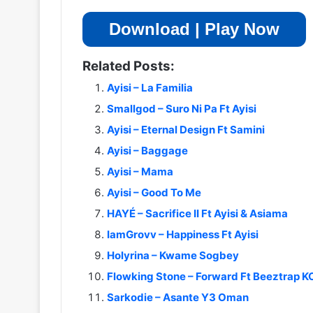
Download | Play Now
Related Posts:
Ayisi – La Familia
Smallgod – Suro Ni Pa Ft Ayisi
Ayisi – Eternal Design Ft Samini
Ayisi – Baggage
Ayisi – Mama
Ayisi – Good To Me
HAYÉ – Sacrifice II Ft Ayisi & Asiama
IamGrovv – Happiness Ft Ayisi
Holyrina – Kwame Sogbey
Flowking Stone – Forward Ft Beeztrap 
Sarkodie – Asante Y3 Oman