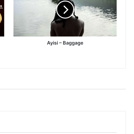
Ayisi – Baggage