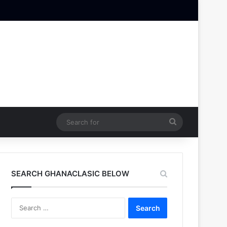
Search
for
SEARCH GHANACLASIC BELOW
Search
for: