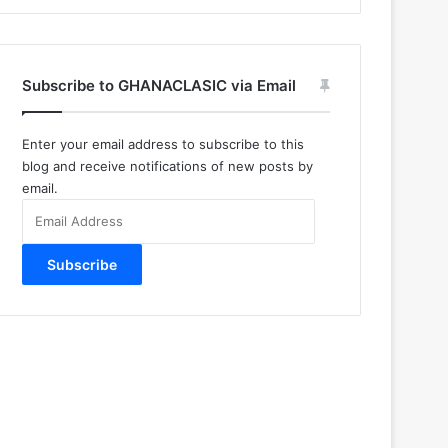
Subscribe to GHANACLASIC via Email
Enter your email address to subscribe to this
blog and receive notifications of new posts by
email.
Email
Address
Subscribe