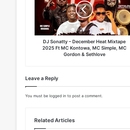
December
Heat
Mixtape
2025
Ft
MC
Kontowa,
DJ Sonatty – December Heat Mixtape
MC
2025 Ft MC Kontowa, MC Simple, MC
Simple,
Gordon & Sethlove
MC
Gordon
&
Sethlove
Leave a Reply
You must be
logged in
to post a comment.
Related Articles