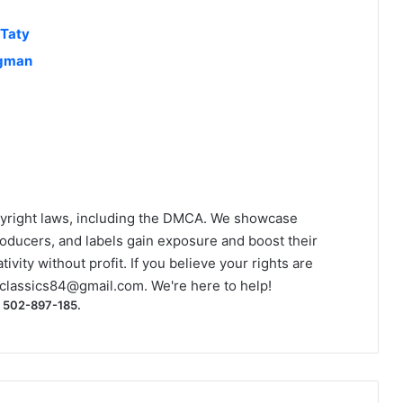
 Taty
ngman
yright laws, including the DMCA. We showcase
roducers, and labels gain exposure and boost their
ivity without profit. If you believe your rights are
classics84@gmail.com
. We're here to help!
) 502-897-185.