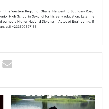
ty in the Western Region of Ghana. He went to Boundary Road
nior High School in Sekondi for his early education. Later, he
d earned a Higher National Diploma in Autocad Engineering. If
man, call +233502897185.
Ayisi
–
Baggage