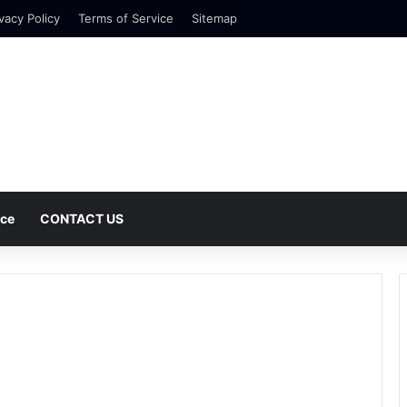
vacy Policy
Terms of Service
Sitemap
nce
CONTACT US