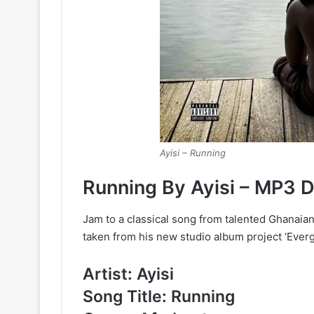
Ayisi – Running
Running By Ayisi – MP3 
Jam to a classical song from talented Ghanaian
taken from his new studio album project ‘Evergr
Artist: Ayisi
Song Title: Running