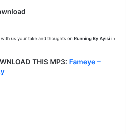
ownload
 with us your take and thoughts on
Running By Ayisi
in
DOWNLOAD THIS MP3:
Fameye –
ky