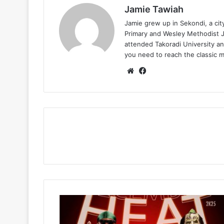
Jamie Tawiah
Jamie grew up in Sekondi, a ci
Primary and Wesley Methodist Ju
attended Takoradi University an
you need to reach the classic 
Website
Facebook
DJ
Sonatty
–