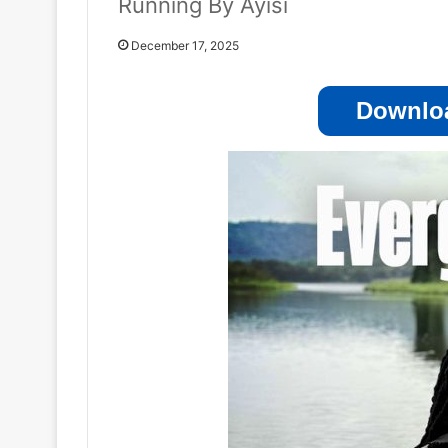
Running By Ayisi
December 17, 2025
Downloa