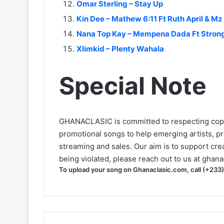
Omar Sterling – Stay Up
Kin Dee – Mathew 6:11 Ft Ruth April & Mz
Nana Top Kay – Mempena Dada Ft Stro
Xlimkid – Plenty Wahala
Special Note
GHANACLASIC is committed to respecting cop
promotional songs to help emerging artists, p
streaming and sales. Our aim is to support creat
being violated, please reach out to us at
ghana
To upload your song on Ghanaclasic.com, call (+233