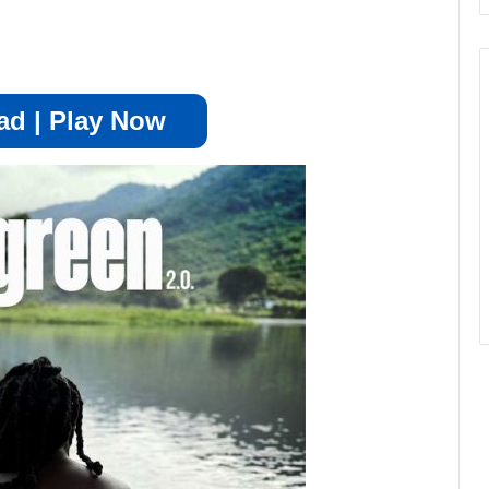
d | Play Now