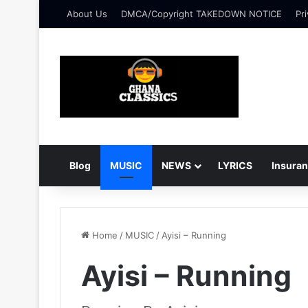
About Us
DMCA/Copyright TAKEDOWN NOTICE
Pri
Blog
MUSIC
NEWS
LYRICS
Insura
Home
/
MUSIC
/
Ayisi – Running
Ayisi – Running