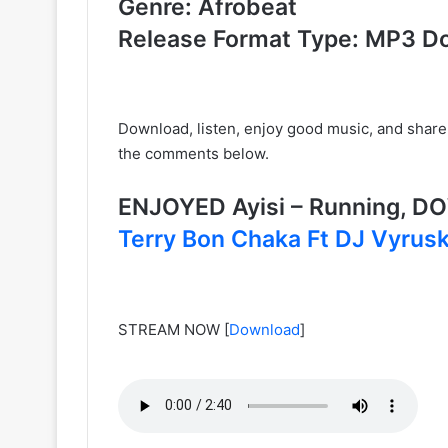
Genre: Afrobeat
Release Format Type: MP3 D
Download, listen, enjoy good music, and share
the comments below.
ENJOYED Ayisi – Running, 
Terry Bon Chaka Ft DJ Vyrus
STREAM NOW
[
Download
]