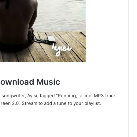
Download Music
 songwriter, Ayisi, tagged “Running,” a cool MP3 track
een 2.0’. Stream to add a tune to your playlist.