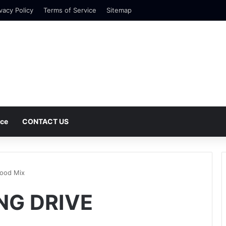
vacy Policy
Terms of Service
Sitemap
nce
CONTACT US
wood Mix
ONG DRIVE