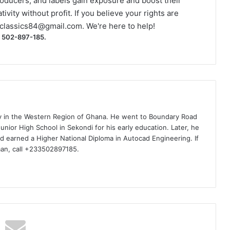
roducers, and labels gain exposure and boost their
ivity without profit. If you believe your rights are
classics84@gmail.com
. We're here to help!
) 502-897-185.
ty in the Western Region of Ghana. He went to Boundary Road
nior High School in Sekondi for his early education. Later, he
d earned a Higher National Diploma in Autocad Engineering. If
man, call +233502897185.