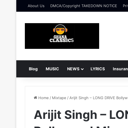
About Us
DMCA/Copyright TAKEDOWN NOTICE
Pri
Blog
MUSIC
NEWS
LYRICS
Insura
Home
/
Mixtape
/
Arijit Singh – LONG DRIVE Bolly
Arijit Singh – L