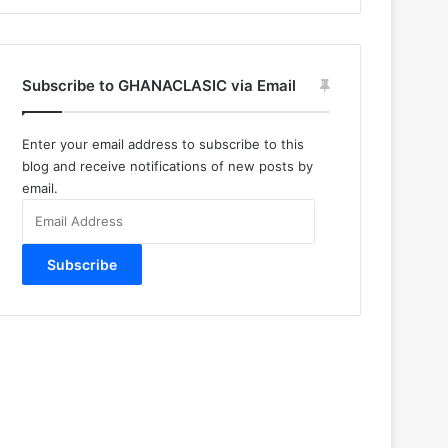
Subscribe to GHANACLASIC via Email
Enter your email address to subscribe to this
blog and receive notifications of new posts by
email.
Email
Address
Subscribe