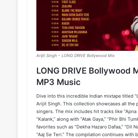
Arijit Singh – LONG DRIVE Bollywood Mix
LONG DRIVE Bollywood Mi
MP3 Music
Dive into this incredible Indian mixtape titled
Arijit Singh. This collection showcases all the
singers. The mix includes hit tracks like “Apna 
“Kalank,” along with “Atak Gaya,” “Phir Bhi Tum
favorites such as “Dekha Hazaro Dafaa,” “Dil Na
“Aaj Se Teri.” The compilation continues with b