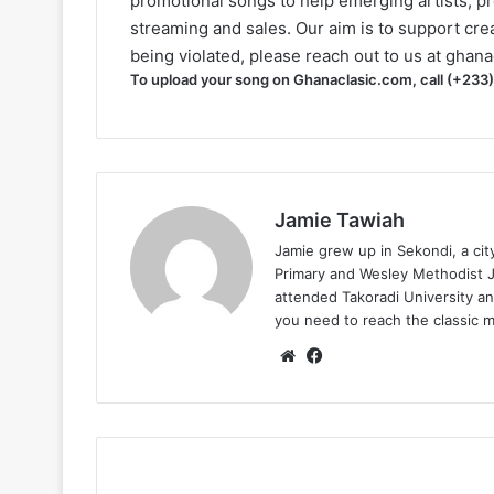
promotional songs to help emerging artists, p
streaming and sales. Our aim is to support creat
being violated, please reach out to us at
ghana
To upload your song on Ghanaclasic.com, call (+233
Jamie Tawiah
Jamie grew up in Sekondi, a ci
Primary and Wesley Methodist Ju
attended Takoradi University an
you need to reach the classic 
Website
Facebook