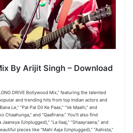
x By Arijit Singh – Download
 “LONG DRIVE Bollywood Mix,” featuring the talented
 popular and trending hits from top Indian actors and
Bana Le,” “Pal Pal Dil Ke Paas,” “Ve Maahi,” and
ko Chaahunga,” and “Qaafirana.” You’ll also find
 Jaaneya (Unplugged),” “La Ilaaj,” “Shaayraana,” and
eautiful pieces like “Mahi Aaja (Unplugged),” “Aahista,”