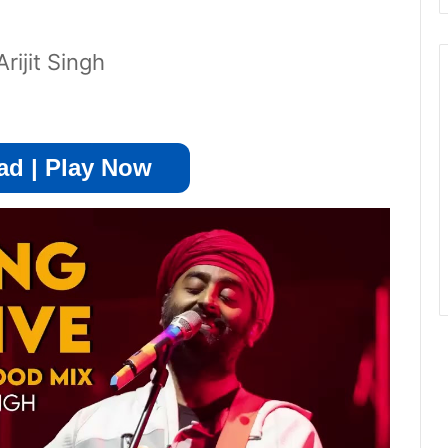
ijit Singh
d | Play Now