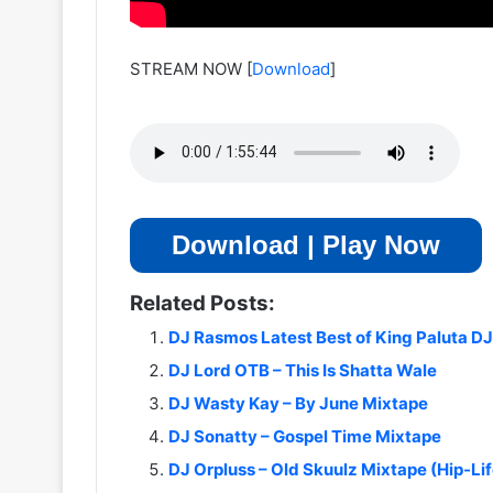
STREAM NOW
[
Download
]
Download | Play Now
Related Posts:
DJ Rasmos Latest Best of King Paluta D
DJ Lord OTB – This Is Shatta Wale
DJ Wasty Kay – By June Mixtape
DJ Sonatty – Gospel Time Mixtape
DJ Orpluss – Old Skuulz Mixtape (Hip-Lif