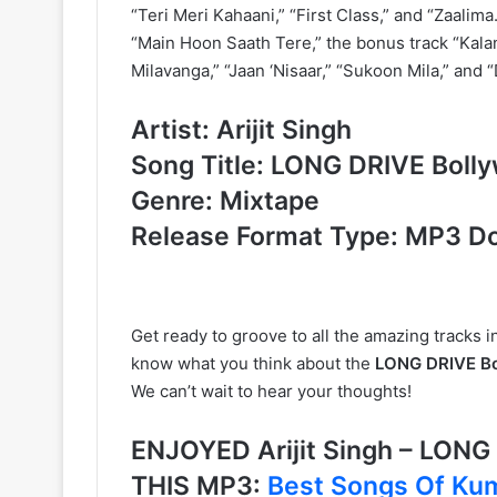
“Teri Meri Kahaani,” “First Class,” and “Zaalima.
“Main Hoon Saath Tere,” the bonus track “Kala
Milavanga,” “Jaan ‘Nisaar,” “Sukoon Mila,” and “
Artist: Arijit Singh
Song Title: LONG DRIVE Boll
Genre: Mixtape
Release Format Type: MP3 D
Get ready to groove to all the amazing tracks in 
know what you think about the
LONG DRIVE Bol
We can’t wait to hear your thoughts!
ENJOYED Arijit Singh – LON
THIS MP3:
Best Songs Of Kum