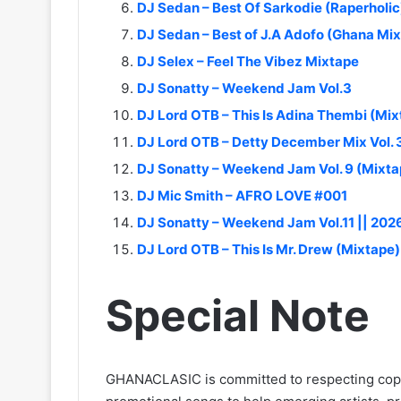
DJ Sedan – Best Of Sarkodie (Raperholic
DJ Sedan – Best of J.A Adofo (Ghana Mi
DJ Selex – Feel The Vibez Mixtape
DJ Sonatty – Weekend Jam Vol.3
DJ Lord OTB – This Is Adina Thembi (Mix
DJ Lord OTB – Detty December Mix Vol. 
DJ Sonatty – Weekend Jam Vol. 9 (Mixta
DJ Mic Smith – AFRO LOVE #001
DJ Sonatty – Weekend Jam Vol.11 || 202
DJ Lord OTB – This Is Mr. Drew (Mixtape)
Special Note
GHANACLASIC is committed to respecting cop