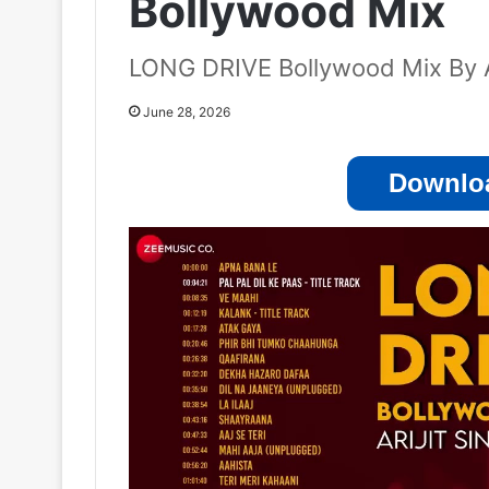
Bollywood Mix
LONG DRIVE Bollywood Mix By Ar
June 28, 2026
Downloa