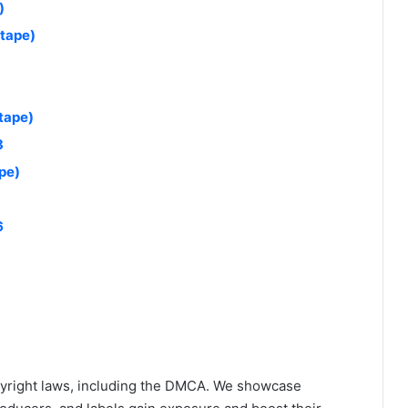
)
xtape)
tape)
3
pe)
6
yright laws, including the DMCA. We showcase