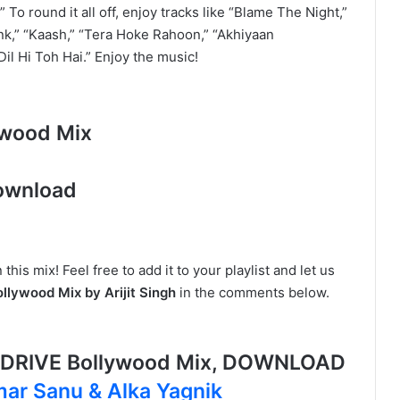
” To round it all off, enjoy tracks like “Blame The Night,”
nk,” “Kaash,” “Tera Hoke Rahoon,” “Akhiyaan
Dil Hi Toh Hai.” Enjoy the music!
ywood Mix
ownload
this mix! Feel free to add it to your playlist and let us
lywood Mix by Arijit Singh
in the comments below.
G DRIVE Bollywood Mix, DOWNLOAD
ar Sanu & Alka Yagnik