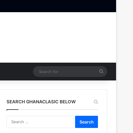
Search
for
SEARCH GHANACLASIC BELOW
Search
for: