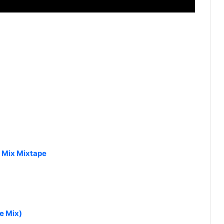
J Mix Mixtape
e Mix)