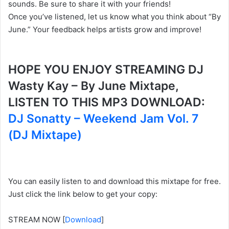
sounds. Be sure to share it with your friends!
Once you’ve listened, let us know what you think about “By
June.” Your feedback helps artists grow and improve!
HOPE YOU ENJOY STREAMING DJ
Wasty Kay – By June Mixtape,
LISTEN TO THIS MP3 DOWNLOAD:
DJ Sonatty – Weekend Jam Vol. 7
(DJ Mixtape)
You can easily listen to and download this mixtape for free.
Just click the link below to get your copy:
STREAM NOW
[
Download
]