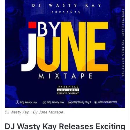
DJ Wasty Kay – By June Mixtape
DJ Wasty Kay Releases Exciting