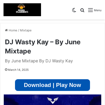
Switch skin
Search for
Menu
Home
/
Mixtape
DJ Wasty Kay – By June
Mixtape
By June Mixtape By DJ Wasty Kay
March 14, 2025
Download | Play Now