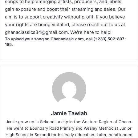
songs to help emerging artists, producers, and labels
gain exposure and boost their streaming and sales. Our
aim is to support creativity without profit. If you believe
your rights are being violated, please reach out to us at
ghanaclassics84@gmail.com
. We're here to help!
To upload your song on Ghanaclasic.com, call (+233) 502-897-
185.
Jamie Tawiah
Jamie grew up in Sekondi, a city in the Western Region of Ghana.
He went to Boundary Road Primary and Wesley Methodist Junior
High School in Sekondi for his early education. Later, he attended