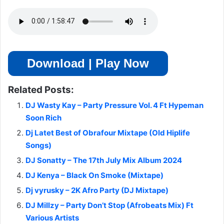
Download | Play Now
Related Posts:
DJ Wasty Kay – Party Pressure Vol. 4 Ft Hypeman
Soon Rich
Dj Latet Best of Obrafour Mixtape (Old Hiplife
Songs)
DJ Sonatty – The 17th July Mix Album 2024
DJ Kenya – Black On Smoke (Mixtape)
Dj vyrusky – 2K Afro Party (DJ Mixtape)
DJ Millzy – Party Don’t Stop (Afrobeats Mix) Ft
Various Artists