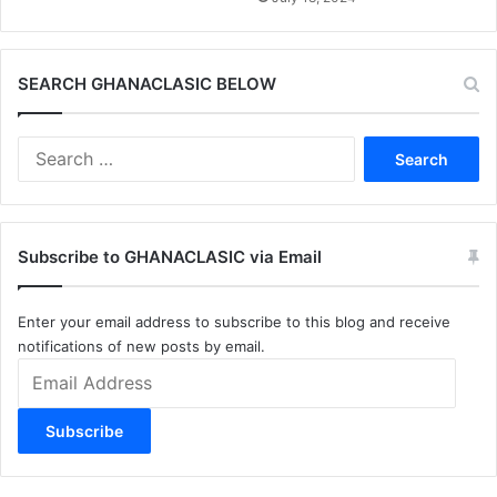
SEARCH GHANACLASIC BELOW
Search
for:
Subscribe to GHANACLASIC via Email
Enter your email address to subscribe to this blog and receive
notifications of new posts by email.
Email
Address
Subscribe