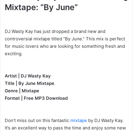
Mixtape: “By June”
DJ Wasty Kay has just dropped a brand new and
controversial mixtape titled “By June.” This mix is perfect
for music lovers who are looking for something fresh and
exciting.
Artist | DJ Wasty Kay
Title | By June Mixtape
Genre | Mixtape
Format | Free MP3 Download
Don’t miss out on this fantastic
mixtape
by DJ Wasty Kay.
It’s an excellent way to pass the time and enjoy some new