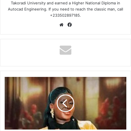
Takoradi University and earned a Higher National Diploma in
Autocad Engineering. If you need to reach the classic man, call
+233502897185.
Website
Facebook
Esther
Smith
–
Me
Hia
Wo