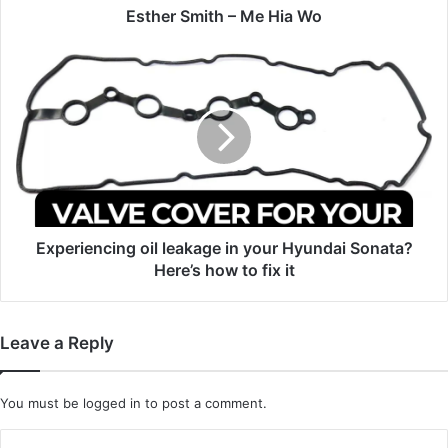
Esther Smith – Me Hia Wo
Experiencing
oil
leakage
in
your
Hyundai
Sonata?
Here’s
how
to
Experiencing oil leakage in your Hyundai Sonata?
fix
Here’s how to fix it
it
Leave a Reply
You must be
logged in
to post a comment.