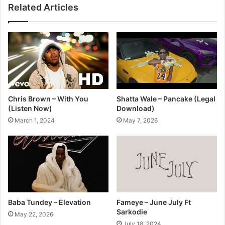
Related Articles
Chris Brown – With You
Shatta Wale – Pancake (Legal
(Listen Now)
Download)
March 1, 2024
May 7, 2026
Baba Tundey – Elevation
Fameye – June July Ft
Sarkodie
May 22, 2026
July 18, 2024