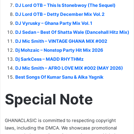
DJ Lord OTB – This Is Stonebwoy (The Sequel)
DJ Lord OTB – Detty December Mix Vol. 2
DJ Vyrusky – Ghana Party Mix Vol. 1
DJ Sedan – Best Of Shatta Wale (Dancehall Hitz Mix)
DJ Mic Smith – VINTAGE GHANA MIX #002
Dj Mohzaic – Nonstop Party Hit Mix 2026
Dj SarkCess – MADD RHYTHMz
DJ Mic Smith – AFRO LOVE MIX #002 (MAY 2026)
Best Songs Of Kumar Sanu & Alka Yagnik
Special Note
GHANACLASIC is committed to respecting copyright
laws, including the DMCA. We showcase promotional