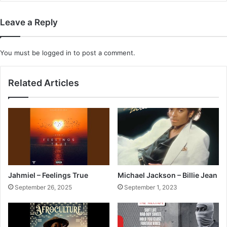
Leave a Reply
You must be
logged in
to post a comment.
Related Articles
Jahmiel – Feelings True
Michael Jackson – Billie Jean
September 26, 2025
September 1, 2023