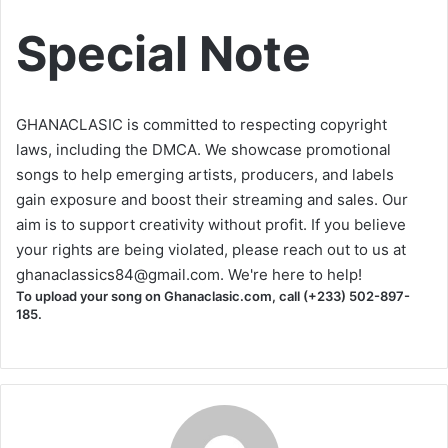
Special Note
GHANACLASIC is committed to respecting copyright
laws, including the DMCA. We showcase promotional
songs to help emerging artists, producers, and labels
gain exposure and boost their streaming and sales. Our
aim is to support creativity without profit. If you believe
your rights are being violated, please reach out to us at
ghanaclassics84@gmail.com
. We're here to help!
To upload your song on Ghanaclasic.com, call (+233) 502-897-
185.