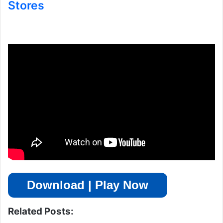
Stores
Download | Play Now
Related Posts: