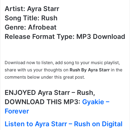
Artist: Ayra Starr
Song Title: Rush
Genre: Afrobeat
Release Format Type: MP3 Download
Download now to listen, add song to your music playlist,
share with us your thoughts on
Rush By Ayra Starr
in the
comments below under this great post.
ENJOYED Ayra Starr – Rush,
DOWNLOAD THIS MP3:
Gyakie –
Forever
Listen to Ayra Starr – Rush on Digital