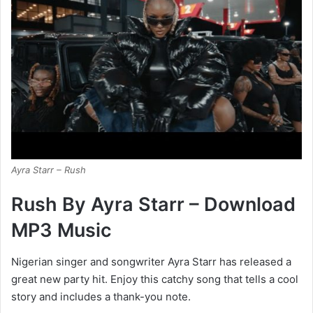
Ayra Starr – Rush
Rush By Ayra Starr – Download
MP3 Music
Nigerian singer and songwriter Ayra Starr has released a
great new party hit. Enjoy this catchy song that tells a cool
story and includes a thank-you note.