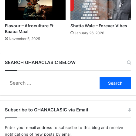
Flavour – Afroculture Ft
Shatta Wale – Forever Vibes
Baaba Maal
January 26, 2026
November 5, 2025
SEARCH GHANACLASIC BELOW
Search
for:
Subscribe to GHANACLASIC via Email
Enter your email address to subscribe to this blog and receive
notifications of new posts by email.