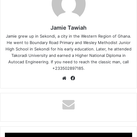
Jamie Tawiah
Jamie grew up in Sekondi, a city in the Western Region of Ghana.
He went to Boundary Road Primary and Wesley Methodist Junior
High School in Sekondi for his early education. Later, he attended
Takoradi University and earned a Higher National Diploma in
Autocad Engineering. If you need to reach the classic man, call
+233502897185.
Website
Facebook
Gyakie