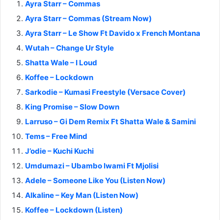
Ayra Starr – Commas
Ayra Starr – Commas (Stream Now)
Ayra Starr – Le Show Ft Davido x French Montana
Wutah – Change Ur Style
Shatta Wale – I Loud
Koffee – Lockdown
Sarkodie – Kumasi Freestyle (Versace Cover)
King Promise – Slow Down
Larruso – Gi Dem Remix Ft Shatta Wale & Samini
Tems – Free Mind
J’odie – Kuchi Kuchi
Umdumazi – Ubambo lwami Ft Mjolisi
Adele – Someone Like You (Listen Now)
Alkaline – Key Man (Listen Now)
Koffee – Lockdown (Listen)