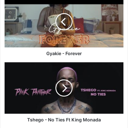
-
Forever
Gyakie - Forever
Tshego
-
No
Ties
Ft
King
Monada
Tshego - No Ties Ft King Monada