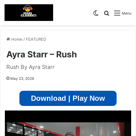
Switch skin
Search for
Menu
Home
/
FEATURED
Ayra Starr – Rush
Rush By Ayra Starr
May 23, 2026
Download | Play Now