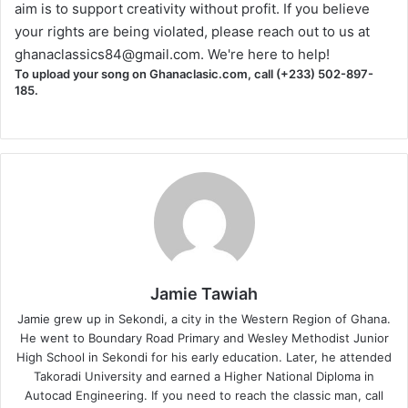
aim is to support creativity without profit. If you believe
your rights are being violated, please reach out to us at
ghanaclassics84@gmail.com
. We're here to help!
To upload your song on Ghanaclasic.com, call (+233) 502-897-
185.
Jamie Tawiah
Jamie grew up in Sekondi, a city in the Western Region of Ghana.
He went to Boundary Road Primary and Wesley Methodist Junior
High School in Sekondi for his early education. Later, he attended
Takoradi University and earned a Higher National Diploma in
Autocad Engineering. If you need to reach the classic man, call