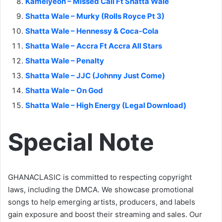
Kamelyeon – Missed Call Ft Shatta Wale
Shatta Wale – Murky (Rolls Royce Pt 3)
Shatta Wale – Hennessy & Coca-Cola
Shatta Wale – Accra Ft Accra All Stars
Shatta Wale – Penalty
Shatta Wale – JJC (Johnny Just Come)
Shatta Wale – On God
Shatta Wale – High Energy (Legal Download)
Special Note
GHANACLASIC is committed to respecting copyright
laws, including the DMCA. We showcase promotional
songs to help emerging artists, producers, and labels
gain exposure and boost their streaming and sales. Our