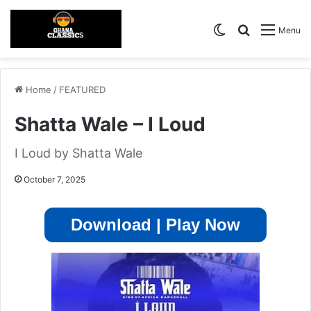
Switch skin
Search for
Menu
Home
/
FEATURED
Shatta Wale – I Loud
I Loud by Shatta Wale
October 7, 2025
Download | Play Now