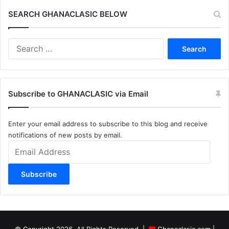
SEARCH GHANACLASIC BELOW
Search
for:
Subscribe to GHANACLASIC via Email
Enter your email address to subscribe to this blog and receive
notifications of new posts by email.
Email
Address
Subscribe
© Copyright 2026, All Rights Reserved |
Ghanaclasic.com
|