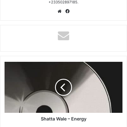
+233502897185.
Website
Facebook
Shatta
Wale
–
Energy
Shatta Wale – Energy