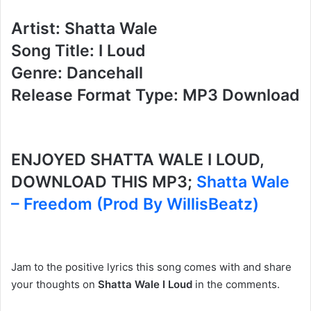
Artist: Shatta Wale
Song Title: I Loud
Genre: Dancehall
Release Format Type: MP3 Download
ENJOYED SHATTA WALE I LOUD,
DOWNLOAD THIS MP3;
Shatta Wale
– Freedom (Prod By WillisBeatz)
Jam to the positive lyrics this song comes with and share
your thoughts on
Shatta Wale I Loud
in the comments.