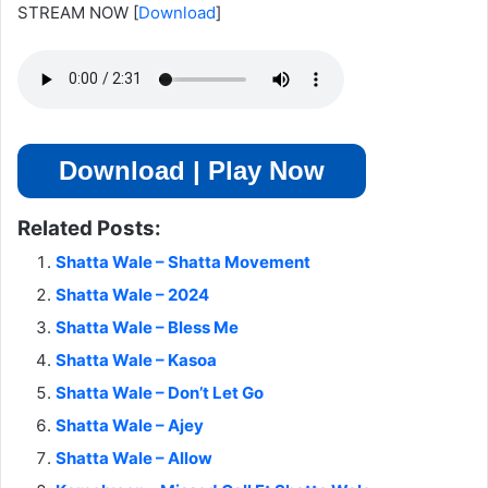
STREAM NOW
[
Download
]
Download | Play Now
Related Posts:
Shatta Wale – Shatta Movement
Shatta Wale – 2024
Shatta Wale – Bless Me
Shatta Wale – Kasoa
Shatta Wale – Don’t Let Go
Shatta Wale – Ajey
Shatta Wale – Allow