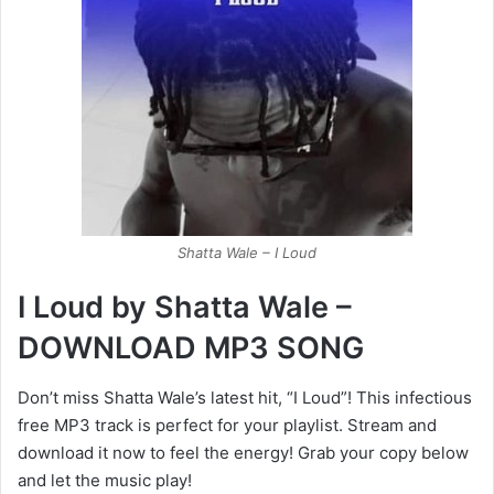
Shatta Wale – I Loud
I Loud by Shatta Wale –
DOWNLOAD MP3 SONG
Don’t miss Shatta Wale’s latest hit, “I Loud”! This infectious
free MP3 track is perfect for your playlist. Stream and
download it now to feel the energy! Grab your copy below
and let the music play!