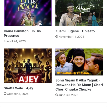
Diana Hamilton – In His
Kuami Eugene – Obiaato
Presence
November 11, 2025
April 24, 2026
Sonu Nigam & Alka Yagnik –
Deewana Hai Ye Mann | Chori
Shatta Wale – Ajey
Chori Chupke Chupke
October 8, 2025
June 30, 2026