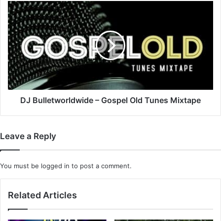
DJ
Bulletworldwide
–
Gospel
Old
Tunes
Mixtape
DJ Bulletworldwide – Gospel Old Tunes Mixtape
Leave a Reply
You must be
logged in
to post a comment.
Related Articles