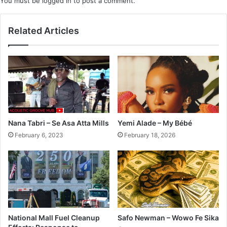
You must be
logged in
to post a comment.
Related Articles
Nana Tabri – Se Asa Atta Mills
Yemi Alade – My Bébé
February 6, 2023
February 18, 2026
National Mall Fuel Cleanup
Safo Newman – Wowo Fe Sika