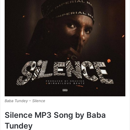
Baba Tundey – Silence
Silence MP3 Song by Baba
Tundey