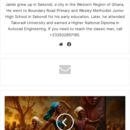
Jamie grew up in Sekondi, a city in the Western Region of Ghana.
He went to Boundary Road Primary and Wesley Methodist Junior
High School in Sekondi for his early education. Later, he attended
Takoradi University and earned a Higher National Diploma in
Autocad Engineering. If you need to reach the classic man, call
+233502897185.
Website
Facebook
Kweku
Flick
–
Sikasem