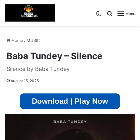
Switch skin
Search for
Menu
Home
/
MUSIC
Baba Tundey – Silence
Silence by Baba Tundey
August 15, 2025
Download | Play Now