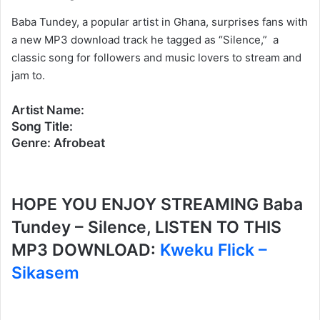
Baba Tundey, a popular artist in Ghana, surprises fans with
a new MP3 download track he tagged as “Silence,” a
classic song for followers and music lovers to stream and
jam to.
Artist Name:
Song Title:
Genre: Afrobeat
HOPE YOU ENJOY STREAMING Baba
Tundey – Silence, LISTEN TO THIS
MP3 DOWNLOAD:
Kweku Flick –
Sikasem