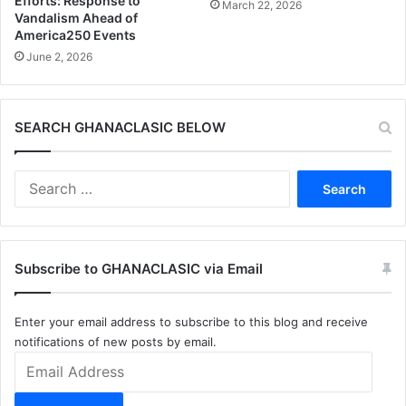
Efforts: Response to
March 22, 2026
Vandalism Ahead of
America250 Events
June 2, 2026
SEARCH GHANACLASIC BELOW
Search
for:
Subscribe to GHANACLASIC via Email
Enter your email address to subscribe to this blog and receive
notifications of new posts by email.
Email
Address