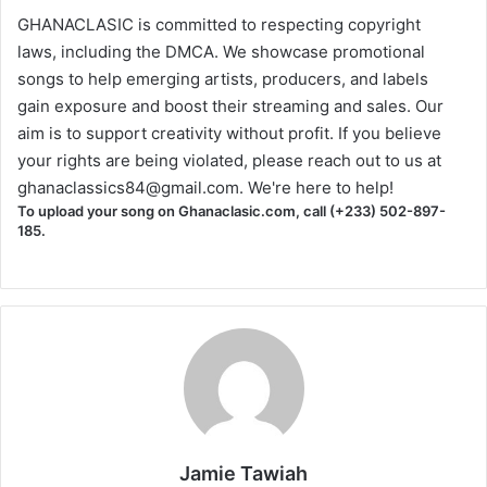
GHANACLASIC is committed to respecting copyright
laws, including the DMCA. We showcase promotional
songs to help emerging artists, producers, and labels
gain exposure and boost their streaming and sales. Our
aim is to support creativity without profit. If you believe
your rights are being violated, please reach out to us at
ghanaclassics84@gmail.com
. We're here to help!
To upload your song on Ghanaclasic.com, call (+233) 502-897-
185.
Jamie Tawiah