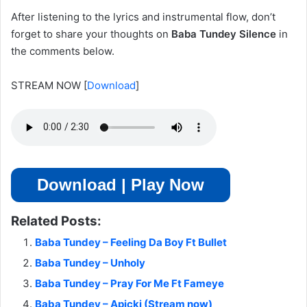
After listening to the lyrics and instrumental flow, don’t
forget to share your thoughts on
Baba Tundey Silence
in
the comments below.
STREAM NOW
[
Download
]
Download | Play Now
Related Posts:
Baba Tundey – Feeling Da Boy Ft Bullet
Baba Tundey – Unholy
Baba Tundey – Pray For Me Ft Fameye
Baba Tundey – Apicki (Stream now)