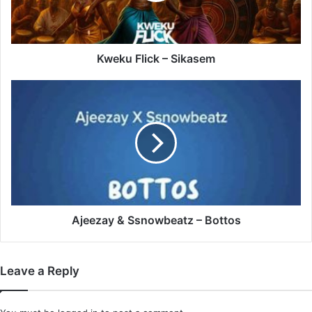
Kweku Flick – Sikasem
Ajeezay
&
Ssnowbeatz
–
Bottos
Ajeezay & Ssnowbeatz – Bottos
Leave a Reply