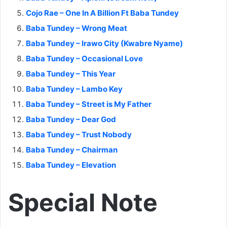
Cojo Rae – One In A Billion Ft Baba Tundey
Baba Tundey – Wrong Meat
Baba Tundey – Irawo City (Kwabre Nyame)
Baba Tundey – Occasional Love
Baba Tundey – This Year
Baba Tundey – Lambo Key
Baba Tundey – Street is My Father
Baba Tundey – Dear God
Baba Tundey – Trust Nobody
Baba Tundey – Chairman
Baba Tundey – Elevation
Special Note