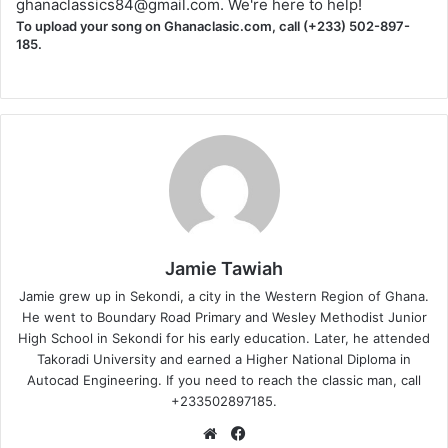
ghanaclassics84@gmail.com
. We're here to help!
To upload your song on Ghanaclasic.com, call (+233) 502-897-
185.
Jamie Tawiah
Jamie grew up in Sekondi, a city in the Western Region of Ghana.
He went to Boundary Road Primary and Wesley Methodist Junior
High School in Sekondi for his early education. Later, he attended
Takoradi University and earned a Higher National Diploma in
Autocad Engineering. If you need to reach the classic man, call
+233502897185.
Website
Facebook