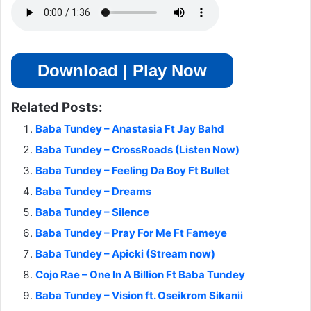
Download | Play Now
Related Posts:
Baba Tundey – Anastasia Ft Jay Bahd
Baba Tundey – CrossRoads (Listen Now)
Baba Tundey – Feeling Da Boy Ft Bullet
Baba Tundey – Dreams
Baba Tundey – Silence
Baba Tundey – Pray For Me Ft Fameye
Baba Tundey – Apicki (Stream now)
Cojo Rae – One In A Billion Ft Baba Tundey
Baba Tundey – Vision ft. Oseikrom Sikanii