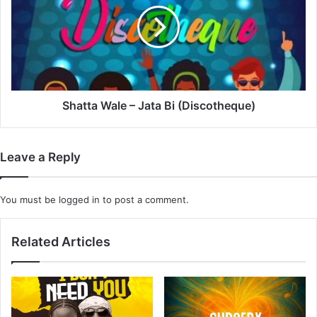
Jata
Bi
(Discotheque)
Shatta Wale – Jata Bi (Discotheque)
Leave a Reply
You must be
logged in
to post a comment.
Related Articles