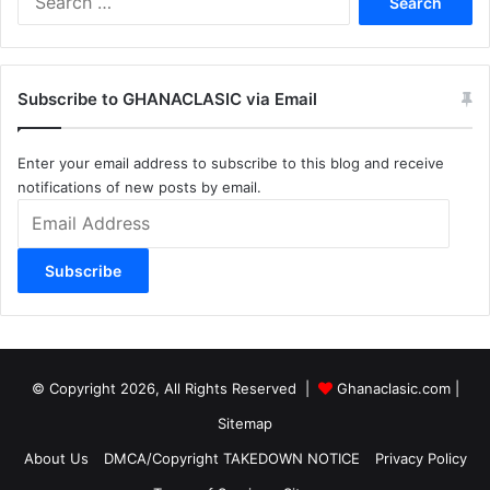
for:
Subscribe to GHANACLASIC via Email
Enter your email address to subscribe to this blog and receive
notifications of new posts by email.
Email
Address
Subscribe
© Copyright 2026, All Rights Reserved |
Ghanaclasic.com
|
Sitemap
About Us
DMCA/Copyright TAKEDOWN NOTICE
Privacy Policy