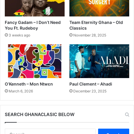
Fancy Gadam – I Don’t Need
Team Eternity Ghana – Old
You Ft. Rudeboy
Classics
3 weeks ago
November 28, 2025
O’Kenneth – Mon Ntwɛn
Paul Clement – Ahadi
March 6, 2026
December 23, 2025
SEARCH GHANACLASIC BELOW
Search