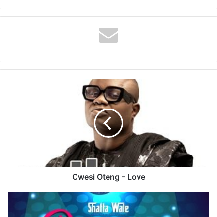
Cwesi
Oteng
–
Love
Cwesi Oteng – Love
Shatta
Wale
–