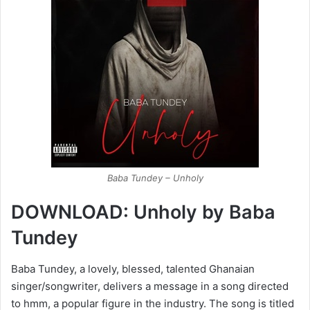
Baba Tundey – Unholy
DOWNLOAD: Unholy by Baba
Tundey
Baba Tundey, a lovely, blessed, talented Ghanaian
singer/songwriter, delivers a message in a song directed
to hmm, a popular figure in the industry. The song is titled