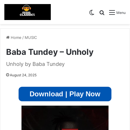
Switch skin
Search for
Menu
Home
/
MUSIC
Baba Tundey – Unholy
Unholy by Baba Tundey
August 24, 2025
Download | Play Now