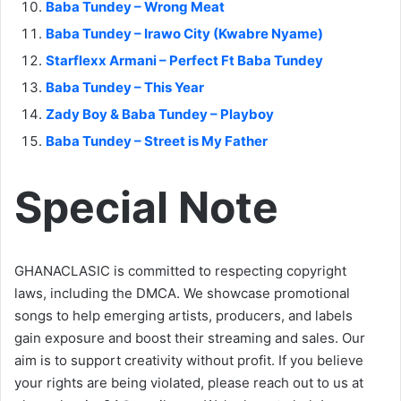
Baba Tundey – Wrong Meat
Baba Tundey – Irawo City (Kwabre Nyame)
Starflexx Armani – Perfect Ft Baba Tundey
Baba Tundey – This Year
Zady Boy & Baba Tundey – Playboy
Baba Tundey – Street is My Father
Special Note
GHANACLASIC is committed to respecting copyright
laws, including the DMCA. We showcase promotional
songs to help emerging artists, producers, and labels
gain exposure and boost their streaming and sales. Our
aim is to support creativity without profit. If you believe
your rights are being violated, please reach out to us at