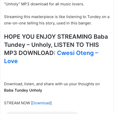
“Unholy” MP3 download for all music lovers.
Streaming this masterpiece is like listening to Tundey on a
one-on-one telling his story, used in this banger.
HOPE YOU ENJOY STREAMING Baba
Tundey – Unholy, LISTEN TO THIS
MP3 DOWNLOAD:
Cwesi Oteng –
Love
Download, listen, and share with us your thoughts on
Baba Tundey Unholy
STREAM NOW
[
Download
]