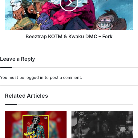
DMC
–
Fork
Beeztrap KOTM & Kwaku DMC – Fork
Leave a Reply
You must be
logged in
to post a comment.
Related Articles