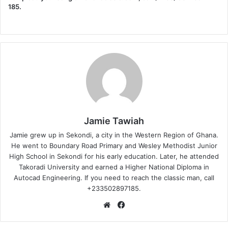
185.
Jamie Tawiah
Jamie grew up in Sekondi, a city in the Western Region of Ghana.
He went to Boundary Road Primary and Wesley Methodist Junior
High School in Sekondi for his early education. Later, he attended
Takoradi University and earned a Higher National Diploma in
Autocad Engineering. If you need to reach the classic man, call
+233502897185.
Website
Facebook