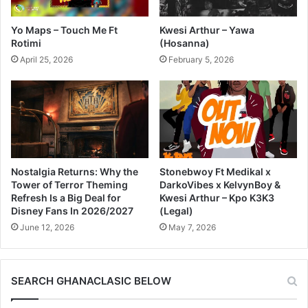
Yo Maps – Touch Me Ft
Kwesi Arthur – Yawa
Rotimi
(Hosanna)
April 25, 2026
February 5, 2026
Nostalgia Returns: Why the
Stonebwoy Ft Medikal x
Tower of Terror Theming
DarkoVibes x KelvynBoy &
Refresh Is a Big Deal for
Kwesi Arthur – Kpo K3K3
Disney Fans In 2026/2027
(Legal)
June 12, 2026
May 7, 2026
SEARCH GHANACLASIC BELOW