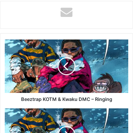
Beeztrap
KOTM
&
Kwaku
DMC
–
Ringing
Beeztrap KOTM & Kwaku DMC – Ringing
Beeztrap
KOTM
&
Kwaku