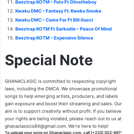
Beeztrap KOTM – Foto Ft Olivetheboy
Kwaku DMC – Fantasy Ft. Kweku Smoke
Kwaku DMC – Came Far Ft Bill Gucci
Beeztrap KOTM Ft Sarkodie – Peace Of Mind
Beeztrap KOTM – Expensive Silence
Special Note
GHANACLASIC is committed to respecting copyright
laws, including the DMCA. We showcase promotional
songs to help emerging artists, producers, and labels
gain exposure and boost their streaming and sales. Our
aim is to support creativity without profit. If you believe
your rights are being violated, please reach out to us at
ghanaclassics84@gmail.com
. We're here to help!
To upload your song on Ghanaclasic.com, call (+233) 502-897-