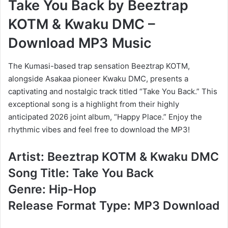
Take You Back
by
Beeztrap
KOTM
&
Kwaku DMC –
Download MP3 Music
The Kumasi-based trap sensation Beeztrap KOTM,
alongside Asakaa pioneer Kwaku DMC, presents a
captivating and nostalgic track titled “Take You Back.” This
exceptional song is a highlight from their highly
anticipated 2026 joint album, “Happy Place.” Enjoy the
rhythmic vibes and feel free to download the MP3!
Artist: Beeztrap KOTM & Kwaku DMC
Song Title: Take You Back
Genre: Hip-Hop
Release Format Type: MP3 Download