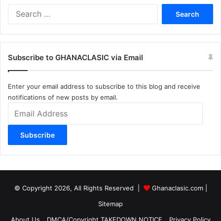
Search
for:
Subscribe to GHANACLASIC via Email
Enter your email address to subscribe to this blog and receive
notifications of new posts by email.
Email
Address
Subscribe
© Copyright 2026, All Rights Reserved |
Ghanaclasic.com
|
Sitemap
About Us
DMCA/Copyright TAKEDOWN NOTICE
Privacy Policy