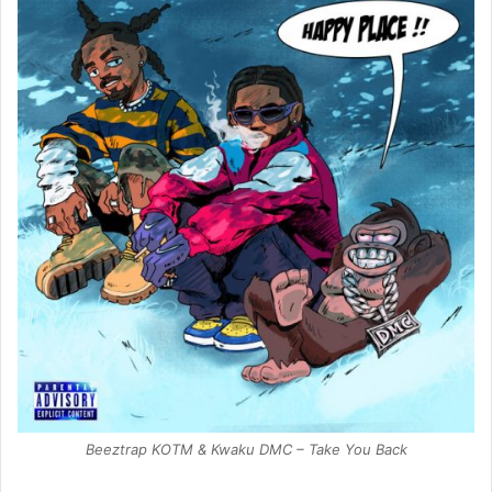
Beeztrap KOTM & Kwaku DMC – Take You Back