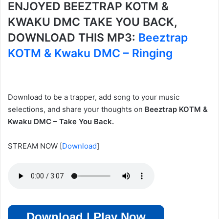
ENJOYED BEEZTRAP KOTM &
KWAKU DMC TAKE YOU BACK,
DOWNLOAD THIS MP3:
Beeztrap
KOTM & Kwaku DMC – Ringing
Download to be a trapper, add song to your music
selections, and share your thoughts on
Beeztrap KOTM &
Kwaku DMC – Take You Back.
STREAM NOW
[
Download
]
Download | Play Now