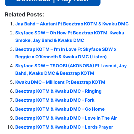
Related Posts:
Jay Bahd – Akatani Ft Beeztrap KOTM & Kwaku DMC
Skyface SDW – Oh How Ft Beeztrap KOTM, Kweku
Smoke, Jay Bahd & Kwaku DMC
Beeztrap KOTM – I’m In Love Ft Skyface SDW x
Reggie x O’Kenneth & Kwaku DMC (Listen)
Skyface SDW – TSOOBI (AKONOBA) Ft Lasmid, Jay
Bahd, Kwaku DMC & Beeztrap KOTM
Kwaku DMC – Millicent Ft Beeztrap KOTM
Beeztrap KOTM & Kwaku DMC – Ringing
Beeztrap KOTM & Kwaku DMC – Fork
Beeztrap KOTM & Kwaku DMC – Go Home
Beeztrap KOTM & Kwaku DMC – Love In The Air
Beeztrap KOTM & Kwaku DMC – Lords Prayer