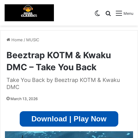
Switch skin
Search for
Menu
Home
/
MUSIC
Beeztrap KOTM & Kwaku
DMC – Take You Back
Take You Back by Beeztrap KOTM & Kwaku
DMC
March 13, 2026
Download | Play Now