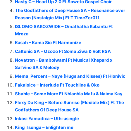
Nasty C – Head Up 2.0 Ft Soweto Gospel Choir
The Godfathers of Deep House SA – Resonance over
Reason (Nostalgic Mix) Ft T’TimeZer011
ISLOMO SAKOZWIDE – Omathatha Kubantu Ft
Mroza
Kusah – Kama Sio Ft Harmonize
Caltonic SA – Ozozo Ft Soma Ziwa & Volt RSA
Novatron – Bambolwami Ft Musical Xhepard x
Sal’vino SA & Melody
Mema_Percent – Naye (Hugs and Kisses) Ft Hlonivic
Fakaloice – Interlude Ft Touchline & Oko
Sbahle – Some More Ft Nhlanhla Mafu & Naima Kay
Flexy Da King – Before Sunrise (Flexible Mix) Ft The
Godfathers Of Deep House SA
Inkosi Yamadixa – Uthi usingle
King Tsonga – Enlighten me