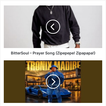
BitterSoul
–
Prayer
Song
(Zipepepe!
Zipapapa!)
BitterSoul – Prayer Song (Zipepepe! Zipapapa!)
Tronix
Madibe
–
Amapiano
4