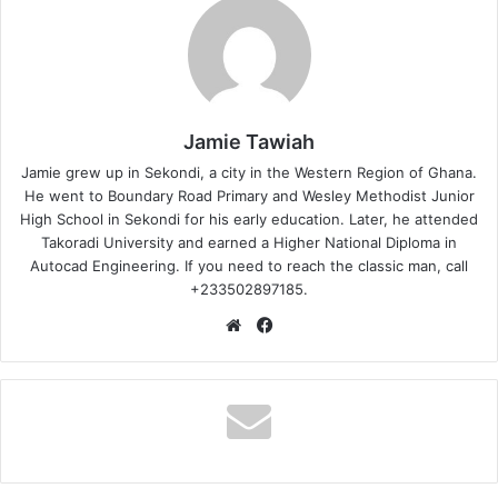
Jamie Tawiah
Jamie grew up in Sekondi, a city in the Western Region of Ghana.
He went to Boundary Road Primary and Wesley Methodist Junior
High School in Sekondi for his early education. Later, he attended
Takoradi University and earned a Higher National Diploma in
Autocad Engineering. If you need to reach the classic man, call
+233502897185.
Website
Facebook