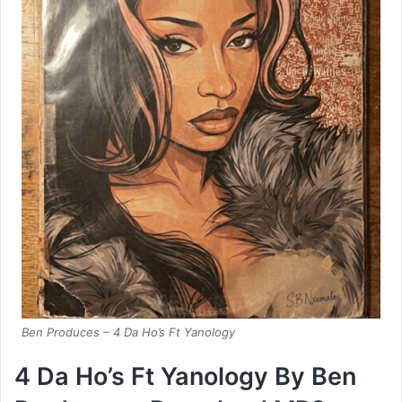
Ben Produces – 4 Da Ho’s Ft Yanology
4 Da Ho’s Ft Yanology By Ben