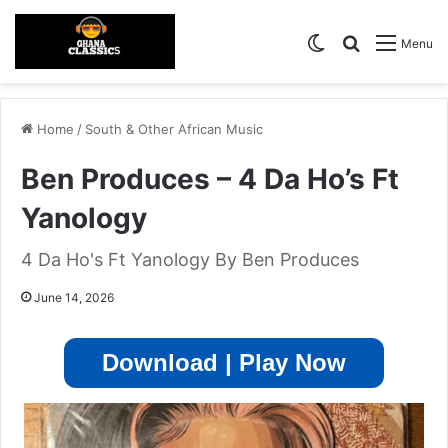
Switch skin
Search for
Menu
Home
/
South & Other African Music
Ben Produces – 4 Da Ho’s Ft
Yanology
4 Da Ho's Ft Yanology By Ben Produces
June 14, 2026
Download | Play Now