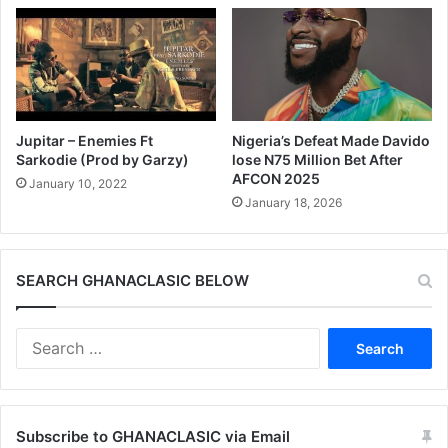
Jupitar – Enemies Ft
Nigeria’s Defeat Made Davido
Sarkodie (Prod by Garzy)
lose N75 Million Bet After
AFCON 2025
January 10, 2022
January 18, 2026
SEARCH GHANACLASIC BELOW
Search
for:
Subscribe to GHANACLASIC via Email