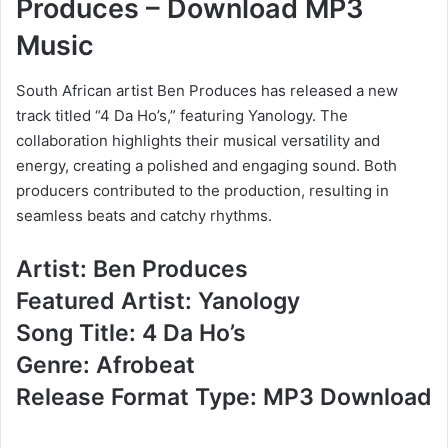
Produces – Download MP3
Music
South African artist Ben Produces has released a new
track titled “4 Da Ho’s,” featuring Yanology. The
collaboration highlights their musical versatility and
energy, creating a polished and engaging sound. Both
producers contributed to the production, resulting in
seamless beats and catchy rhythms.
Artist: Ben Produces
Featured Artist: Yanology
Song Title: 4 Da Ho’s
Genre: Afrobeat
Release Format Type: MP3 Download