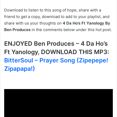
Download to listen to this song of hope, share with a
friend to get a copy, download to add to your playlist, and
share with us your thoughts on
4 Da Ho’s Ft Yanology By
Ben Produces
in the comments below under this hot post.
ENJOYED Ben Produces – 4 Da Ho’s
Ft Yanology, DOWNLOAD THIS MP3:
BitterSoul – Prayer Song (Zipepepe!
Zipapapa!)