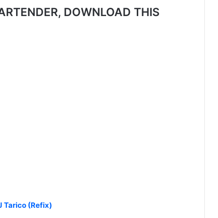
ARTENDER, DOWNLOAD THIS
 Tarico (Refix)