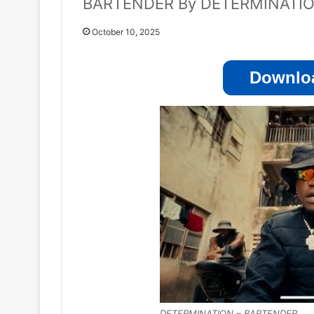
BARTENDER By DETERMINATI
October 10, 2025
Downloa
DETERMINATION – BARTENDER