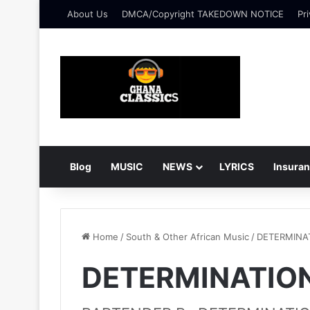
About Us
DMCA/Copyright TAKEDOWN NOTICE
Pri
Blog
MUSIC
NEWS
LYRICS
Insura
Home
/
South & Other African Music
/
DETERMINA
DETERMINATION