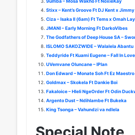
9umba – Mosa Wakho Ft NoxieKay
Stixx – Kent’s Groove Ft DJ Kent x Jimmy
Ciza – Isaka II (6am) Ft Tems x Omah La
JMANI – Early Morning Ft DarkoVibes
The Godfathers of Deep House SA – Swor
ISLOMO SAKOZWIDE – Walalela Abantu
Teddyride Ft Kuami Eugene – Fall In Love
UVemvane Oluncane – IPlan
Don Edward – Monate Soh Ft Ez Maestro x
Goldmax – Skokela Ft Dankie Boi
Fakaloice – Hleli NgeOrder Ft Odin Duc
Argento Dust – Ndihlambe Ft Bukeka
King Tsonga – Vahundzi va ndlela
Special Note