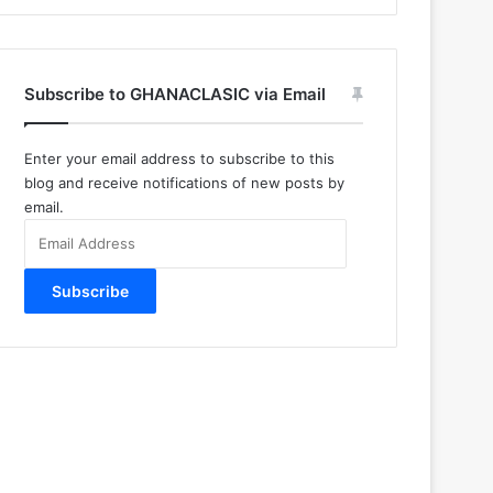
Subscribe to GHANACLASIC via Email
Enter your email address to subscribe to this
blog and receive notifications of new posts by
email.
Email
Address
Subscribe