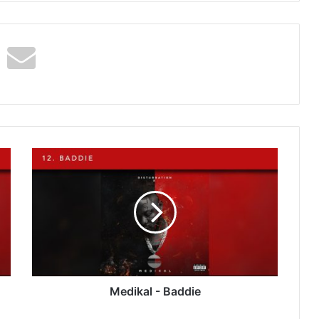
Medikal
-
Baddie
Medikal - Baddie