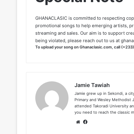
GHANACLASIC is committed to respecting cop
promotional songs to help emerging artists, p
streaming and sales. Our aim is to support creat
being violated, please reach out to us at
ghana
To upload your song on Ghanaclasic.com, call (+233
Jamie Tawiah
Jamie grew up in Sekondi, a ci
Primary and Wesley Methodist Ju
attended Takoradi University an
you need to reach the classic 
Website
Facebook