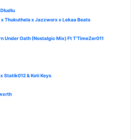
 Dludlu
y x Thukuthela x Jazzworx x Lekaa Beats
n Under Oath (Nostalgic Mix) Ft T’TimeZer011
 Statik012 & Koti Keys
kwxrth