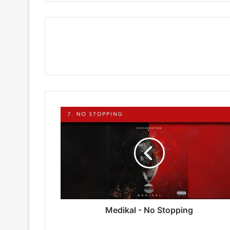
Medikal
-
No
Stopping
Medikal - No Stopping