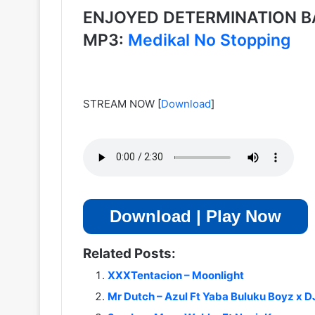
ENJOYED DETERMINATION B
MP3:
Medikal No Stopping
STREAM NOW
[
Download
]
Download | Play Now
Related Posts:
XXXTentacion – Moonlight
Mr Dutch – Azul Ft Yaba Buluku Boyz x DJ