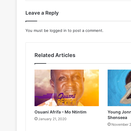
Leave a Reply
You must be
logged in
to post a comment.
Related Articles
Osuani Afrifa – Mo Ntintim
Young Jonn 
Shenseea
January 21, 2020
November 2