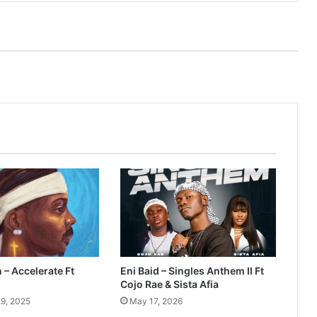
– Accelerate Ft
Eni Baid – Singles Anthem II Ft
Cojo Rae & Sista Afia
9, 2025
May 17, 2026