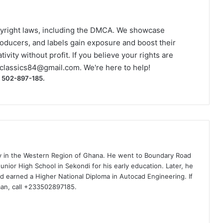
yright laws, including the DMCA. We showcase
roducers, and labels gain exposure and boost their
ivity without profit. If you believe your rights are
classics84@gmail.com
. We're here to help!
) 502-897-185.
ty in the Western Region of Ghana. He went to Boundary Road
nior High School in Sekondi for his early education. Later, he
d earned a Higher National Diploma in Autocad Engineering. If
man, call +233502897185.