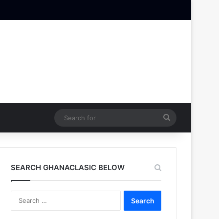
Search
for
SEARCH GHANACLASIC BELOW
Search
for: