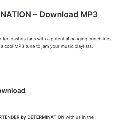
NATION – Download MP3
iter, dashes fans with a potential banging punchlines
a cool MP3 tune to jam your music playlists.
ownload
RTENDER by DETERMINATION
with us in the