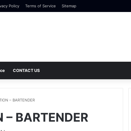
vacy Policy
Terms of Service
Sitemap
nce
CONTACT US
TION – BARTENDER
 – BARTENDER