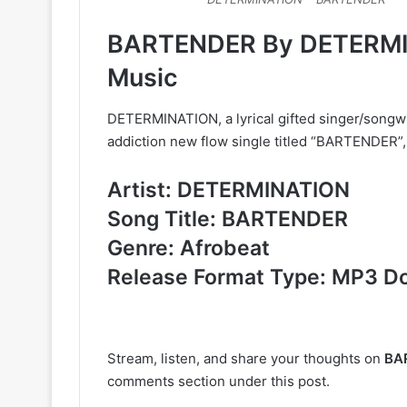
BARTENDER By DETERMI
Music
DETERMINATION, a lyrical gifted singer/songwr
addiction new flow single titled “BARTENDER”, 
Artist: DETERMINATION
Song Title: BARTENDER
Genre: Afrobeat
Release Format Type: MP3 D
Stream, listen, and share your thoughts on
BA
comments section under this post.