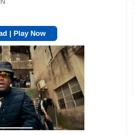
ON
d | Play Now