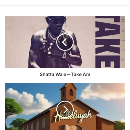
Shatta
Wale
–
Take
Am
Shatta Wale – Take Am
Rockierym
–
Halleluyah