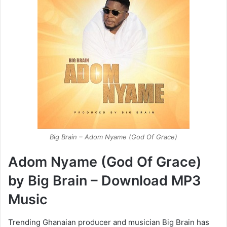
Big Brain – Adom Nyame (God Of Grace)
Adom Nyame (God Of Grace)
by Big Brain – Download MP3
Music
Trending Ghanaian producer and musician Big Brain has