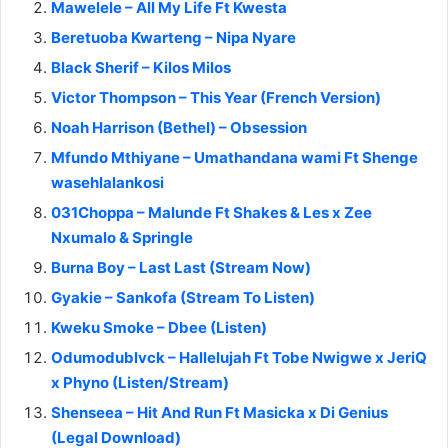
Mawelele – All My Life Ft Kwesta
Beretuoba Kwarteng – Nipa Nyare
Black Sherif – Kilos Milos
Victor Thompson – This Year (French Version)
Noah Harrison (Bethel) – Obsession
Mfundo Mthiyane – Umathandana wami Ft Shenge
wasehlalankosi
031Choppa – Malunde Ft Shakes & Les x Zee
Nxumalo & Springle
Burna Boy – Last Last (Stream Now)
Gyakie – Sankofa (Stream To Listen)
Kweku Smoke – Dbee (Listen)
Odumodublvck – Hallelujah Ft Tobe Nwigwe x JeriQ
x Phyno (Listen/Stream)
Shenseea – Hit And Run Ft Masicka x Di Genius
(Legal Download)