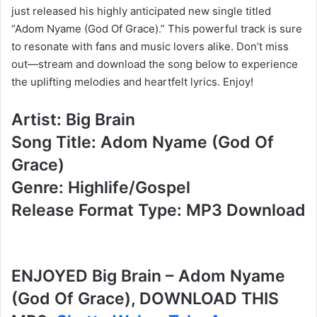
just released his highly anticipated new single titled
“Adom Nyame (God Of Grace).” This powerful track is sure
to resonate with fans and music lovers alike. Don’t miss
out—stream and download the song below to experience
the uplifting melodies and heartfelt lyrics. Enjoy!
Artist: Big Brain
Song Title: Adom Nyame (God Of
Grace)
Genre: Highlife/Gospel
Release Format Type: MP3 Download
ENJOYED Big Brain – Adom Nyame
(God Of Grace), DOWNLOAD THIS