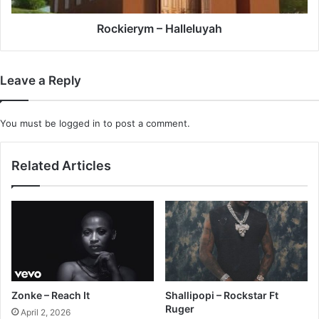
Rockierym – Halleluyah
Leave a Reply
You must be
logged in
to post a comment.
Related Articles
Zonke – Reach It
Shallipopi – Rockstar Ft
Ruger
April 2, 2026