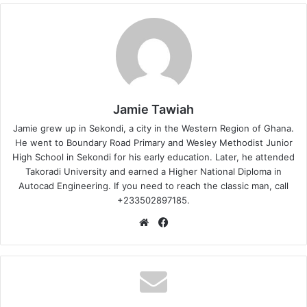
Jamie Tawiah
Jamie grew up in Sekondi, a city in the Western Region of Ghana.
He went to Boundary Road Primary and Wesley Methodist Junior
High School in Sekondi for his early education. Later, he attended
Takoradi University and earned a Higher National Diploma in
Autocad Engineering. If you need to reach the classic man, call
+233502897185.
Website
Facebook