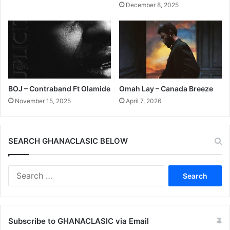
December 8, 2025
BOJ – Contraband Ft Olamide
Omah Lay – Canada Breeze
November 15, 2025
April 7, 2026
SEARCH GHANACLASIC BELOW
Search
for:
Subscribe to GHANACLASIC via Email