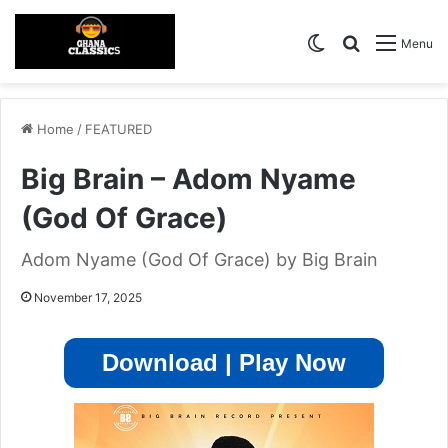
Switch skin
Search for
Menu
Home
/
FEATURED
Big Brain – Adom Nyame
(God Of Grace)
Adom Nyame (God Of Grace) by Big Brain
November 17, 2025
Download | Play Now