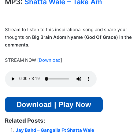
MP3:
Shatta Wale – Take Am
Stream to listen to this inspirational song and share your
thoughts on
Big Brain Adom Nyame (God Of Grace) in the
comments.
STREAM NOW
[
Download
]
Download | Play Now
Related Posts:
Jay Bahd – Gangalia Ft Shatta Wale