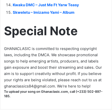
Kwaku DMC – Just Me Ft Yarw Teasy
Skweletu – Imizamo Yami – Album
Special Note
GHANACLASIC is committed to respecting copyright
laws, including the DMCA. We showcase promotional
songs to help emerging artists, producers, and labels
gain exposure and boost their streaming and sales. Our
aim is to support creativity without profit. If you believe
your rights are being violated, please reach out to us at
ghanaclassics84@gmail.com
. We're here to help!
To upload your song on Ghanaclasic.com, call (+233) 502-897-
185.