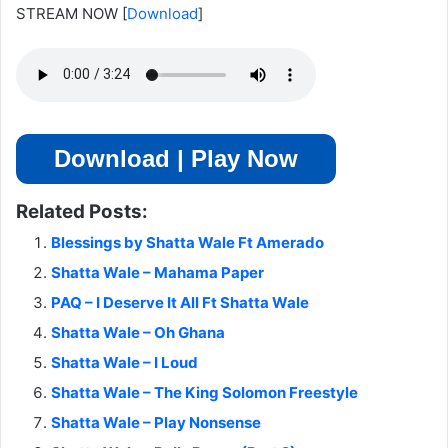
STREAM NOW
[
Download
]
Download | Play Now
Related Posts:
Blessings by Shatta Wale Ft Amerado
Shatta Wale – Mahama Paper
PAQ – I Deserve It All Ft Shatta Wale
Shatta Wale – Oh Ghana
Shatta Wale – I Loud
Shatta Wale – The King Solomon Freestyle
Shatta Wale – Play Nonsense