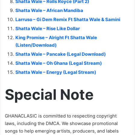
Shatta Wale – Rolls Royce (Part 2)
Shatta Wale – African Mandiba
Larruso – Gi Dem Remix Ft Shatta Wale & Samini
Shatta Wale – Rise Like Dollar
King Promise – Alright Ft Shatta Wale
(Listen/Download)
Shatta Wale – Pancake (Legal Download)
Shatta Wale – Oh Ghana (Legal Stream)
Shatta Wale – Energy (Legal Stream)
Special Note
GHANACLASIC is committed to respecting copyright
laws, including the DMCA. We showcase promotional
songs to help emerging artists, producers, and labels