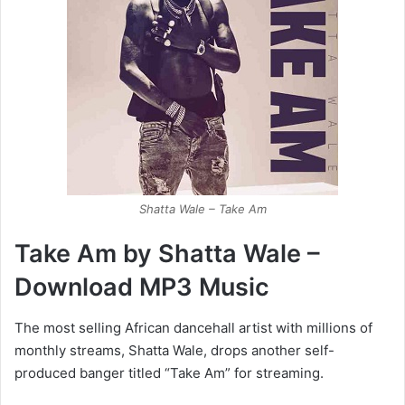
Shatta Wale – Take Am
Take Am by Shatta Wale –
Download MP3 Music
The most selling African dancehall artist with millions of
monthly streams, Shatta Wale, drops another self-
produced banger titled “Take Am” for streaming.