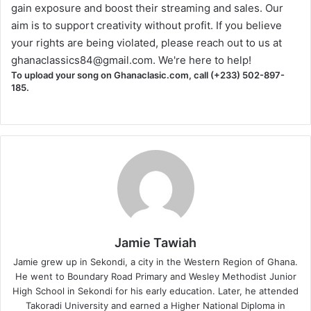
gain exposure and boost their streaming and sales. Our
aim is to support creativity without profit. If you believe
your rights are being violated, please reach out to us at
ghanaclassics84@gmail.com
. We're here to help!
To upload your song on Ghanaclasic.com, call (+233) 502-897-
185.
Jamie Tawiah
Jamie grew up in Sekondi, a city in the Western Region of Ghana.
He went to Boundary Road Primary and Wesley Methodist Junior
High School in Sekondi for his early education. Later, he attended
Takoradi University and earned a Higher National Diploma in