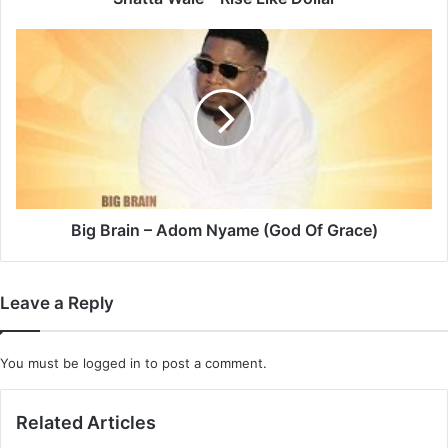
Big
Brain
–
Adom
Nyame
(God
Of
Grace)
Big Brain – Adom Nyame (God Of Grace)
Leave a Reply
You must be
logged in
to post a comment.
Related Articles