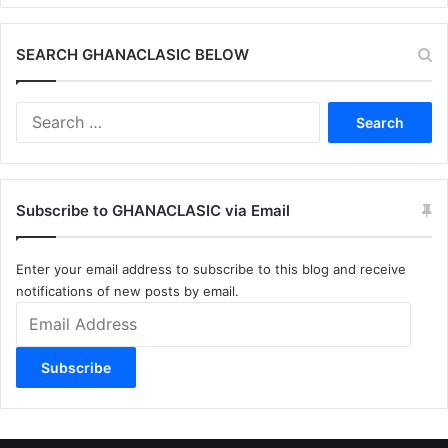
SEARCH GHANACLASIC BELOW
Search
for:
Subscribe to GHANACLASIC via Email
Enter your email address to subscribe to this blog and receive
notifications of new posts by email.
Email
Address
Subscribe