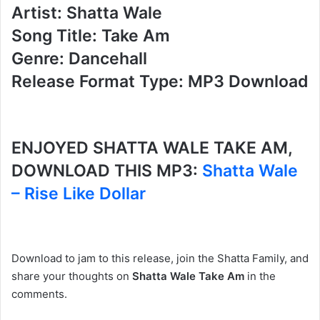
Artist: Shatta Wale
Song Title: Take Am
Genre: Dancehall
Release Format Type: MP3 Download
ENJOYED SHATTA WALE TAKE AM,
DOWNLOAD THIS MP3:
Shatta Wale
– Rise Like Dollar
Download to jam to this release, join the Shatta Family, and
share your thoughts on
Shatta Wale Take Am
in the
comments.