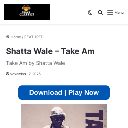
Switch skin
Search for
Menu
Home
/
FEATURED
Shatta Wale – Take Am
Take Am by Shatta Wale
November 17, 2025
Download | Play Now