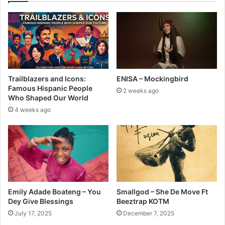
Trailblazers and Icons:
ENISA – Mockingbird
Famous Hispanic People
2 weeks ago
Who Shaped Our World
4 weeks ago
Emily Adade Boateng – You
Smallgod – She De Move Ft
Dey Give Blessings
Beeztrap KOTM
July 17, 2025
December 7, 2025