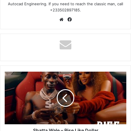
Autocad Engineering. If you need to reach the classic man, call
+233502897185.
Website
Facebook
Shatta
Wale
–
Rise
Like
Dollar
Shatta Wale – Rise Like Dollar