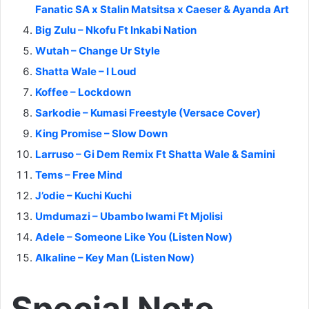
Fanatic SA x Stalin Matsitsa x Caeser & Ayanda Art
Big Zulu – Nkofu Ft Inkabi Nation
Wutah – Change Ur Style
Shatta Wale – I Loud
Koffee – Lockdown
Sarkodie – Kumasi Freestyle (Versace Cover)
King Promise – Slow Down
Larruso – Gi Dem Remix Ft Shatta Wale & Samini
Tems – Free Mind
J’odie – Kuchi Kuchi
Umdumazi – Ubambo lwami Ft Mjolisi
Adele – Someone Like You (Listen Now)
Alkaline – Key Man (Listen Now)
Special Note