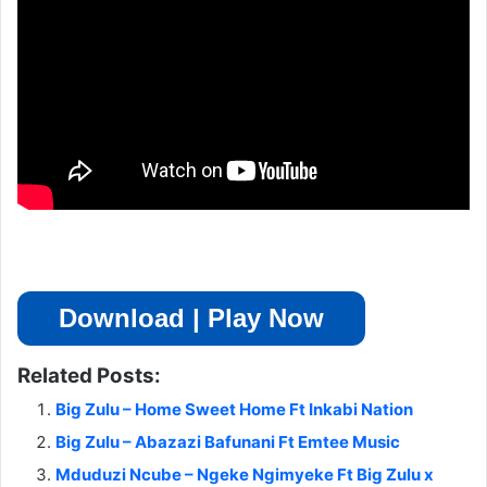
Download | Play Now
Related Posts:
Big Zulu – Home Sweet Home Ft Inkabi Nation
Big Zulu – Abazazi Bafunani Ft Emtee Music
Mduduzi Ncube – Ngeke Ngimyeke Ft Big Zulu x