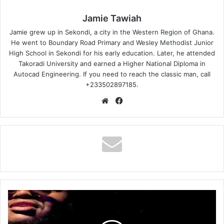
Jamie Tawiah
Jamie grew up in Sekondi, a city in the Western Region of Ghana.
He went to Boundary Road Primary and Wesley Methodist Junior
High School in Sekondi for his early education. Later, he attended
Takoradi University and earned a Higher National Diploma in
Autocad Engineering. If you need to reach the classic man, call
+233502897185.
Website
Facebook
BigVibe
–
Oburugodi