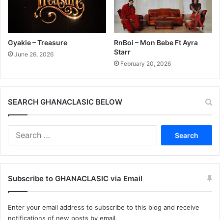
Gyakie – Treasure
RnBoi – Mon Bebe Ft Ayra
Starr
June 26, 2026
February 20, 2026
SEARCH GHANACLASIC BELOW
Search
for:
Subscribe to GHANACLASIC via Email
Enter your email address to subscribe to this blog and receive
notifications of new posts by email.