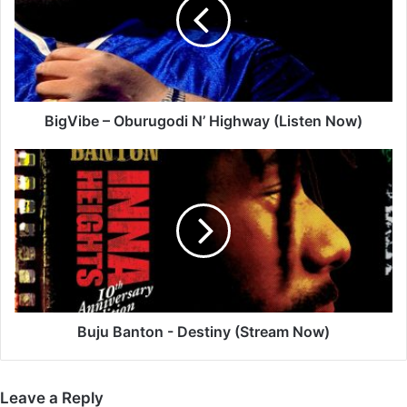
N’
Highway
(Listen
Now)
BigVibe – Oburugodi N’ Highway (Listen Now)
Buju
Banton
-
Destiny
(Stream
Now)
Buju Banton - Destiny (Stream Now)
Leave a Reply