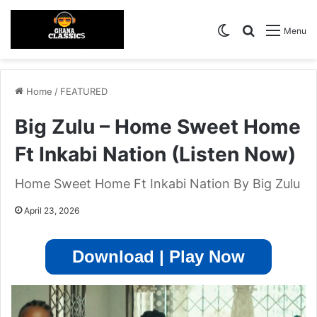
Switch skin
Search for
Menu
Home
/
FEATURED
Big Zulu – Home Sweet Home
Ft Inkabi Nation (Listen Now)
Home Sweet Home Ft Inkabi Nation By Big Zulu
April 23, 2026
Download | Play Now