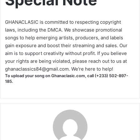
GHANACLASIC is committed to respecting copyright
laws, including the DMCA. We showcase promotional
songs to help emerging artists, producers, and labels
gain exposure and boost their streaming and sales. Our
aim is to support creativity without profit. If you believe
your rights are being violated, please reach out to us at
ghanaclassics84@gmail.com
. We're here to help!
To upload your song on Ghanaclasic.com, call (+233) 502-897-
185.