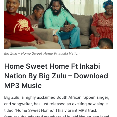
Big Zulu – Home Sweet Home Ft Inkabi Nation
Home Sweet Home Ft Inkabi
Nation By Big Zulu – Download
MP3 Music
Big Zulu, a highly acclaimed South African rapper, singer,
and songwriter, has just released an exciting new single
titled “Home Sweet Home.” This vibrant MP3 track
features the talented members of Inkabi Nation, the label