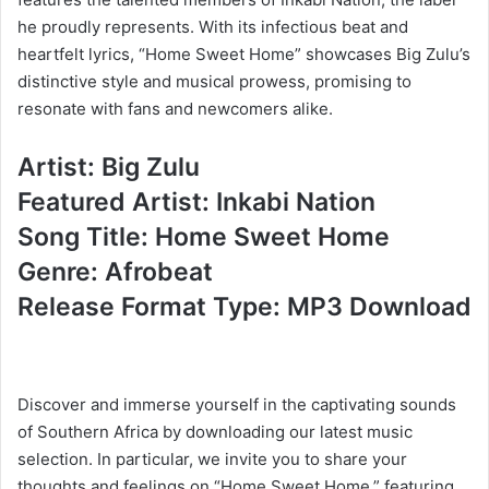
he proudly represents. With its infectious beat and
heartfelt lyrics, “Home Sweet Home” showcases Big Zulu’s
distinctive style and musical prowess, promising to
resonate with fans and newcomers alike.
Artist: Big Zulu
Featured Artist: Inkabi Nation
Song Title: Home Sweet Home
Genre: Afrobeat
Release Format Type: MP3 Download
Discover and immerse yourself in the captivating sounds
of Southern Africa by downloading our latest music
selection. In particular, we invite you to share your
thoughts and feelings on “Home Sweet Home,” featuring