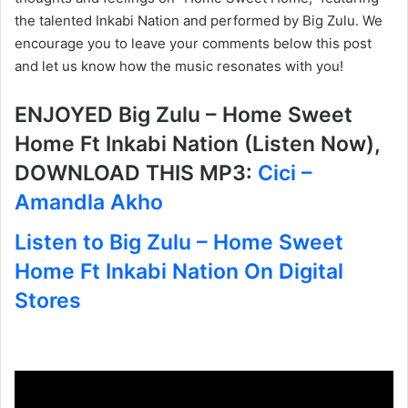
the talented Inkabi Nation and performed by Big Zulu. We
encourage you to leave your comments below this post
and let us know how the music resonates with you!
ENJOYED Big Zulu – Home Sweet
Home Ft Inkabi Nation (Listen Now),
DOWNLOAD THIS MP3:
Cici –
Amandla Akho
Listen to Big Zulu – Home Sweet
Home Ft Inkabi Nation On Digital
Stores