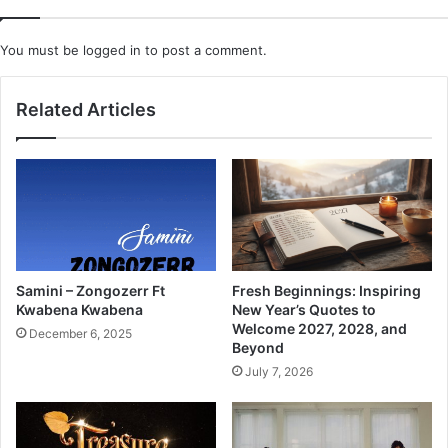
You must be
logged in
to post a comment.
Related Articles
Samini – Zongozerr Ft
Fresh Beginnings: Inspiring
Kwabena Kwabena
New Year’s Quotes to
Welcome 2027, 2028, and
December 6, 2025
Beyond
July 7, 2026