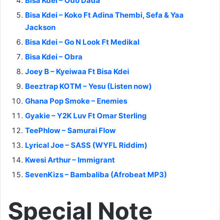
Bisa Kdei – Odo Dada
Bisa Kdei – Koko Ft Adina Thembi, Sefa & Yaa
Jackson
Bisa Kdei – Go N Look Ft Medikal
Bisa Kdei – Obra
Joey B – Kyeiwaa Ft Bisa Kdei
Beeztrap KOTM – Yesu (Listen now)
Ghana Pop Smoke – Enemies
Gyakie – Y2K Luv Ft Omar Sterling
TeePhlow – Samurai Flow
Lyrical Joe – SASS (WYFL Riddim)
Kwesi Arthur – Immigrant
SevenKizs – Bambaliba (Afrobeat MP3)
Special Note