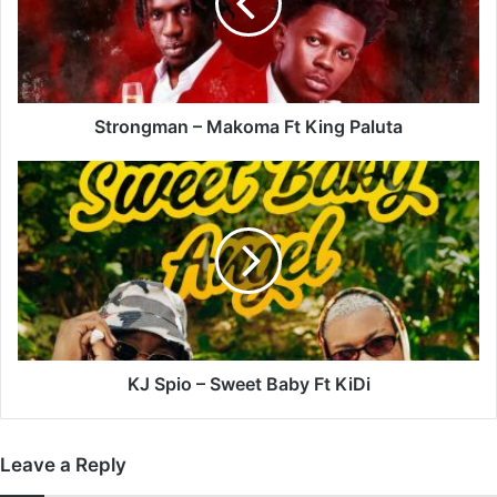
King
Paluta
Strongman – Makoma Ft King Paluta
KJ
Spio
–
Sweet
Baby
Ft
KiDi
KJ Spio – Sweet Baby Ft KiDi
Leave a Reply