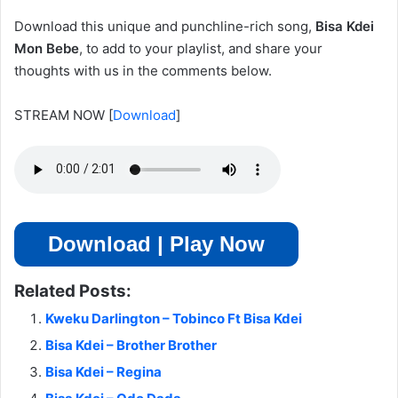
Download this unique and punchline-rich song,
Bisa Kdei
Mon Bebe
, to add to your playlist, and share your
thoughts
with us in the comments below.
STREAM NOW
[
Download
]
Download | Play Now
Related Posts:
Kweku Darlington – Tobinco Ft Bisa Kdei
Bisa Kdei – Brother Brother
Bisa Kdei – Regina