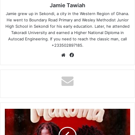
Jamie Tawiah
Jamie grew up in Sekondi, a city in the Western Region of Ghana.
He went to Boundary Road Primary and Wesley Methodist Junior
High School in Sekondi for his early education. Later, he attended
Takoradi University and earned a Higher National Diploma in
Autocad Engineering. If you need to reach the classic man, call
+233502897185.
Website
Facebook
Strongman
–
Makoma
Ft