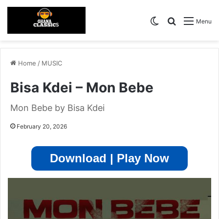
Switch skin
Search for
Menu
Home
/
MUSIC
Bisa Kdei – Mon Bebe
Mon Bebe by Bisa Kdei
February 20, 2026
Download | Play Now