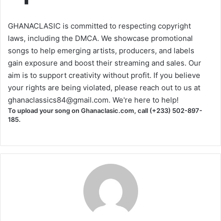
GHANACLASIC is committed to respecting copyright
laws, including the DMCA. We showcase promotional
songs to help emerging artists, producers, and labels
gain exposure and boost their streaming and sales. Our
aim is to support creativity without profit. If you believe
your rights are being violated, please reach out to us at
ghanaclassics84@gmail.com
. We're here to help!
To upload your song on Ghanaclasic.com, call (+233) 502-897-
185.