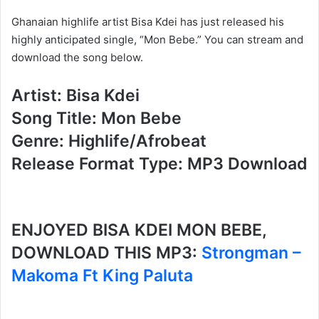
Ghanaian highlife artist Bisa Kdei has just released his
highly anticipated single, “Mon Bebe.” You can stream and
download the song below.
Artist: Bisa Kdei
Song Title: Mon Bebe
Genre: Highlife/Afrobeat
Release Format Type: MP3 Download
ENJOYED BISA KDEI MON BEBE,
DOWNLOAD THIS MP3:
Strongman –
Makoma Ft King Paluta