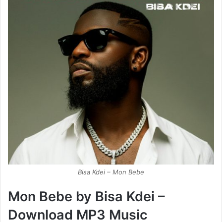
Bisa Kdei – Mon Bebe
Mon Bebe by Bisa Kdei –
Download MP3 Music