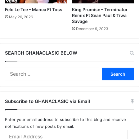
Felo Le Tee – Manca Ft Toss
King Promise – Terminator
Remix Ft Sean Paul & Tiwa
May 26, 2026
Savage
December 9, 2023
SEARCH GHANACLASIC BELOW
Search
for:
Subscribe to GHANACLASIC via Email
Enter your email address to subscribe to this blog and receive
notifications of new posts by email.
Email