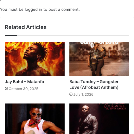
You must be
logged in
to post a comment.
Related Articles
Jay Bahd – Matanfo
Baba Tundey – Gangster
Love (Afrobeat Anthem)
October 30, 2025
July 1, 2026