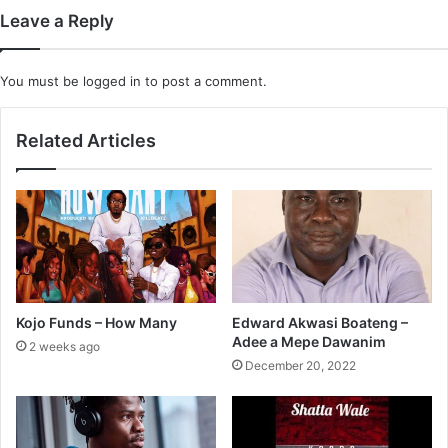
Leave a Reply
You must be
logged in
to post a comment.
Related Articles
Kojo Funds – How Many
Edward Akwasi Boateng –
Adee a Mepe Dawanim
2 weeks ago
December 20, 2022