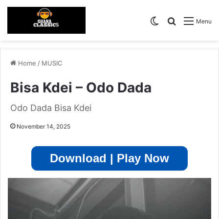
Switch skin
Search for
Menu
Home
/
MUSIC
Bisa Kdei – Odo Dada
Odo Dada Bisa Kdei
November 14, 2025
Download | Play Now