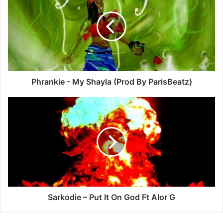
My
Shayla
(Prod
By
ParisBeatz)
Phrankie - My Shayla (Prod By ParisBeatz)
Sarkodie
–
Put
It
On
God
Ft
Alor
G
Sarkodie – Put It On God Ft Alor G