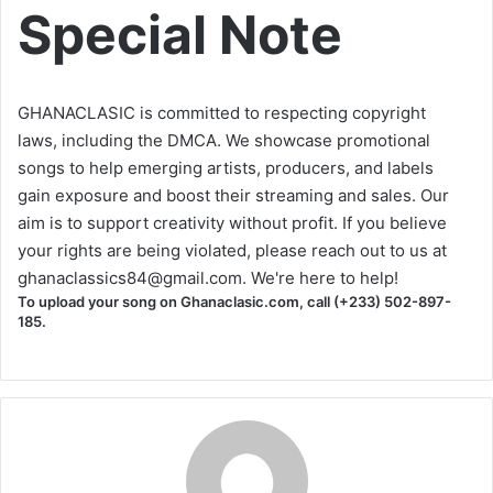
Special Note
GHANACLASIC is committed to respecting copyright
laws, including the DMCA. We showcase promotional
songs to help emerging artists, producers, and labels
gain exposure and boost their streaming and sales. Our
aim is to support creativity without profit. If you believe
your rights are being violated, please reach out to us at
ghanaclassics84@gmail.com
. We're here to help!
To upload your song on Ghanaclasic.com, call (+233) 502-897-
185.