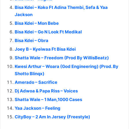
Bisa Kdei – Koko Ft Adina Thembi, Sefa & Yaa
Jackson
Bisa Kdei – Mon Bebe
Bisa Kdei – Go N Look Ft Medikal
Bisa Kdei – Obra
Joey B – Kyeiwaa Ft Bisa Kdei
Shatta Wale – Freedom (Prod By WillisBeatz)
Kwesi Arthur – Woara (God Engineering) (Prod. By
Shotto Blinqx)
Amerado – Sacrifice
Dj Adwoa & Papa Riss – Voices
Shatta Wale – 1 Man,1000 Cases
Yaa Jackson – Feeling
CityBoy – 2 Am In Jersey (Freestyle)