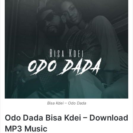
Bisa Kdei – Odo Dada
Odo Dada Bisa Kdei – Download
MP3 Music