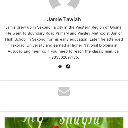
Jamie Tawiah
Jamie grew up in Sekondi, a city in the Western Region of Ghana.
He went to Boundary Road Primary and Wesley Methodist Junior
High School in Sekondi for his early education. Later, he attended
Takoradi University and earned a Higher National Diploma in
Autocad Engineering. If you need to reach the classic man, call
+233502897185.
Website
Facebook
Phrankie
-