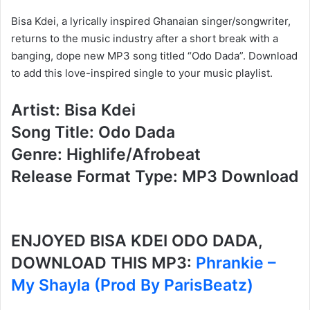
Bisa Kdei, a lyrically inspired Ghanaian singer/songwriter,
returns to the music industry after a short break with a
banging, dope new MP3 song titled “Odo Dada”. Download
to add this love-inspired single to your music playlist.
Artist: Bisa Kdei
Song Title: Odo Dada
Genre: Highlife/Afrobeat
Release Format Type: MP3 Download
ENJOYED BISA KDEI ODO DADA,
DOWNLOAD THIS MP3:
Phrankie –
My Shayla (Prod By ParisBeatz)