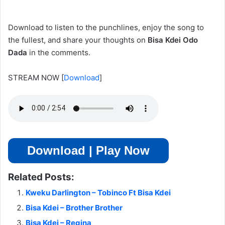
Download to listen to the punchlines, enjoy the song to
the fullest, and share your thoughts on
Bisa Kdei Odo
Dada
in the comments.
STREAM NOW
[
Download
]
Download | Play Now
Related Posts:
Kweku Darlington – Tobinco Ft Bisa Kdei
Bisa Kdei – Brother Brother
Bisa Kdei – Regina