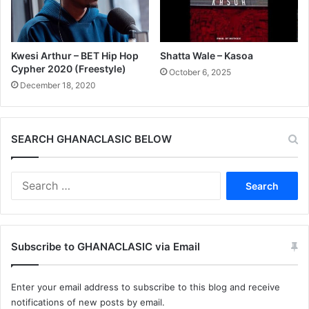
Kwesi Arthur – BET Hip Hop
Shatta Wale – Kasoa
Cypher 2020 (Freestyle)
October 6, 2025
December 18, 2020
SEARCH GHANACLASIC BELOW
Search
for:
Subscribe to GHANACLASIC via Email
Enter your email address to subscribe to this blog and receive
notifications of new posts by email.