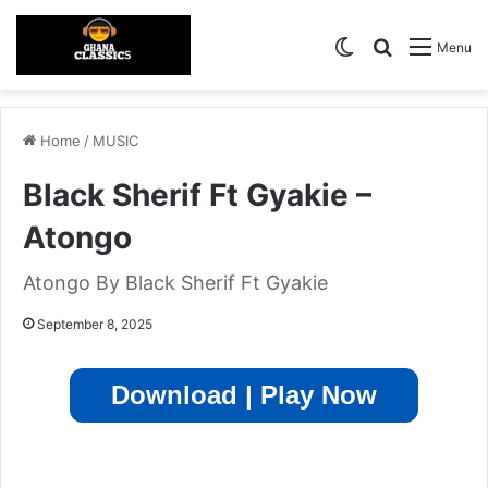
Switch skin
Search for
Menu
Home
/
MUSIC
Black Sherif Ft Gyakie –
Atongo
Atongo By Black Sherif Ft Gyakie
September 8, 2025
Download | Play Now