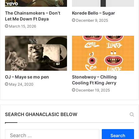
The Chainsmokers – Don’t
Korede Bello – Sugar
Let Me Down Ft Daya
December 9, 2025
March 15, 2026
OJ – Maye se mo pen
Stonebwoy – Chilling
Cooling Ft King Jerry
May 24, 2020
December 19, 2025
SEARCH GHANACLASIC BELOW
Search
for: