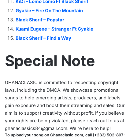
KiDi – Lomo Lomo Ft Black Sherif
Gyakie – Fire On The Mountain
Black Sherif – Popstar
Kuami Eugene – Stranger Ft Gyakie
Black Sherif – Find a Way
Special Note
GHANACLASIC is committed to respecting copyright
laws, including the DMCA. We showcase promotional
songs to help emerging artists, producers, and labels
gain exposure and boost their streaming and sales. Our
aim is to support creativity without profit. If you believe
your rights are being violated, please reach out to us at
ghanaclassics84@gmail.com
. We're here to help!
To upload your song on Ghanaclasic.com, call (+233) 502-897-