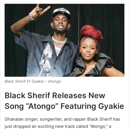
Black Sherif Ft Gyakie – Atongo
Black Sherif Releases New
Song “Atongo” Featuring Gyakie
Ghanaian singer, songwriter, and rapper Black Sherif has
just dropped an exciting new track called “Atongo,” a