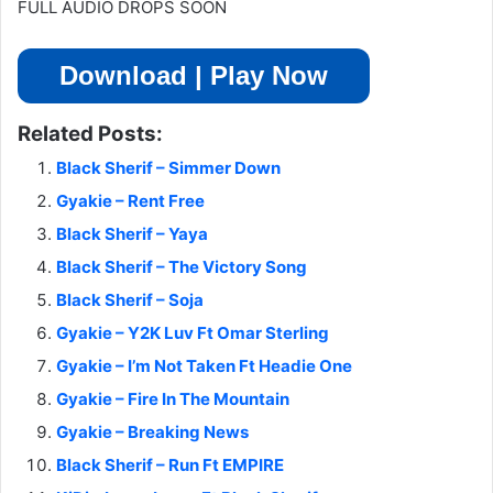
FULL AUDIO DROPS SOON
Download | Play Now
Related Posts:
Black Sherif – Simmer Down
Gyakie – Rent Free
Black Sherif – Yaya
Black Sherif – The Victory Song
Black Sherif – Soja
Gyakie – Y2K Luv Ft Omar Sterling
Gyakie – I’m Not Taken Ft Headie One
Gyakie – Fire In The Mountain
Gyakie – Breaking News
Black Sherif – Run Ft EMPIRE