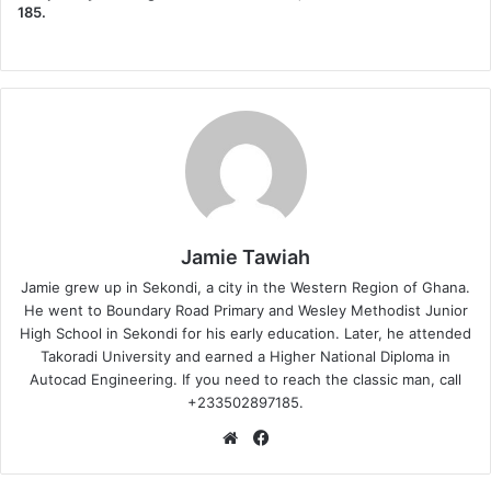
185.
Jamie Tawiah
Jamie grew up in Sekondi, a city in the Western Region of Ghana.
He went to Boundary Road Primary and Wesley Methodist Junior
High School in Sekondi for his early education. Later, he attended
Takoradi University and earned a Higher National Diploma in
Autocad Engineering. If you need to reach the classic man, call
+233502897185.
Website
Facebook