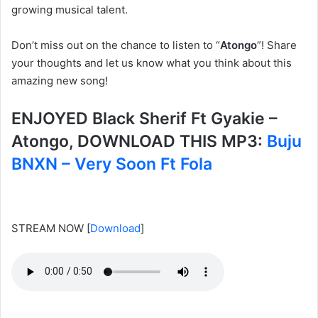
growing musical talent.
Don’t miss out on the chance to listen to “
Atongo
”! Share
your thoughts and let us know what you think about this
amazing new song!
ENJOYED Black Sherif Ft Gyakie –
Atongo, DOWNLOAD THIS MP3:
Buju
BNXN – Very Soon Ft Fola
STREAM NOW
[
Download
]