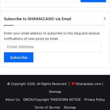
Subscribe to GHANACLASIC via Email
Enter your email address to subscribe to this blog and receive
notifications of new posts by email.
Email
Address
Subscribe
© Copyright 2026, All Rights Reserved |
Ghanaclasic.com
|
Sitemap
About Us
DMCA/Copyright TAKEDOWN NOTICE
Privacy Policy
Terms of Service
Sitemap