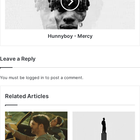
Hunnyboy - Mercy
Leave a Reply
You must be
logged in
to post a comment.
Related Articles