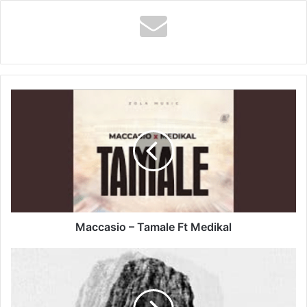
Maccasio
–
Tamale
Ft
Medikal
Maccasio – Tamale Ft Medikal
Hunnyboy
-
Mercy