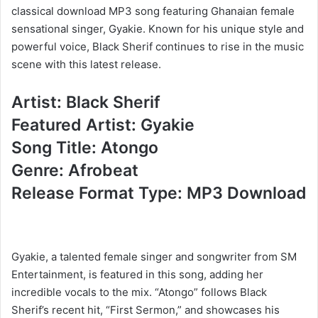
classical download MP3 song featuring Ghanaian female
sensational singer, Gyakie. Known for his unique style and
powerful voice, Black Sherif continues to rise in the music
scene with this latest release.
Artist: Black Sherif
Featured Artist: Gyakie
Song Title: Atongo
Genre: Afrobeat
Release Format Type: MP3 Download
Gyakie, a talented female singer and songwriter from SM
Entertainment, is featured in this song, adding her
incredible vocals to the mix. “Atongo” follows Black
Sherif’s recent hit, “First Sermon,” and showcases his