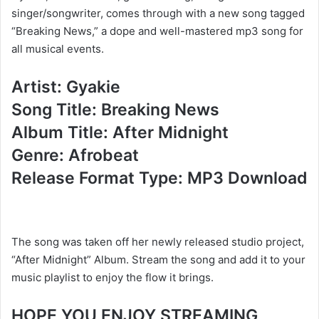
singer/songwriter, comes through with a new song tagged
“Breaking News,” a dope and well-mastered mp3 song for
all musical events.
Artist: Gyakie
Song Title: Breaking News
Album Title: After Midnight
Genre: Afrobeat
Release Format Type: MP3 Download
The song was taken off her newly released studio project,
“After Midnight” Album. Stream the song and add it to your
music playlist to enjoy the flow it brings.
HOPE YOU ENJOY STREAMING