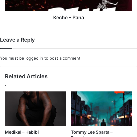
Keche – Pana
Leave a Reply
You must be
logged in
to post a comment.
Related Articles
Medikal – Habibi
Tommy Lee Sparta –