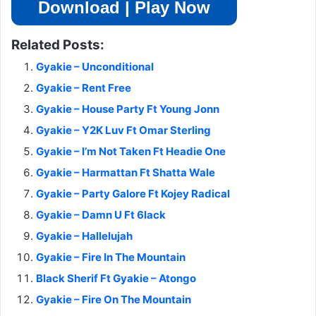
Download | Play Now
Related Posts:
Gyakie – Unconditional
Gyakie – Rent Free
Gyakie – House Party Ft Young Jonn
Gyakie – Y2K Luv Ft Omar Sterling
Gyakie – I’m Not Taken Ft Headie One
Gyakie – Harmattan Ft Shatta Wale
Gyakie – Party Galore Ft Kojey Radical
Gyakie – Damn U Ft 6lack
Gyakie – Hallelujah
Gyakie – Fire In The Mountain
Black Sherif Ft Gyakie – Atongo
Gyakie – Fire On The Mountain