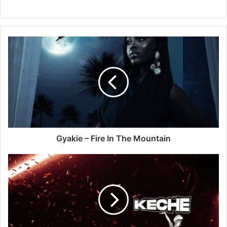
Gyakie
–
Fire
In
The
Mountain
Gyakie – Fire In The Mountain
Keche
–
Pana