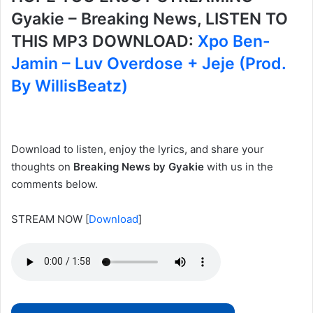
Gyakie – Breaking News, LISTEN TO
THIS MP3 DOWNLOAD:
Xpo Ben-
Jamin – Luv Overdose + Jeje (Prod.
By WillisBeatz)
Download to listen, enjoy the lyrics, and share your
thoughts on
Breaking News by Gyakie
with us in the
comments below.
STREAM NOW
[
Download
]