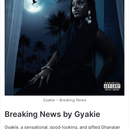
Gyakie – Breaking News
Breaking News by Gyakie
Gyakie, a sensational, good-looking, and gifted Ghanaian