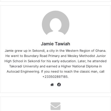
Jamie Tawiah
Jamie grew up in Sekondi, a city in the Western Region of Ghana.
He went to Boundary Road Primary and Wesley Methodist Junior
High School in Sekondi for his early education. Later, he attended
Takoradi University and earned a Higher National Diploma in
Autocad Engineering. If you need to reach the classic man, call
+233502897185.
Website
Facebook