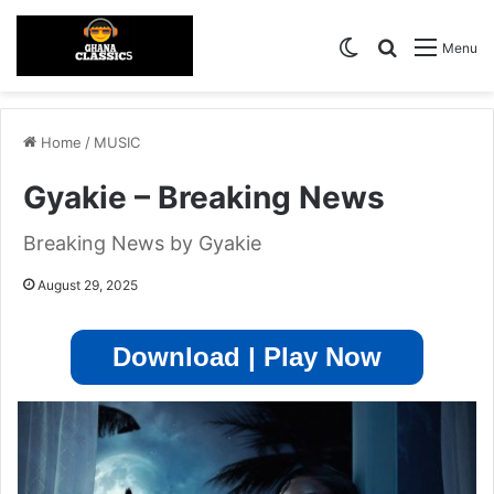
Switch skin
Search for
Menu
Home
/
MUSIC
Gyakie – Breaking News
Breaking News by Gyakie
August 29, 2025
Download | Play Now