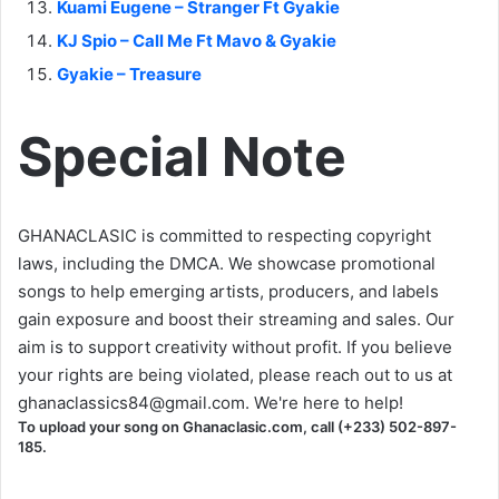
Kuami Eugene – Stranger Ft Gyakie
KJ Spio – Call Me Ft Mavo & Gyakie
Gyakie – Treasure
Special Note
GHANACLASIC is committed to respecting copyright
laws, including the DMCA. We showcase promotional
songs to help emerging artists, producers, and labels
gain exposure and boost their streaming and sales. Our
aim is to support creativity without profit. If you believe
your rights are being violated, please reach out to us at
ghanaclassics84@gmail.com
. We're here to help!
To upload your song on Ghanaclasic.com, call (+233) 502-897-
185.