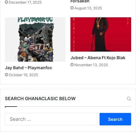
Forsaken
December 17, 2025
August 13, 2025
Jubed – Abena Ft Kojo Blak
November 13, 2025
Jay Bahd – Playmanfoc
October 16, 2025
SEARCH GHANACLASIC BELOW
Search
for: